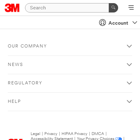
Account
OUR COMPANY
NEWS
REGULATORY
HELP
Legal
|
Privacy
|
HIPAA Privacy
|
DMCA
|
Accessibility Statement
|
Your Privacy Choices
|