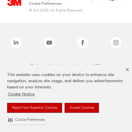
Cookie Preferences
© 3M 2026. All Rights Reserved.
The brands listed above are trademarks of 3M.
This website uses cookies on your device to enhance site
navigation, analyze site usage, and deliver you advertisements
based on your interests.
Cookie Notice
Reject Non-Essential Cookies
Accept Cookies
Cookie Preferences