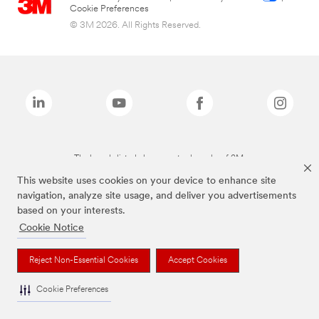
Cookie Preferences
© 3M 2026. All Rights Reserved.
The brands listed above are trademarks of 3M.
This website uses cookies on your device to enhance site
navigation, analyze site usage, and deliver you advertisements
based on your interests.
Cookie Notice
Reject Non-Essential Cookies
Accept Cookies
Cookie Preferences