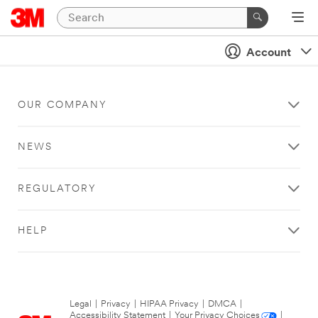
Account
OUR COMPANY
NEWS
REGULATORY
HELP
Legal
|
Privacy
|
HIPAA Privacy
|
DMCA
|
Accessibility Statement
|
Your Privacy Choices
|