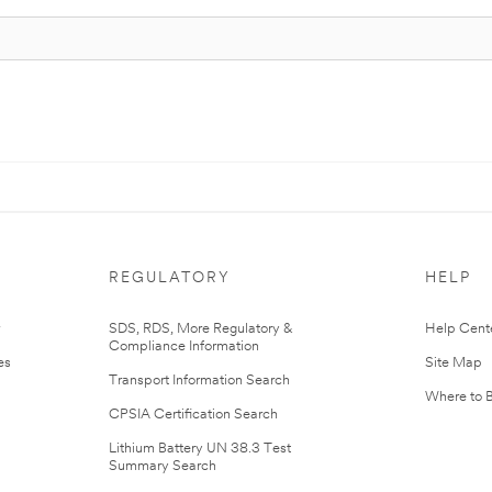
REGULATORY
HELP
r
SDS, RDS, More Regulatory &
Help Cent
Compliance Information
es
Site Map
Transport Information Search
Where to 
CPSIA Certification Search
Lithium Battery UN 38.3 Test
Summary Search