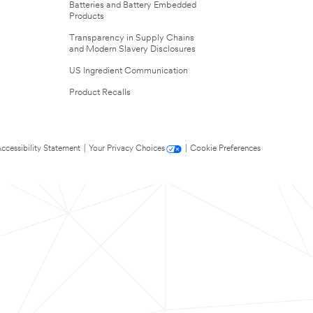
Batteries and Battery Embedded
Products
Transparency in Supply Chains
and Modern Slavery Disclosures
US Ingredient Communication
Product Recalls
ccessibility Statement
|
Your Privacy Choices
|
Cookie Preferences