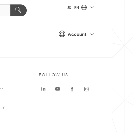
US - EN
Account
FOLLOW US
er
Buy