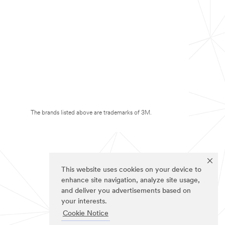
The brands listed above are trademarks of 3M.
This website uses cookies on your device to
enhance site navigation, analyze site usage,
and deliver you advertisements based on
your interests.
Cookie Notice