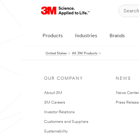
Products
Industries
Brands
United States
All 3M Products
OUR COMPANY
NEWS
About 3M
News Cente
3M Careers
Press Releas
Investor Relations
Customers and Suppliers
Sustainability