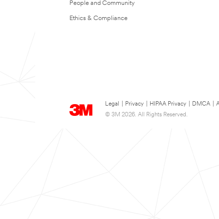
People and Community
Ethics & Compliance
Legal
|
Privacy
|
HIPAA Privacy
|
DMCA
|
A
© 3M 2026. All Rights Reserved.