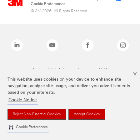
Cookie Preferences
© 3M 2026. All Rights Reserved.
The brands listed above are trademarks of 3M.
This website uses cookies on your device to enhance site
navigation, analyze site usage, and deliver you advertisements
based on your interests.
Cookie Notice
Reject Non-Essential Cookies
Accept Cookies
Cookie Preferences