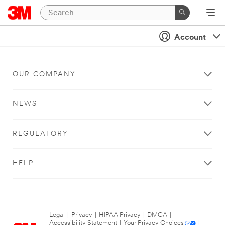
Account
OUR COMPANY
NEWS
REGULATORY
HELP
Legal
|
Privacy
|
HIPAA Privacy
|
DMCA
|
Accessibility Statement
|
Your Privacy Choices
|