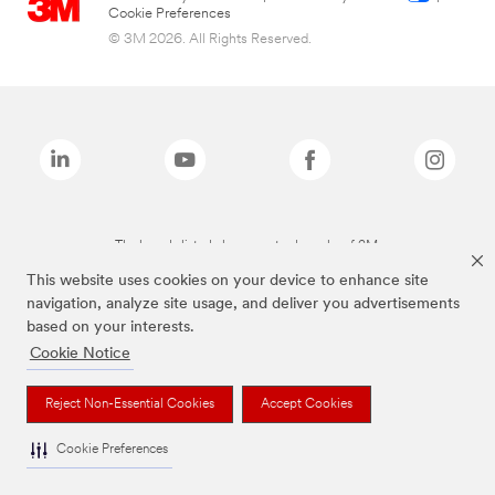
Cookie Preferences
© 3M 2026. All Rights Reserved.
The brands listed above are trademarks of 3M.
This website uses cookies on your device to enhance site
navigation, analyze site usage, and deliver you advertisements
based on your interests.
Cookie Notice
Reject Non-Essential Cookies
Accept Cookies
Cookie Preferences