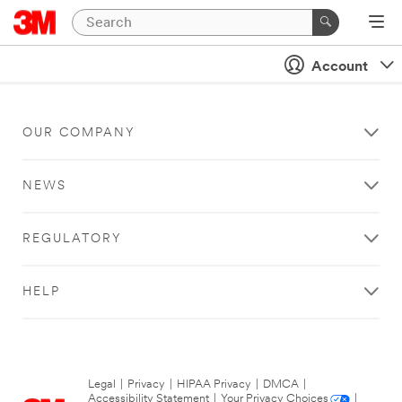
Account
OUR COMPANY
NEWS
REGULATORY
HELP
Legal
|
Privacy
|
HIPAA Privacy
|
DMCA
|
Accessibility Statement
|
Your Privacy Choices
|