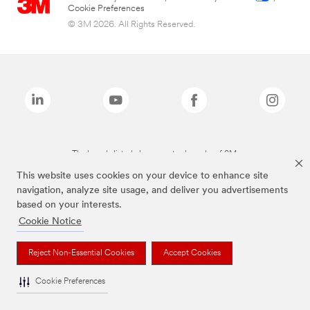
Cookie Preferences
© 3M 2026. All Rights Reserved.
The brands listed above are trademarks of 3M.
This website uses cookies on your device to enhance site
navigation, analyze site usage, and deliver you advertisements
based on your interests.
Cookie Notice
Reject Non-Essential Cookies
Accept Cookies
Cookie Preferences