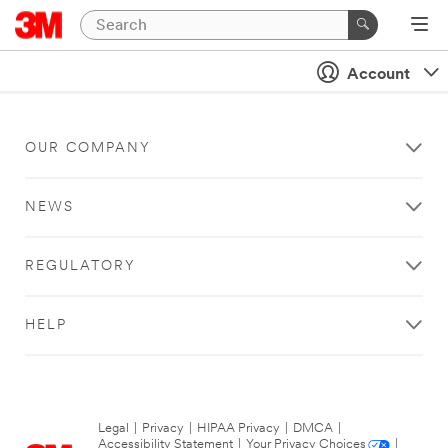
Account
OUR COMPANY
NEWS
REGULATORY
HELP
Legal
|
Privacy
|
HIPAA Privacy
|
DMCA
|
Accessibility Statement
|
Your Privacy Choices
|