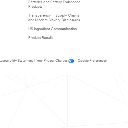
Batteries and Battery Embedded
Products
Transparency in Supply Chains
and Modern Slavery Disclosures
US Ingredient Communication
Product Recalls
ccessibility Statement
|
Your Privacy Choices
|
Cookie Preferences