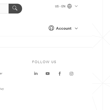
US - EN
Account
FOLLOW US
er
Buy