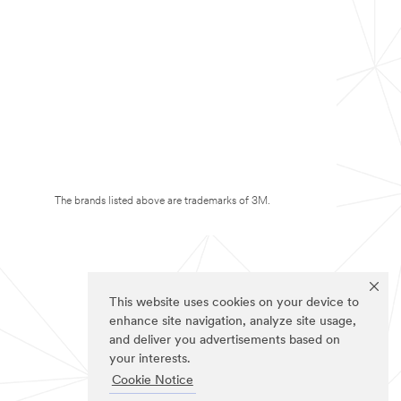
The brands listed above are trademarks of 3M.
This website uses cookies on your device to
enhance site navigation, analyze site usage,
and deliver you advertisements based on
your interests.
Cookie Notice