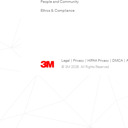
People and Community
Ethics & Compliance
Legal
|
Privacy
|
HIPAA Privacy
|
DMCA
|
A
© 3M 2026. All Rights Reserved.