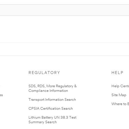
REGULATORY
HELP
r
SDS, RDS, More Regulatory &
Help Cent
Compliance Information
es
Site Map
Transport Information Search
Where to 
CPSIA Certification Search
Lithium Battery UN 38.3 Test
Summary Search