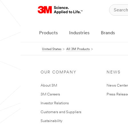
Products
Industries
Brands
United States
All 3M Products
OUR COMPANY
NEWS
About 3M
News Cente
3M Careers
Press Releas
Investor Relations
Customers and Suppliers
Sustainability