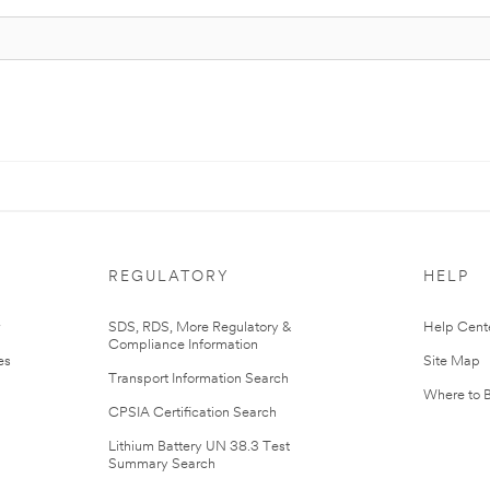
REGULATORY
HELP
r
SDS, RDS, More Regulatory &
Help Cent
Compliance Information
es
Site Map
Transport Information Search
Where to 
CPSIA Certification Search
Lithium Battery UN 38.3 Test
Summary Search