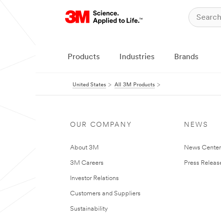
Products
Industries
Brands
United States
All 3M Products
OUR COMPANY
NEWS
About 3M
News Cente
3M Careers
Press Releas
Investor Relations
Customers and Suppliers
Sustainability