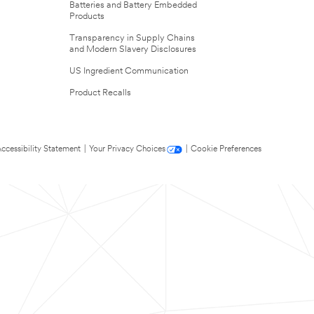
Batteries and Battery Embedded
Products
Transparency in Supply Chains
and Modern Slavery Disclosures
US Ingredient Communication
Product Recalls
ccessibility Statement
|
Your Privacy Choices
|
Cookie Preferences