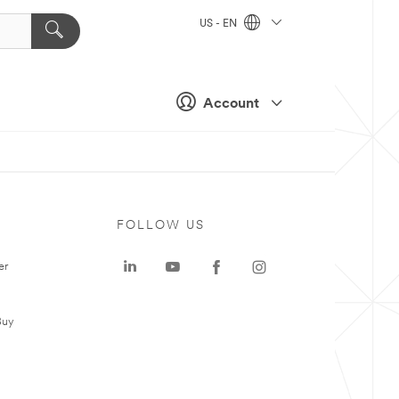
US - EN
Account
FOLLOW US
er
Buy