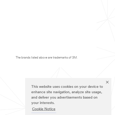
The brands listed above are trademarks of 3M.
This website uses cookies on your device to
enhance site navigation, analyze site usage,
and deliver you advertisements based on
your interests.
Cookie Notice