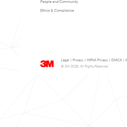
People and Community
Ethics & Compliance
Legal
|
Privacy
|
HIPAA Privacy
|
DMCA
|
A
© 3M 2026. All Rights Reserved.