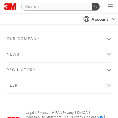
Account
OUR COMPANY
NEWS
REGULATORY
HELP
Legal
|
Privacy
|
HIPAA Privacy
|
DMCA
|
Accessibility Statement
|
Your Privacy Choices
|