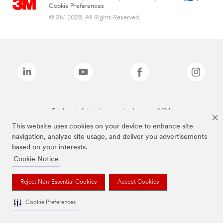
Cookie Preferences
© 3M 2026. All Rights Reserved.
The brands listed above are trademarks of 3M.
This website uses cookies on your device to enhance site
navigation, analyze site usage, and deliver you advertisements
based on your interests.
Cookie Notice
Reject Non-Essential Cookies
Accept Cookies
Cookie Preferences