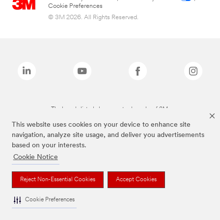
Cookie Preferences
© 3M 2026. All Rights Reserved.
The brands listed above are trademarks of 3M.
This website uses cookies on your device to enhance site
navigation, analyze site usage, and deliver you advertisements
based on your interests.
Cookie Notice
Reject Non-Essential Cookies
Accept Cookies
Cookie Preferences