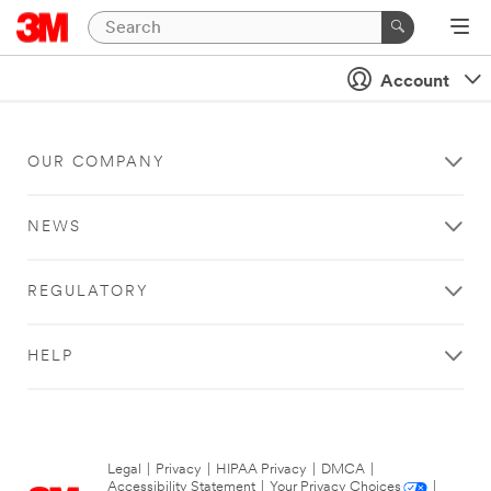
Account
OUR COMPANY
NEWS
REGULATORY
HELP
Legal
|
Privacy
|
HIPAA Privacy
|
DMCA
|
Accessibility Statement
|
Your Privacy Choices
|