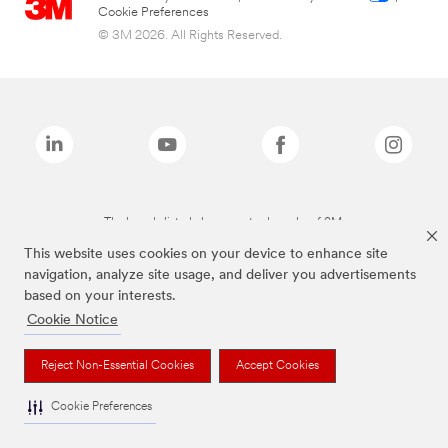
Cookie Preferences
© 3M 2026. All Rights Reserved.
The brands listed above are trademarks of 3M.
This website uses cookies on your device to enhance site
navigation, analyze site usage, and deliver you advertisements
based on your interests.
Cookie Notice
Reject Non-Essential Cookies
Accept Cookies
Cookie Preferences