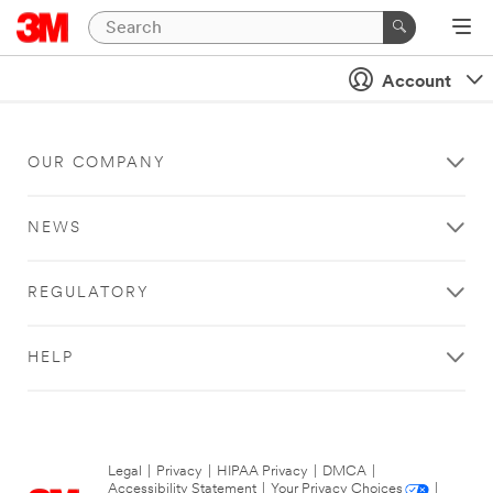
Account
OUR COMPANY
NEWS
REGULATORY
HELP
Legal
|
Privacy
|
HIPAA Privacy
|
DMCA
|
Accessibility Statement
|
Your Privacy Choices
|