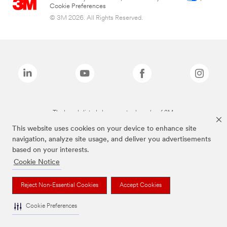
Cookie Preferences
© 3M 2026. All Rights Reserved.
The brands listed above are trademarks of 3M.
This website uses cookies on your device to enhance site
navigation, analyze site usage, and deliver you advertisements
based on your interests.
Cookie Notice
Reject Non-Essential Cookies
Accept Cookies
Cookie Preferences