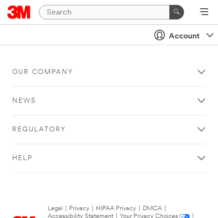
Account
OUR COMPANY
NEWS
REGULATORY
HELP
Legal
|
Privacy
|
HIPAA Privacy
|
DMCA
|
Accessibility Statement
|
Your Privacy Choices
|