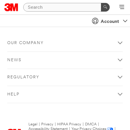
Account
OUR COMPANY
NEWS
REGULATORY
HELP
Legal
|
Privacy
|
HIPAA Privacy
|
DMCA
|
Accessibility Statement
|
Your Privacy Choices
|