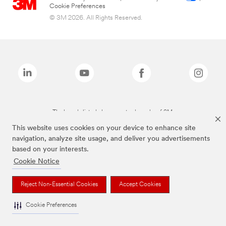
Cookie Preferences
© 3M 2026. All Rights Reserved.
The brands listed above are trademarks of 3M.
This website uses cookies on your device to enhance site
navigation, analyze site usage, and deliver you advertisements
based on your interests.
Cookie Notice
Reject Non-Essential Cookies
Accept Cookies
Cookie Preferences