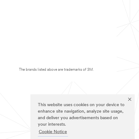
The brands listed above are trademarks of 3M.
This website uses cookies on your device to
enhance site navigation, analyze site usage,
and deliver you advertisements based on
your interests.
Cookie Notice