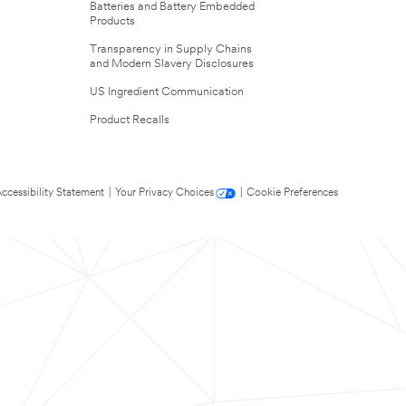
Batteries and Battery Embedded
Products
Transparency in Supply Chains
and Modern Slavery Disclosures
US Ingredient Communication
Product Recalls
ccessibility Statement
|
Your Privacy Choices
|
Cookie Preferences