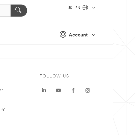
US - EN
Account
FOLLOW US
er
Buy