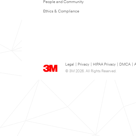
People and Community
Ethics & Compliance
Legal
|
Privacy
|
HIPAA Privacy
|
DMCA
|
A
© 3M 2026. All Rights Reserved.