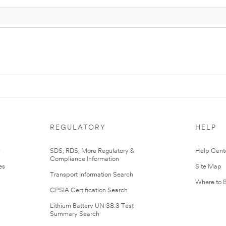
REGULATORY
HELP
r
SDS, RDS, More Regulatory &
Help Cent
Compliance Information
es
Site Map
Transport Information Search
Where to 
CPSIA Certification Search
Lithium Battery UN 38.3 Test
Summary Search