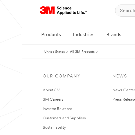
Products
Industries
Brands
United States
All 3M Products
OUR COMPANY
NEWS
About 3M
News Cente
3M Careers
Press Releas
Investor Relations
Customers and Suppliers
Sustainability