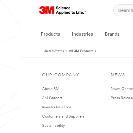
Products
Industries
Brands
United States
All 3M Products
OUR COMPANY
NEWS
About 3M
News Cente
3M Careers
Press Releas
Investor Relations
Customers and Suppliers
Sustainability