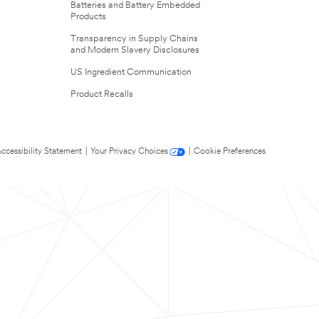
Batteries and Battery Embedded
Products
Transparency in Supply Chains
and Modern Slavery Disclosures
US Ingredient Communication
Product Recalls
ccessibility Statement
|
Your Privacy Choices
|
Cookie Preferences