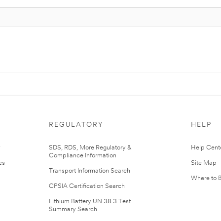
REGULATORY
HELP
r
SDS, RDS, More Regulatory &
Help Cent
Compliance Information
es
Site Map
Transport Information Search
Where to 
CPSIA Certification Search
Lithium Battery UN 38.3 Test
Summary Search