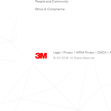
People and Community
Ethics & Compliance
Legal
|
Privacy
|
HIPAA Privacy
|
DMCA
|
A
© 3M 2026. All Rights Reserved.