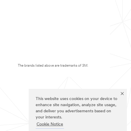
The brands listed above are trademarks of 3M.
This website uses cookies on your device to
enhance site navigation, analyze site usage,
and deliver you advertisements based on
your interests.
Cookie Notice