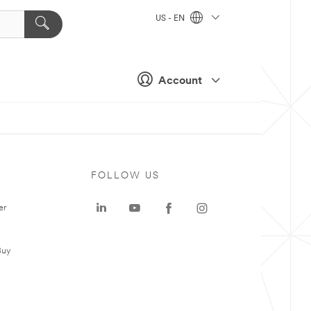
US - EN
Account
FOLLOW US
er
Buy