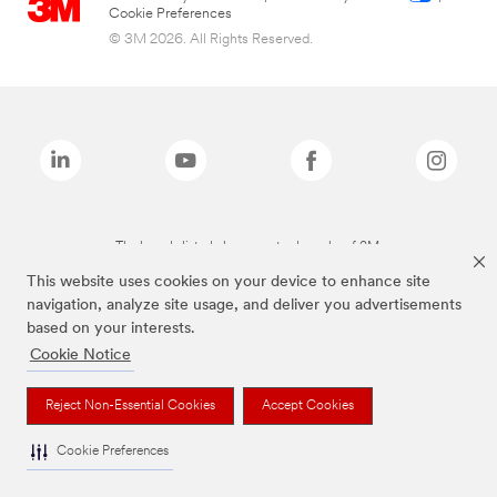
Cookie Preferences
© 3M 2026. All Rights Reserved.
The brands listed above are trademarks of 3M.
This website uses cookies on your device to enhance site
navigation, analyze site usage, and deliver you advertisements
based on your interests.
Cookie Notice
Reject Non-Essential Cookies
Accept Cookies
Cookie Preferences