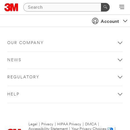
Account
OUR COMPANY
NEWS
REGULATORY
HELP
Legal
|
Privacy
|
HIPAA Privacy
|
DMCA
|
Accessibility Statement
|
Your Privacy Choices
|