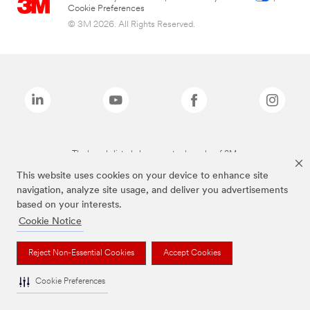
Cookie Preferences
© 3M 2026. All Rights Reserved.
The brands listed above are trademarks of 3M.
This website uses cookies on your device to enhance site
navigation, analyze site usage, and deliver you advertisements
based on your interests.
Cookie Notice
Reject Non-Essential Cookies
Accept Cookies
Cookie Preferences