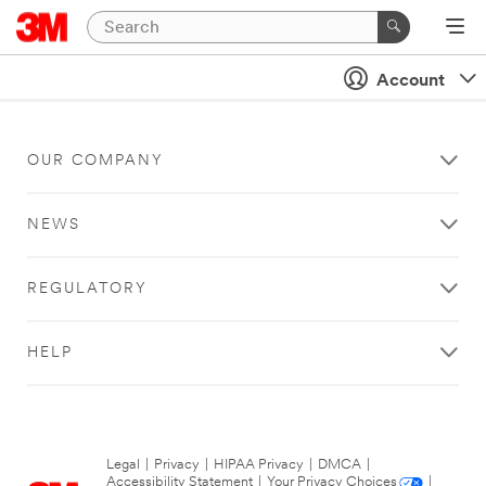
Account
OUR COMPANY
NEWS
REGULATORY
HELP
Legal
|
Privacy
|
HIPAA Privacy
|
DMCA
|
Accessibility Statement
|
Your Privacy Choices
|