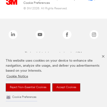
Cookie Preferences
© 3M 2026. All Rights Reserved.
The brands listed above are trademarks of 3M.
This website uses cookies on your device to enhance site
navigation, analyze site usage, and deliver you advertisements
based on your interests.
Cookie Notice
Reject Non-Essential Cookies
Accept Cookies
Cookie Preferences