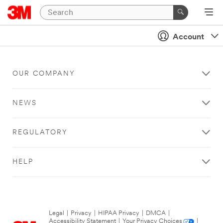
Account
OUR COMPANY
NEWS
REGULATORY
HELP
Legal
|
Privacy
|
HIPAA Privacy
|
DMCA
|
Accessibility Statement
|
Your Privacy Choices
|