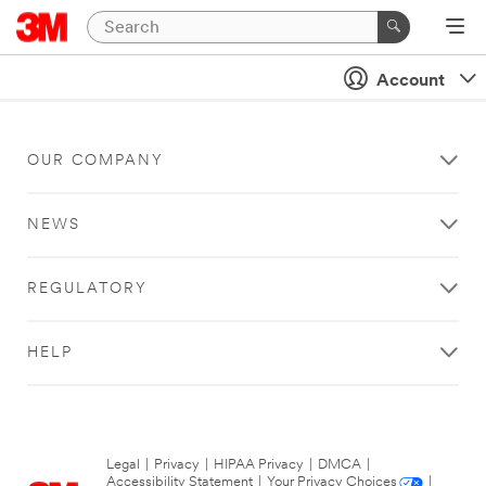
Account
OUR COMPANY
NEWS
REGULATORY
HELP
Legal
|
Privacy
|
HIPAA Privacy
|
DMCA
|
Accessibility Statement
|
Your Privacy Choices
|