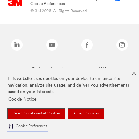
Cookie Preferences
© 3M 2026. All Rights Reserved.
The brands listed above are trademarks of 3M.
This website uses cookies on your device to enhance site
navigation, analyze site usage, and deliver you advertisements
based on your interests.
Cookie Notice
Reject Non-Essential Cookies
Accept Cookies
Cookie Preferences