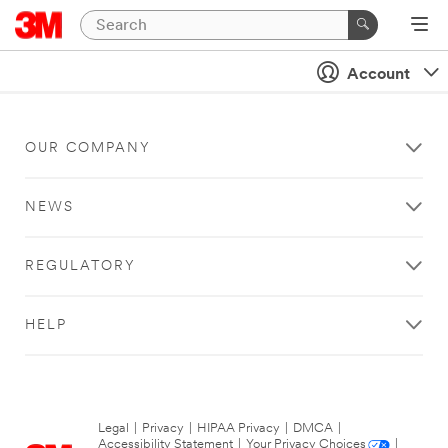
Account
OUR COMPANY
NEWS
REGULATORY
HELP
Legal
|
Privacy
|
HIPAA Privacy
|
DMCA
|
Accessibility Statement
|
Your Privacy Choices
|