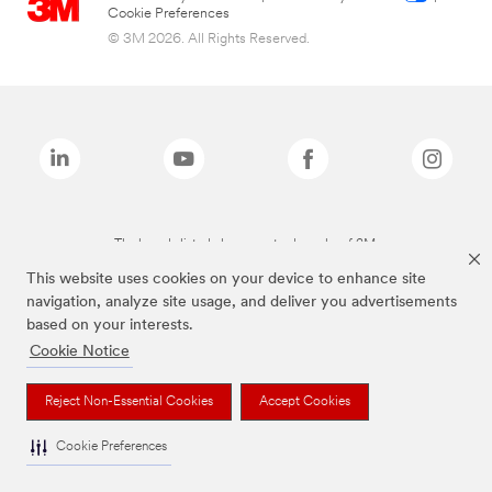
Cookie Preferences
© 3M 2026. All Rights Reserved.
The brands listed above are trademarks of 3M.
This website uses cookies on your device to enhance site
navigation, analyze site usage, and deliver you advertisements
based on your interests.
Cookie Notice
Reject Non-Essential Cookies
Accept Cookies
Cookie Preferences