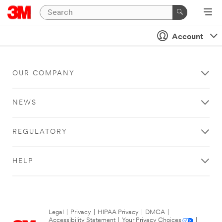
Account
OUR COMPANY
NEWS
REGULATORY
HELP
Legal
|
Privacy
|
HIPAA Privacy
|
DMCA
|
Accessibility Statement
|
Your Privacy Choices
|