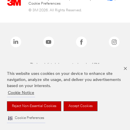
Cookie Preferences
© 3M 2026. All Rights Reserved.
The brands listed above are trademarks of 3M.
This website uses cookies on your device to enhance site
navigation, analyze site usage, and deliver you advertisements
based on your interests.
Cookie Notice
Reject Non-Essential Cookies
Accept Cookies
Cookie Preferences