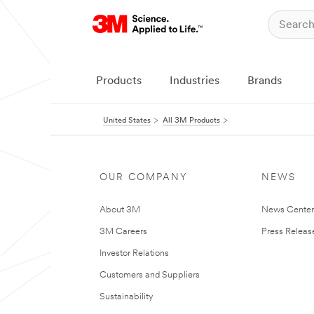
Products
Industries
Brands
United States
All 3M Products
OUR COMPANY
NEWS
About 3M
News Cente
3M Careers
Press Releas
Investor Relations
Customers and Suppliers
Sustainability