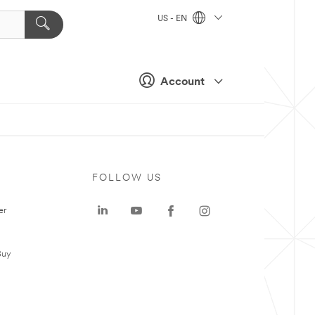
US - EN
Account
FOLLOW US
er
Buy