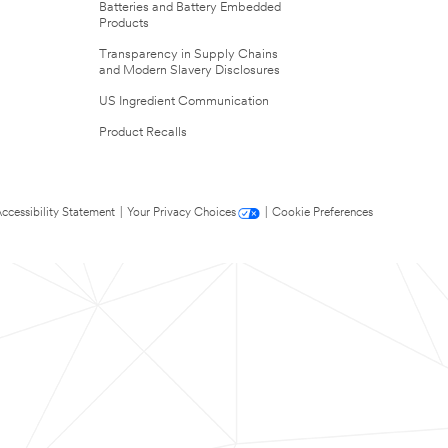
Batteries and Battery Embedded
Products
Transparency in Supply Chains
and Modern Slavery Disclosures
US Ingredient Communication
Product Recalls
ccessibility Statement
|
Your Privacy Choices
|
Cookie Preferences