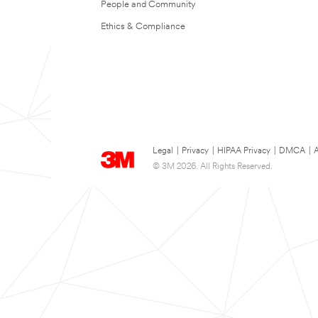
People and Community
Ethics & Compliance
Legal
|
Privacy
|
HIPAA Privacy
|
DMCA
|
A
© 3M 2026. All Rights Reserved.