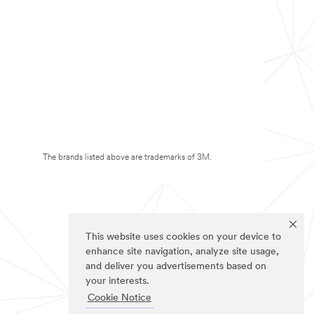
The brands listed above are trademarks of 3M.
This website uses cookies on your device to
enhance site navigation, analyze site usage,
and deliver you advertisements based on
your interests.
Cookie Notice