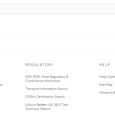
REGULATORY
HELP
r
SDS, RDS, More Regulatory &
Help Cent
Compliance Information
es
Site Map
Transport Information Search
Where to 
CPSIA Certification Search
Lithium Battery UN 38.3 Test
Summary Search