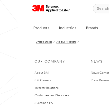
Products
Industries
Brands
United States
All 3M Products
OUR COMPANY
NEWS
About 3M
News Cente
3M Careers
Press Releas
Investor Relations
Customers and Suppliers
Sustainability