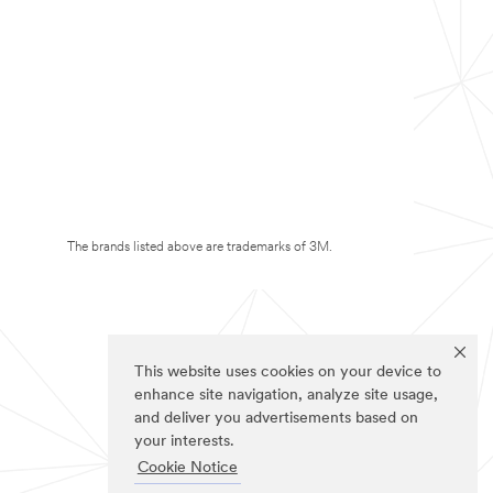
The brands listed above are trademarks of 3M.
This website uses cookies on your device to
enhance site navigation, analyze site usage,
and deliver you advertisements based on
your interests.
Cookie Notice