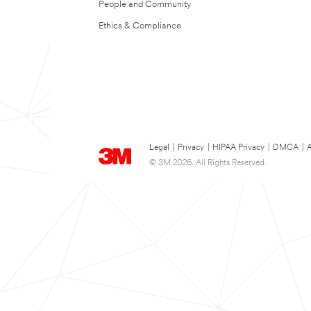
People and Community
Ethics & Compliance
Legal
|
Privacy
|
HIPAA Privacy
|
DMCA
|
A
© 3M 2026. All Rights Reserved.