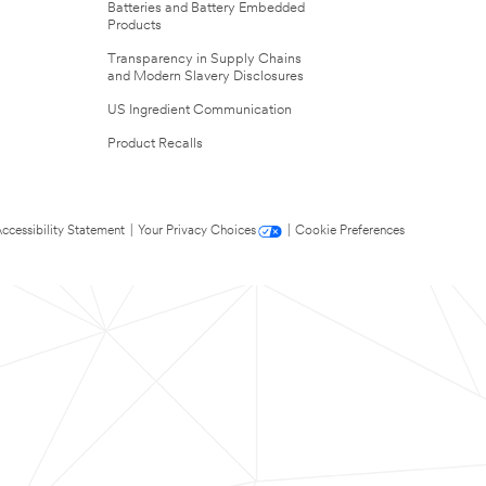
Batteries and Battery Embedded
Products
Transparency in Supply Chains
and Modern Slavery Disclosures
US Ingredient Communication
Product Recalls
ccessibility Statement
|
Your Privacy Choices
|
Cookie Preferences