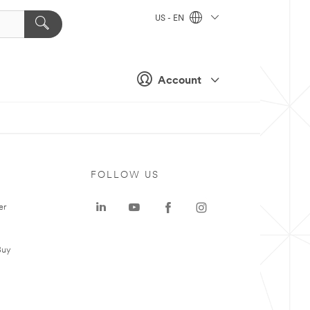
US - EN
Account
FOLLOW US
er
Buy