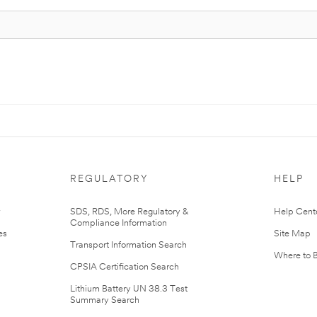
REGULATORY
HELP
r
SDS, RDS, More Regulatory &
Help Cent
Compliance Information
es
Site Map
Transport Information Search
Where to 
CPSIA Certification Search
Lithium Battery UN 38.3 Test
Summary Search