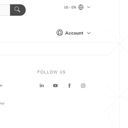
US - EN
Account
FOLLOW US
er
Buy