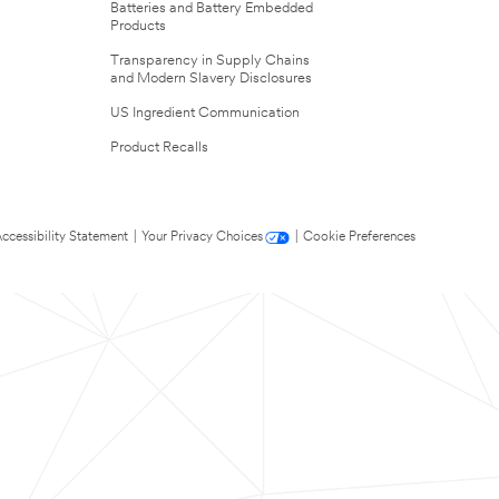
Batteries and Battery Embedded
Products
Transparency in Supply Chains
and Modern Slavery Disclosures
US Ingredient Communication
Product Recalls
ccessibility Statement
|
Your Privacy Choices
|
Cookie Preferences