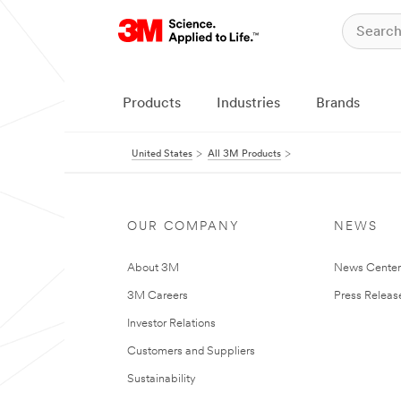
Products
Industries
Brands
United States
All 3M Products
OUR COMPANY
NEWS
About 3M
News Cente
3M Careers
Press Releas
Investor Relations
Customers and Suppliers
Sustainability