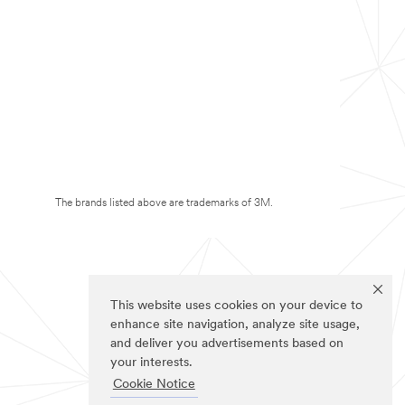
The brands listed above are trademarks of 3M.
This website uses cookies on your device to
enhance site navigation, analyze site usage,
and deliver you advertisements based on
your interests.
Cookie Notice