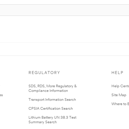
REGULATORY
HELP
r
SDS, RDS, More Regulatory &
Help Cent
Compliance Information
es
Site Map
Transport Information Search
Where to 
CPSIA Certification Search
Lithium Battery UN 38.3 Test
Summary Search