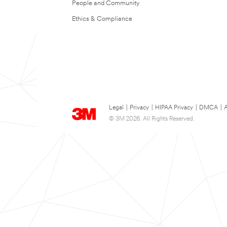
People and Community
Ethics & Compliance
Legal
|
Privacy
|
HIPAA Privacy
|
DMCA
|
A
© 3M 2026. All Rights Reserved.