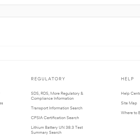
REGULATORY
HELP
r
SDS, RDS, More Regulatory &
Help Cent
Compliance Information
es
Site Map
Transport Information Search
Where to 
CPSIA Certification Search
Lithium Battery UN 38.3 Test
Summary Search