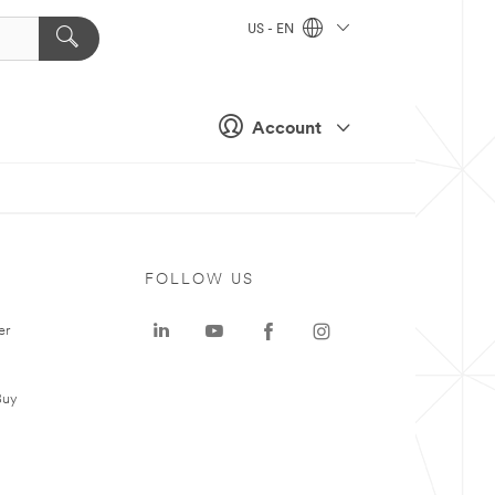
US - EN
Account
FOLLOW US
er
Buy