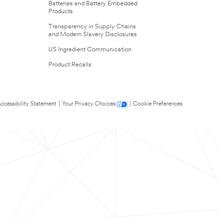
Batteries and Battery Embedded
Products
Transparency in Supply Chains
and Modern Slavery Disclosures
US Ingredient Communication
Product Recalls
ccessibility Statement
|
Your Privacy Choices
|
Cookie Preferences