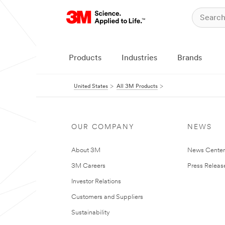
Products
Industries
Brands
United States
All 3M Products
OUR COMPANY
NEWS
About 3M
News Cente
3M Careers
Press Releas
Investor Relations
Customers and Suppliers
Sustainability