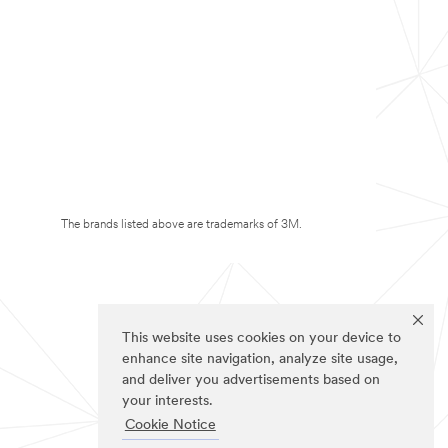
The brands listed above are trademarks of 3M.
This website uses cookies on your device to
enhance site navigation, analyze site usage,
and deliver you advertisements based on
your interests.
Cookie Notice