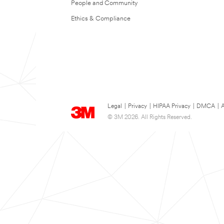
People and Community
Ethics & Compliance
Legal
|
Privacy
|
HIPAA Privacy
|
DMCA
|
A
© 3M 2026. All Rights Reserved.