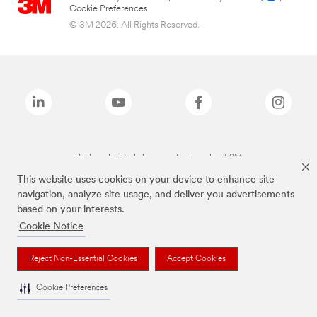
Cookie Preferences
© 3M 2026. All Rights Reserved.
The brands listed above are trademarks of 3M.
This website uses cookies on your device to enhance site
navigation, analyze site usage, and deliver you advertisements
based on your interests.
Cookie Notice
Reject Non-Essential Cookies
Accept Cookies
Cookie Preferences