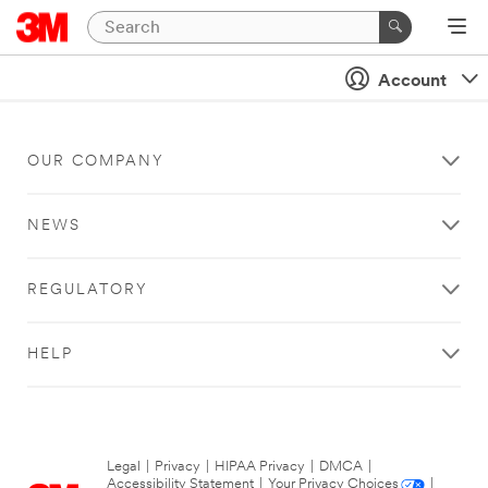
Account
OUR COMPANY
NEWS
REGULATORY
HELP
Legal
|
Privacy
|
HIPAA Privacy
|
DMCA
|
Accessibility Statement
|
Your Privacy Choices
|