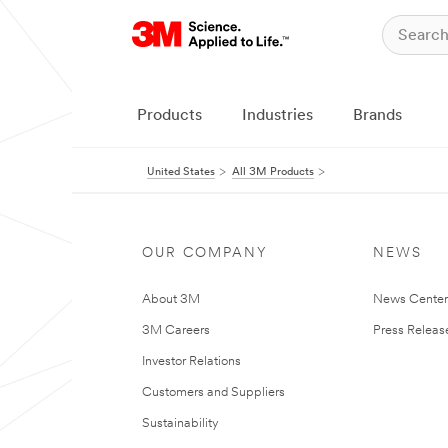
Products
Industries
Brands
United States
All 3M Products
OUR COMPANY
NEWS
About 3M
News Cente
3M Careers
Press Releas
Investor Relations
Customers and Suppliers
Sustainability