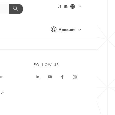
US - EN
Account
FOLLOW US
er
Buy