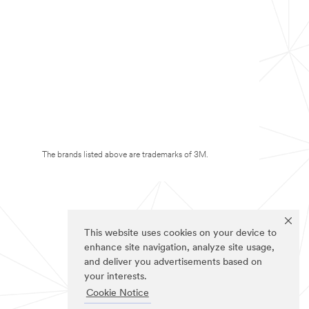
The brands listed above are trademarks of 3M.
This website uses cookies on your device to
enhance site navigation, analyze site usage,
and deliver you advertisements based on
your interests.
Cookie Notice