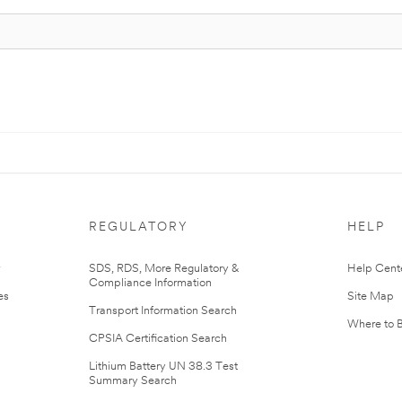
REGULATORY
HELP
r
SDS, RDS, More Regulatory &
Help Cent
Compliance Information
es
Site Map
Transport Information Search
Where to 
CPSIA Certification Search
Lithium Battery UN 38.3 Test
Summary Search