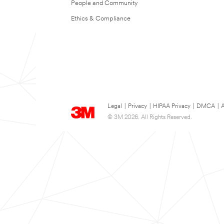
People and Community
Ethics & Compliance
Legal
|
Privacy
|
HIPAA Privacy
|
DMCA
|
A
© 3M 2026. All Rights Reserved.