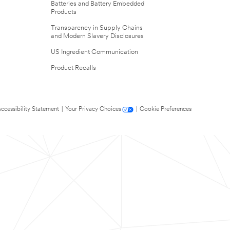
Batteries and Battery Embedded
Products
Transparency in Supply Chains
and Modern Slavery Disclosures
US Ingredient Communication
Product Recalls
ccessibility Statement
|
Your Privacy Choices
|
Cookie Preferences