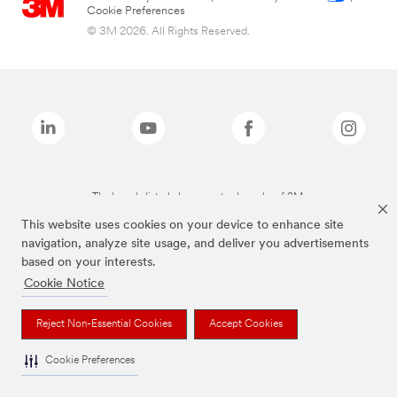
Cookie Preferences
© 3M 2026. All Rights Reserved.
The brands listed above are trademarks of 3M.
This website uses cookies on your device to enhance site
navigation, analyze site usage, and deliver you advertisements
based on your interests.
Cookie Notice
Reject Non-Essential Cookies
Accept Cookies
Cookie Preferences