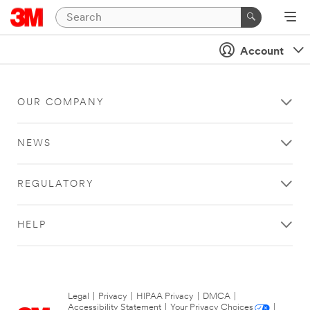
Account
OUR COMPANY
NEWS
REGULATORY
HELP
Legal
|
Privacy
|
HIPAA Privacy
|
DMCA
|
Accessibility Statement
|
Your Privacy Choices
|