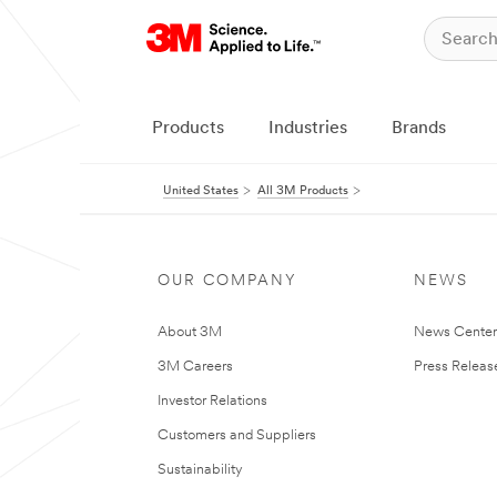
Products
Industries
Brands
United States
All 3M Products
OUR COMPANY
NEWS
About 3M
News Cente
3M Careers
Press Releas
Investor Relations
Customers and Suppliers
Sustainability