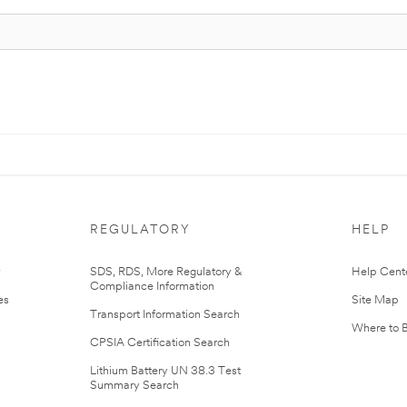
REGULATORY
HELP
r
SDS, RDS, More Regulatory &
Help Cent
Compliance Information
es
Site Map
Transport Information Search
Where to 
CPSIA Certification Search
Lithium Battery UN 38.3 Test
Summary Search