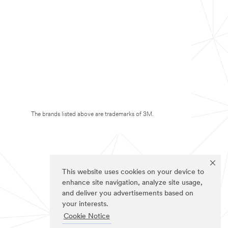
The brands listed above are trademarks of 3M.
This website uses cookies on your device to
enhance site navigation, analyze site usage,
and deliver you advertisements based on
your interests.
Cookie Notice