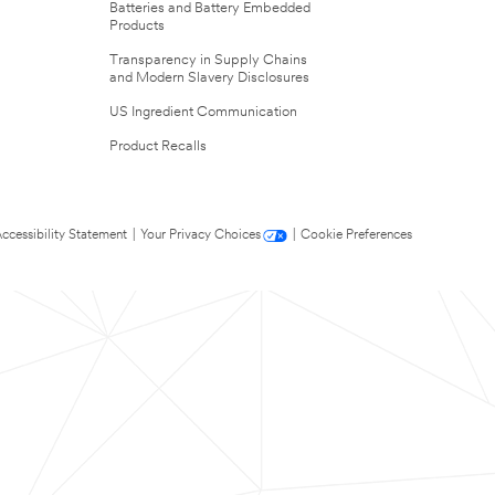
Batteries and Battery Embedded
Products
Transparency in Supply Chains
and Modern Slavery Disclosures
US Ingredient Communication
Product Recalls
ccessibility Statement
|
Your Privacy Choices
|
Cookie Preferences