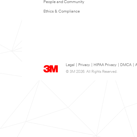
People and Community
Ethics & Compliance
Legal
|
Privacy
|
HIPAA Privacy
|
DMCA
|
A
© 3M 2026. All Rights Reserved.