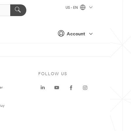
US - EN
Account
FOLLOW US
er
Buy