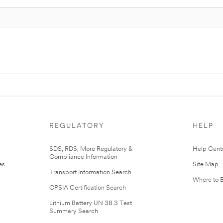
REGULATORY
HELP
r
SDS, RDS, More Regulatory &
Help Cent
Compliance Information
es
Site Map
Transport Information Search
Where to 
CPSIA Certification Search
Lithium Battery UN 38.3 Test
Summary Search