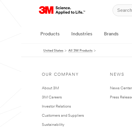
Products
Industries
Brands
United States
All 3M Products
OUR COMPANY
NEWS
About 3M
News Cente
3M Careers
Press Releas
Investor Relations
Customers and Suppliers
Sustainability