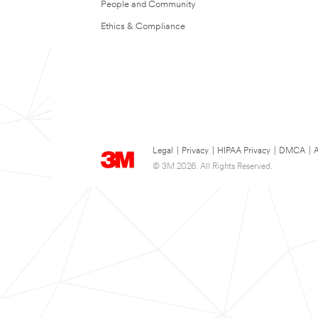
People and Community
Ethics & Compliance
Legal
|
Privacy
|
HIPAA Privacy
|
DMCA
|
A
© 3M 2026. All Rights Reserved.