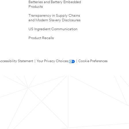
Batteries and Battery Embedded
Products
Transparency in Supply Chains
and Modern Slavery Disclosures
US Ingredient Communication
Product Recalls
ccessibility Statement
|
Your Privacy Choices
|
Cookie Preferences