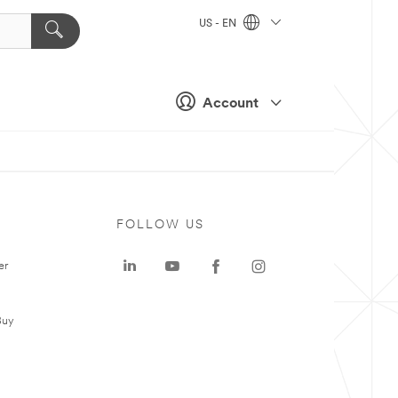
US - EN
Account
FOLLOW US
er
Buy