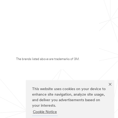
The brands listed above are trademarks of 3M.
This website uses cookies on your device to
enhance site navigation, analyze site usage,
and deliver you advertisements based on
your interests.
Cookie Notice