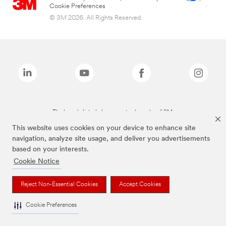
Cookie Preferences
© 3M 2026. All Rights Reserved.
The brands listed above are trademarks of 3M.
This website uses cookies on your device to enhance site
navigation, analyze site usage, and deliver you advertisements
based on your interests.
Cookie Notice
Reject Non-Essential Cookies
Accept Cookies
Cookie Preferences