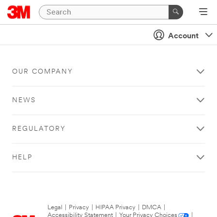
Account
OUR COMPANY
NEWS
REGULATORY
HELP
Legal
|
Privacy
|
HIPAA Privacy
|
DMCA
|
Accessibility Statement
|
Your Privacy Choices
|