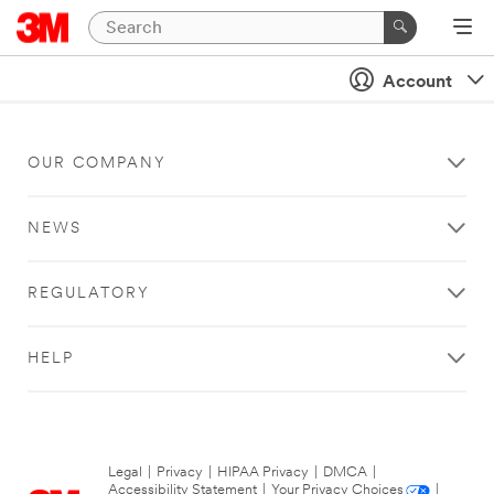
Account
OUR COMPANY
NEWS
REGULATORY
HELP
Legal
|
Privacy
|
HIPAA Privacy
|
DMCA
|
Accessibility Statement
|
Your Privacy Choices
|