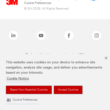
Cookie Preferences
© 3M 2026. All Rights Reserved.
The brands listed above are trademarks of 3M.
This website uses cookies on your device to enhance site
navigation, analyze site usage, and deliver you advertisements
based on your interests.
Cookie Notice
Reject Non-Essential Cookies
Accept Cookies
Cookie Preferences