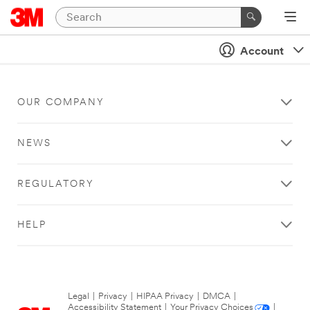
Account
OUR COMPANY
NEWS
REGULATORY
HELP
Legal
|
Privacy
|
HIPAA Privacy
|
DMCA
|
Accessibility Statement
|
Your Privacy Choices
|