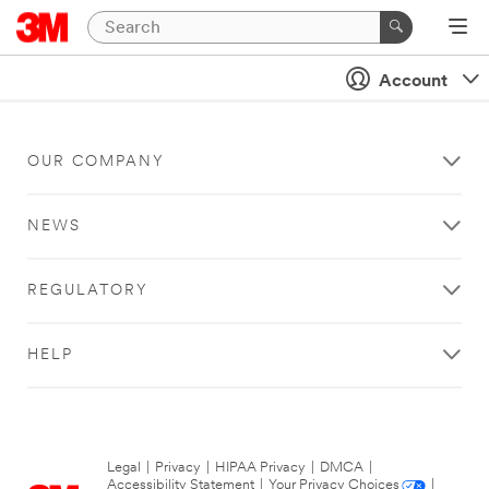
Account
OUR COMPANY
NEWS
REGULATORY
HELP
Legal
|
Privacy
|
HIPAA Privacy
|
DMCA
|
Accessibility Statement
|
Your Privacy Choices
|