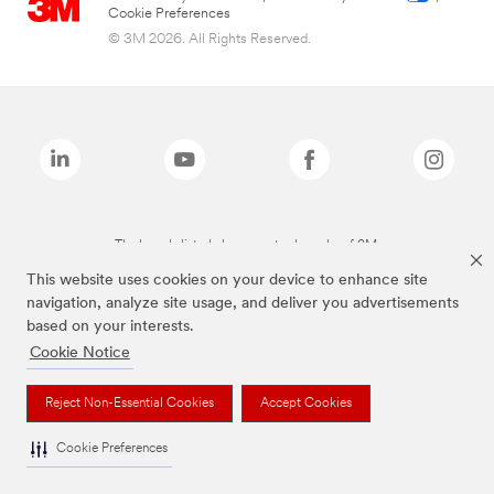
Cookie Preferences
© 3M 2026. All Rights Reserved.
The brands listed above are trademarks of 3M.
This website uses cookies on your device to enhance site
navigation, analyze site usage, and deliver you advertisements
based on your interests.
Cookie Notice
Reject Non-Essential Cookies
Accept Cookies
Cookie Preferences