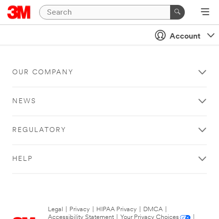
Account
OUR COMPANY
NEWS
REGULATORY
HELP
Legal
|
Privacy
|
HIPAA Privacy
|
DMCA
|
Accessibility Statement
|
Your Privacy Choices
|