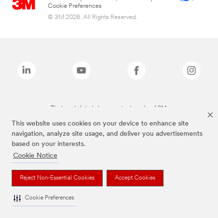
Cookie Preferences
© 3M 2026. All Rights Reserved.
The brands listed above are trademarks of 3M.
This website uses cookies on your device to enhance site
navigation, analyze site usage, and deliver you advertisements
based on your interests.
Cookie Notice
Reject Non-Essential Cookies
Accept Cookies
Cookie Preferences