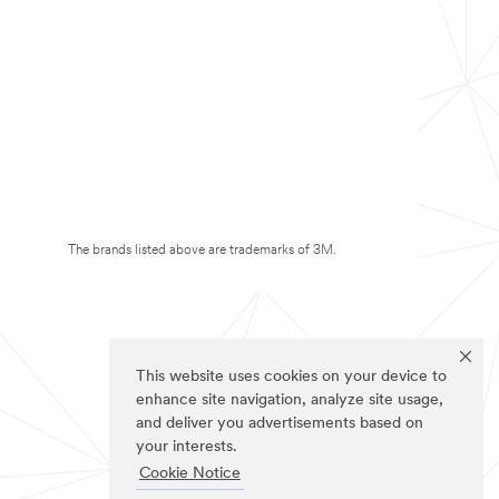
The brands listed above are trademarks of 3M.
This website uses cookies on your device to
enhance site navigation, analyze site usage,
and deliver you advertisements based on
your interests.
Cookie Notice