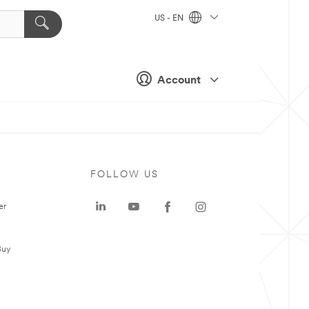
US - EN
Account
FOLLOW US
er
Buy