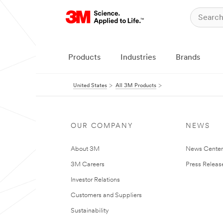
Products
Industries
Brands
United States
All 3M Products
OUR COMPANY
NEWS
About 3M
News Cente
3M Careers
Press Releas
Investor Relations
Customers and Suppliers
Sustainability