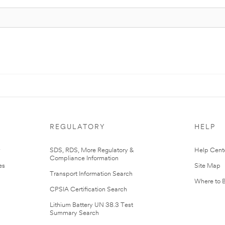
REGULATORY
HELP
r
SDS, RDS, More Regulatory &
Help Cent
Compliance Information
es
Site Map
Transport Information Search
Where to 
CPSIA Certification Search
Lithium Battery UN 38.3 Test
Summary Search