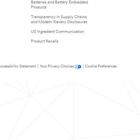
Batteries and Battery Embedded
Products
Transparency in Supply Chains
and Modern Slavery Disclosures
US Ingredient Communication
Product Recalls
ccessibility Statement
|
Your Privacy Choices
|
Cookie Preferences