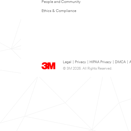
People and Community
Ethics & Compliance
Legal
|
Privacy
|
HIPAA Privacy
|
DMCA
|
A
© 3M 2026. All Rights Reserved.