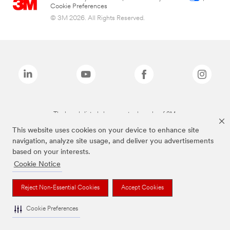
Cookie Preferences
© 3M 2026. All Rights Reserved.
The brands listed above are trademarks of 3M.
This website uses cookies on your device to enhance site
navigation, analyze site usage, and deliver you advertisements
based on your interests.
Cookie Notice
Reject Non-Essential Cookies
Accept Cookies
Cookie Preferences