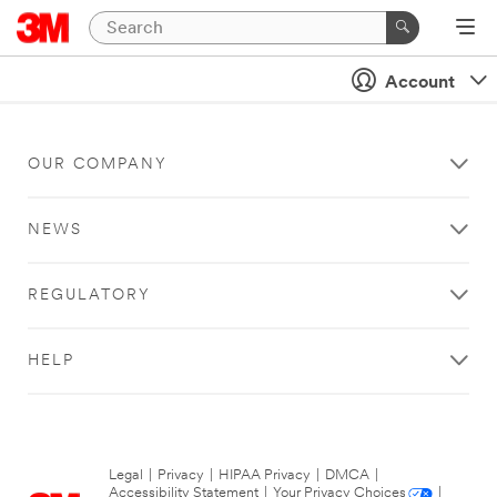
Account
OUR COMPANY
NEWS
REGULATORY
HELP
Legal
|
Privacy
|
HIPAA Privacy
|
DMCA
|
Accessibility Statement
|
Your Privacy Choices
|