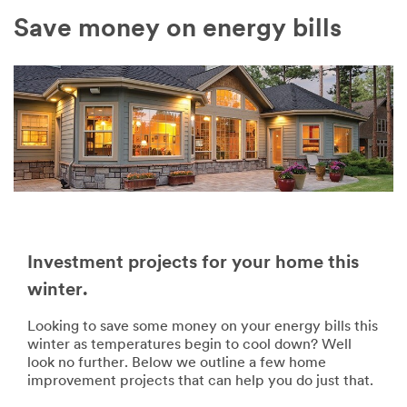
Save money on energy bills
Investment projects for your home this
winter.
Looking to save some money on your energy bills this
winter as temperatures begin to cool down? Well
look no further. Below we outline a few home
improvement projects that can help you do just that.