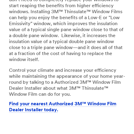
start reaping the benefits from higher efficiency
windows. Installing 3M™ Thinsulate™ Window Films
can help you enjoy the benefits of a Low-E or "Low
Emissivity" window, which improves the insulation
value of a typical single pane window close to that of
a double pane window. Likewise, it increases the
insulation value of a typical double pane window
close to a triple pane window—and it does all of that
at a fraction of the cost of having to replace the
window itself.
Control your climate and increase your efficiency
while maintaining the appearance of your home year-
round by talking to a Authorized 3M™ Window Film
Dealer Installer about what 3M™ Thinsulate™
Window Film can do for you.
Find your nearest Authorized 3M™ Window Film
Dealer Installer today.