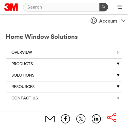
Account
Home Window Solutions
OVERVIEW
PRODUCTS
SOLUTIONS
RESOURCES
CONTACT US