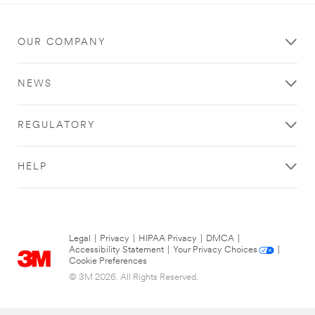
OUR COMPANY
NEWS
REGULATORY
HELP
Legal
|
Privacy
|
HIPAA Privacy
|
DMCA
|
Accessibility Statement
|
Your Privacy Choices
|
Cookie Preferences
© 3M 2026. All Rights Reserved.