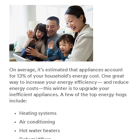
On average, it’s estimated that appliances account
for 13% of your household’s energy cost. One great
way to increase your energy efficiency— and reduce
energy costs—this winter is to upgrade your
inefficient appliances. A few of the top energy-hogs
include:
Heating systems
Air conditioning
Hot water heaters