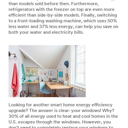
than models sold before then. Furthermore,
refrigerators with the freezer on top are even more
efficient than side-by-side models. Finally, switching
to a front-loading washing machine, which uses 50%
less water and 37% less energy, can help you save on
both your water and electricity bills.
Looking for another smart home energy efficiency
upgrade? The answer is clear: your windows! Why?
30% of all energy used to heat and cool homes in the
U.S. escapes through the windows. However, you
don’t need to completely replace your windows to