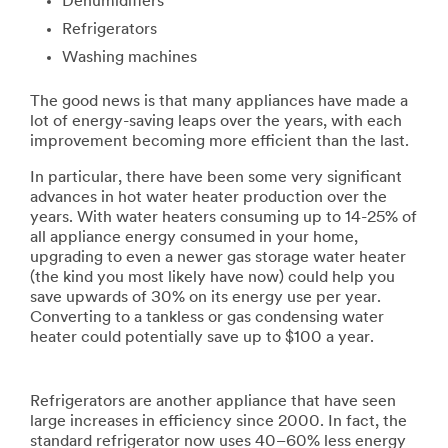
Dehumidifiers
Refrigerators
Washing machines
The good news is that many appliances have made a
lot of energy-saving leaps over the years, with each
improvement becoming more efficient than the last.
In particular, there have been some very significant
advances in hot water heater production over the
years. With water heaters consuming up to 14-25% of
all appliance energy consumed in your home,
upgrading to even a newer gas storage water heater
(the kind you most likely have now) could help you
save upwards of 30% on its energy use per year.
Converting to a tankless or gas condensing water
heater could potentially save up to $100 a year.
Refrigerators are another appliance that have seen
large increases in efficiency since 2000. In fact, the
standard refrigerator now uses 40–60% less energy