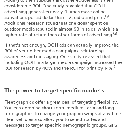
Adding to their substantial cost effectiveness is their
considerable ROI. One study revealed that OOH
advertising generates nearly 4 times more online
activations per ad dollar than TV, radio and print.⁽³⁾
Additional research found that one dollar spent on
outdoor media resulted in almost $3 in sales, which is a
higher rate of return than other forms of advertising.⁽⁴⁾
If that’s not enough, OOH ads can actually improve the
ROI of your other media campaigns, reinforcing
awareness and messaging. One study revealed that
including OOH in a larger media campaign increased the
ROI for search by 40% and the ROI for print by 14%.⁽⁵⁾
The power to target specific markets
Fleet graphics offer a great deal of targeting flexibility.
You can combine short-term, medium-term and long-
term graphics to change your graphic wraps at any time.
Fleet vehicles also allow you to select routes and
messages to target specific demographic groups. GPS