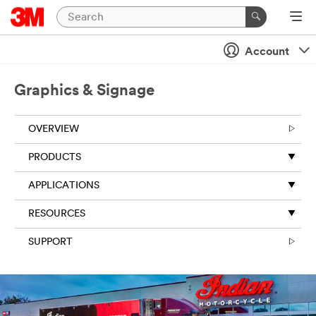
Close
Account
All fields are
required
Graphics & Signage
unless
indicated
optional
OVERVIEW
First Name
PRODUCTS
APPLICATIONS
Last Name
RESOURCES
SUPPORT
Business
Email
Address