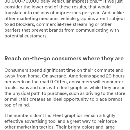
30,000-70,000 daily vehicular impressions.⁽⁸⁾ If we just
consider the lower end of these results, that would
translate into millions of impressions per year. And unlike
other marketing mediums, vehicle graphics aren’t subject
to ad blockers, commercial-free streaming or other
barriers that prevent brands from communicating with
potential customers.
Reach on-the-go consumers where they are
Consumers spend significant time on their commute and
away from home. On average, Americans spend 20 hours
per week on the road.9 Often, consumers will encounter
trucks, vans and cars with fleet graphics while they are on
the physical path to purchase, such as driving to the store
or mall; this creates an ideal opportunity to place brands
top of mind.
The numbers don’t lie. Fleet graphics remain a highly
effective advertising tool and a great way to reinforce
other marketing tactics. Their bright colors and large