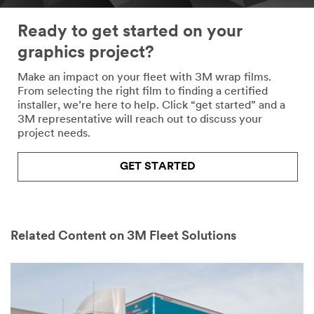
Ready to get started on your
graphics project?
Make an impact on your fleet with 3M wrap films.
From selecting the right film to finding a certified
installer, we’re here to help. Click “get started” and a
3M representative will reach out to discuss your
project needs.
GET STARTED
Related Content on 3M Fleet Solutions