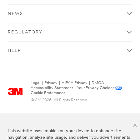
NEWS
REGULATORY
HELP
Legal
|
Privacy
|
HIPAA Privacy
|
DMCA
|
Accessibility Statement
|
Your Privacy Choices
|
Cookie Preferences
© 3M 2026. All Rights Reserved.
This website uses cookies on your device to enhance site
navigation, analyze site usage, and deliver you advertisements