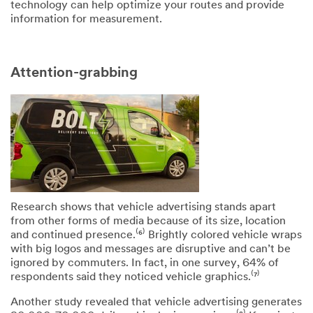
technology can help optimize your routes and provide
information for measurement.
Attention-grabbing
Research shows that vehicle advertising stands apart
from other forms of media because of its size, location
and continued presence.⁽⁶⁾ Brightly colored vehicle wraps
with big logos and messages are disruptive and can’t be
ignored by commuters. In fact, in one survey, 64% of
respondents said they noticed vehicle graphics.⁽⁷⁾
Another study revealed that vehicle advertising generates