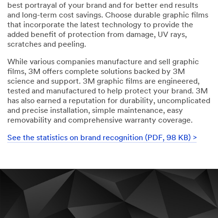
best portrayal of your brand and for better end results
and long-term cost savings. Choose durable graphic films
that incorporate the latest technology to provide the
added benefit of protection from damage, UV rays,
scratches and peeling.
While various companies manufacture and sell graphic
films, 3M offers complete solutions backed by 3M
science and support. 3M graphic films are engineered,
tested and manufactured to help protect your brand. 3M
has also earned a reputation for durability, uncomplicated
and precise installation, simple maintenance, easy
removability and comprehensive warranty coverage.
See the statistics on brand recognition (PDF, 98 KB) >