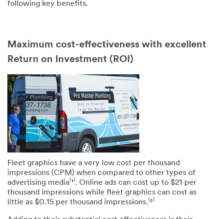
following key benefits.
Maximum cost-effectiveness with excellent
Return on Investment (ROI)
SUBMIT
Our
Thank
apologies...
you!
An
Your
error
form
has
was
occurred
submitted
while
successfully
Fleet graphics have a very low cost per thousand
submitting.
impressions (CPM) when compared to other types of
Please
advertising media⁽¹⁾. Online ads can cost up to $21 per
try
thousand impressions while fleet graphics can cost as
again
little as $0.15 per thousand impressions.⁽²⁾
later...