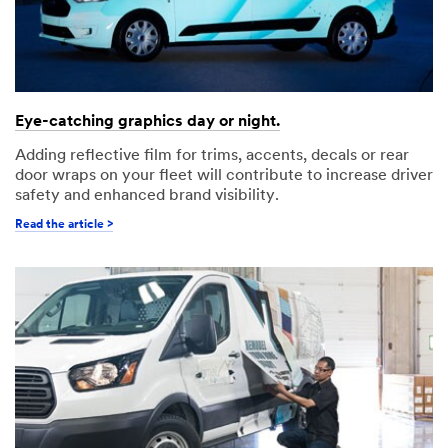
Eye-catching graphics day or night.
Adding reflective film for trims, accents, decals or rear
door wraps on your fleet will contribute to increase driver
safety and enhanced brand visibility.
Read the article >