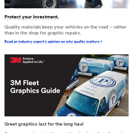
Protect your investment.
Quality materials keep your vehicles on the road – rather
than in the shop for graphic repairs.
Read an industry expert’s opinion on why quality matters >
Great graphics last for the long haul