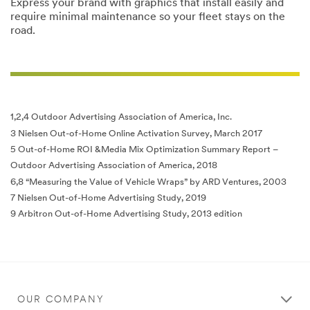
Express your brand with graphics that install easily and
require minimal maintenance so your fleet stays on the
road.
1,2,4 Outdoor Advertising Association of America, Inc.
3 Nielsen Out-of-Home Online Activation Survey, March 2017
5 Out-of-Home ROI &Media Mix Optimization Summary Report –
Outdoor Advertising Association of America, 2018
6,8 “Measuring the Value of Vehicle Wraps” by ARD Ventures, 2003
7 Nielsen Out-of-Home Advertising Study, 2019
9 Arbitron Out-of-Home Advertising Study, 2013 edition
OUR COMPANY