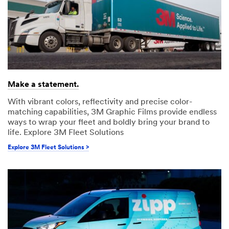
Make a statement.
With vibrant colors, reflectivity and precise color-
matching capabilities, 3M Graphic Films provide endless
ways to wrap your fleet and boldly bring your brand to
life. Explore 3M Fleet Solutions
Explore 3M Fleet Solutions >