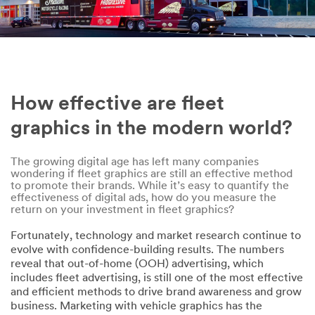
Phone
Company
How effective are fleet
Size of Your
graphics in the modern world?
Fleet
The growing digital age has left many companies
1-5 vehicles
wondering if fleet graphics are still an effective method
to promote their brands. While it’s easy to quantify the
Country
effectiveness of digital ads, how do you measure the
return on your investment in fleet graphics?
Select one...
Fortunately, technology and market research continue to
evolve with confidence-building results. The numbers
Messag
reveal that out-of-home (OOH) advertising, which
e
includes fleet advertising, is still one of the most effective
(optional)
and efficient methods to drive brand awareness and grow
business. Marketing with vehicle graphics has the