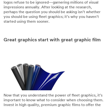
logos refuse to be ignored—garnering millions of visual
impressions annually. After looking at the research,
perhaps the question you should be asking isn’t whether
you should be using fleet graphics; it’s why you haven’t
started using them sooner.
Great graphics start with great graphic film
Now that you understand the power of fleet graphics, it’s
important to know what to consider when choosing them.
Invest in high quality, premium graphic films to offer the