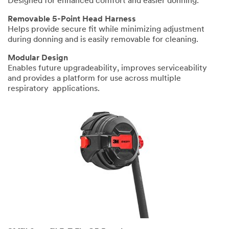
Designed for enhanced comfort and easier donning.
Removable 5-Point Head Harness
Helps provide secure fit while minimizing adjustment
during donning and is easily removable for cleaning.
Modular Design
Enables future upgradeability, improves serviceability
and provides a platform for use across multiple
respiratory applications.