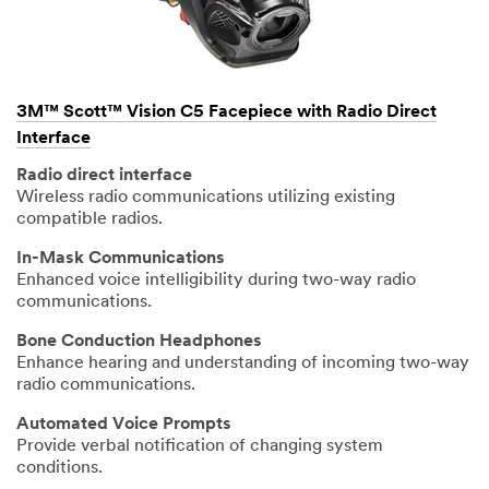
3M™ Scott™ Vision C5 Facepiece with Radio Direct
Interface
Radio direct interface
Wireless radio communications utilizing existing
compatible radios.
In-Mask Communications
Enhanced voice intelligibility during two-way radio
communications.
Bone Conduction Headphones
Enhance hearing and understanding of incoming two-way
radio communications.
Automated Voice Prompts
Provide verbal notification of changing system
conditions.