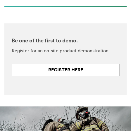
Be one of the first to demo.
Register for an on-site product demonstration.
REGISTER HERE