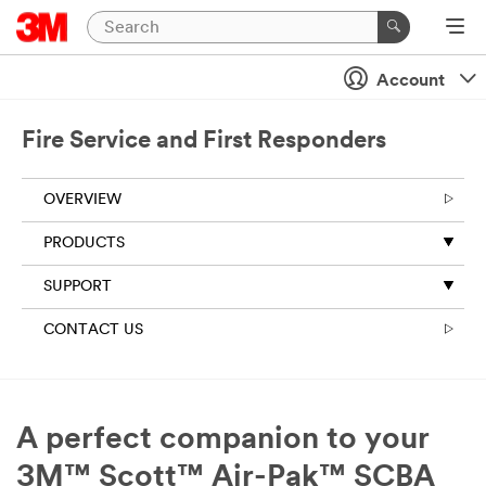
Account
Fire Service and First Responders
OVERVIEW
PRODUCTS
SUPPORT
CONTACT US
A perfect companion to your
3M™ Scott™ Air-Pak™ SCBA