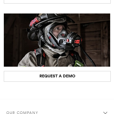
REQUEST A DEMO
OUR COMPANY