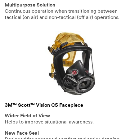
Multipurpose Solution
Continuous operation when transitioning between
tactical (on air) and non-tactical (off air) operations.
3M™ Scott™ Vision C5 Facepiece
Wider Field of View
Helps to improve situational awareness.
New Face Seal