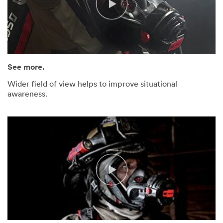
See more.
Wider field of view helps to improve situational
awareness.