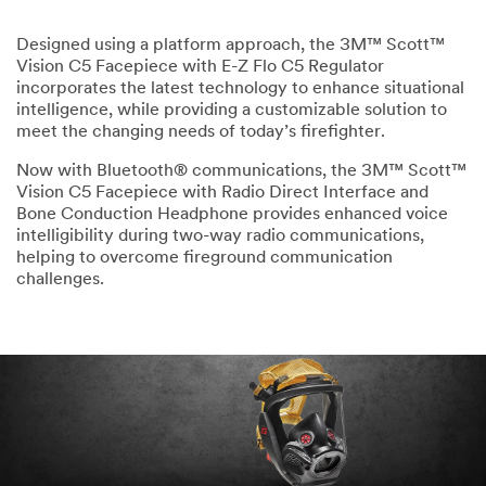
Designed using a platform approach, the 3M™ Scott™
Vision C5 Facepiece with E-Z Flo C5 Regulator
incorporates the latest technology to enhance situational
intelligence, while providing a customizable solution to
meet the changing needs of today’s firefighter.
Now with Bluetooth® communications, the 3M™ Scott™
Vision C5 Facepiece with Radio Direct Interface and
Bone Conduction Headphone provides enhanced voice
intelligibility during two-way radio communications,
helping to overcome fireground communication
challenges.