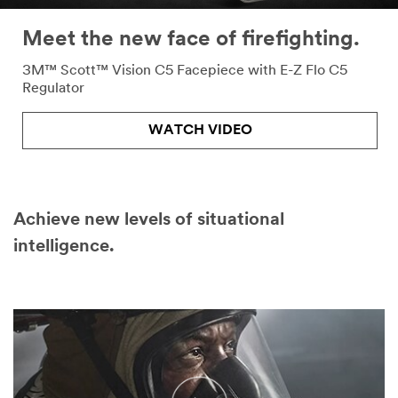
Meet the new face of firefighting.
3M™ Scott™ Vision C5 Facepiece with E-Z Flo C5
Regulator
WATCH VIDEO
Achieve new levels of situational
intelligence.