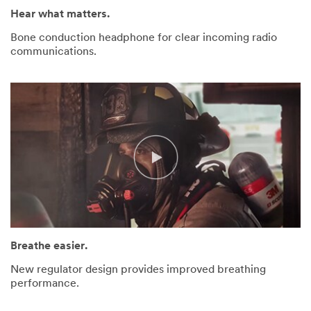
Hear what matters.
Bone conduction headphone for clear incoming radio
communications.
Breathe easier.
New regulator design provides improved breathing
performance.