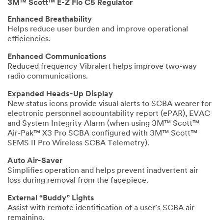
3M™ Scott™ E-Z Flo C5 Regulator
Enhanced Breathability
Helps reduce user burden and improve operational
efficiencies.
Enhanced Communications
Reduced frequency Vibralert helps improve two-way
radio communications.
Expanded Heads-Up Display
New status icons provide visual alerts to SCBA wearer for
electronic personnel accountability report (ePAR), EVAC
and System Integrity Alarm (when using 3M™ Scott™
Air-Pak™ X3 Pro SCBA configured with 3M™ Scott™
SEMS II Pro Wireless SCBA Telemetry).
Auto Air-Saver
Simplifies operation and helps prevent inadvertent air
loss during removal from the facepiece.
External “Buddy” Lights
Assist with remote identification of a user’s SCBA air
remaining.