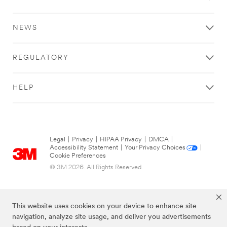
NEWS
REGULATORY
HELP
Legal
|
Privacy
|
HIPAA Privacy
|
DMCA
|
Accessibility Statement
|
Your Privacy Choices
|
Cookie Preferences
© 3M 2026. All Rights Reserved.
This website uses cookies on your device to enhance site
navigation, analyze site usage, and deliver you advertisements