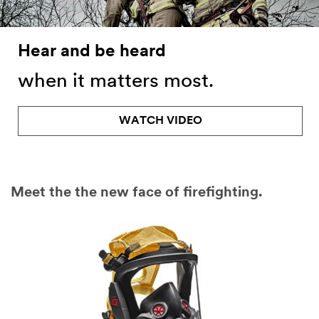
Hear and be heard
when it matters most.
WATCH VIDEO
Meet the the new face of firefighting.