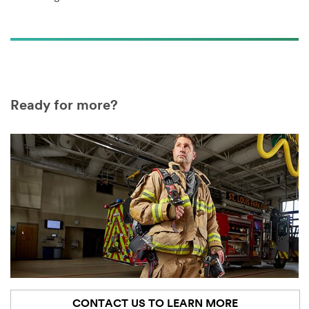
Ready for more?
CONTACT US TO LEARN MORE