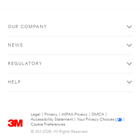
OUR COMPANY
NEWS
REGULATORY
HELP
Legal
|
Privacy
|
HIPAA Privacy
|
DMCA
|
Accessibility Statement
|
Your Privacy Choices
|
Cookie Preferences
© 3M 2026. All Rights Reserved.