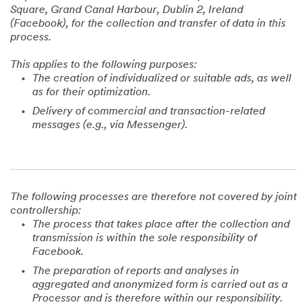
Square, Grand Canal Harbour, Dublin 2, Ireland
(Facebook), for the collection and transfer of data in this
process.
This applies to the following purposes:
The creation of individualized or suitable ads, as well
as for their optimization.
Delivery of commercial and transaction-related
messages (e.g., via Messenger).
The following processes are therefore not covered by joint
controllership:
The process that takes place after the collection and
transmission is within the sole responsibility of
Facebook.
The preparation of reports and analyses in
aggregated and anonymized form is carried out as a
Processor and is therefore within our responsibility.