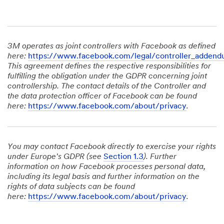
3M operates as joint controllers with Facebook as defined
here:
https://www.facebook.com/legal/controller_adden
This agreement defines the respective responsibilities for
fulfilling the obligation under the GDPR concerning joint
controllership. The contact details of the Controller and
the data protection officer of Facebook can be found
here:
https://www.facebook.com/about/privacy
.
You may contact Facebook directly to exercise your rights
under Europe's GDPR (see
Section 1.3
). Further
information on how Facebook processes personal data,
including its legal basis and further information on the
rights of data subjects can be found
here:
https://www.facebook.com/about/privacy
.