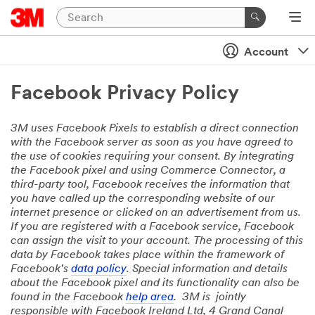
Account
Facebook Privacy Policy
3M uses Facebook Pixels to establish a direct connection
with the Facebook server as soon as you have agreed to
the use of cookies requiring your consent. By integrating
the Facebook pixel and using Commerce Connector, a
third-party tool, Facebook receives the information that
you have called up the corresponding website of our
internet presence or clicked on an advertisement from us.
If you are registered with a Facebook service, Facebook
can assign the visit to your account. The processing of this
data by Facebook takes place within the framework of
Facebook's
data policy
. Special information and details
about the Facebook pixel and its functionality can also be
found in the Facebook
help area
. 3M is jointly
responsible with Facebook Ireland Ltd, 4 Grand Canal