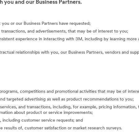
 you and our Business Partners.
at you or our Business Partners have requested;
 transactions, and advertisements, that may be of interest to you;
nsistent experience in interacting with 3M, including by learning mor
actual relationships with you, our Business Partners, vendors and suppl
programs, competitions and promotional activities that may be of inte
nd targeted advertising as well as product recommendations to you;
ervices, and transactions, including, for example, pricing information, 
formation about product or service improvements;
, including customer service requests; and
the results of, customer satisfaction or market research surveys.