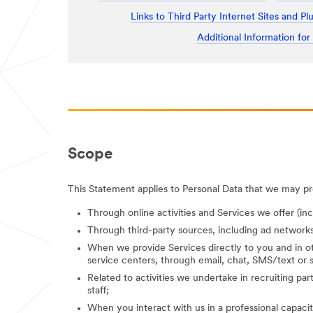
Links to Third Party Internet Sites and Pl
Additional Information for
Scope
This Statement applies to Personal Data that we may pro
Through online activities and Services we offer (in
Through third-party sources, including ad networks
When we provide Services directly to you and in ot
service centers, through email, chat, SMS/text or s
Related to activities we undertake in recruiting parti
staff;
When you interact with us in a professional capacity