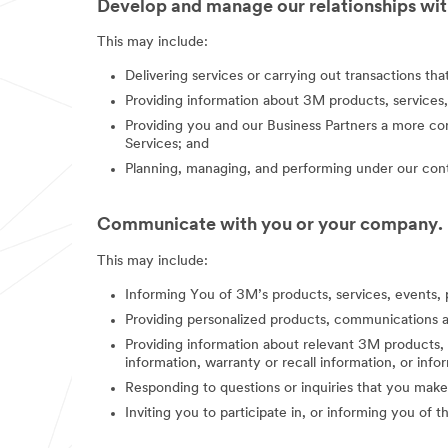
Develop and manage our relationships with
This may include:
Delivering services or carrying out transactions th
Providing information about 3M products, services,
Providing you and our Business Partners a more co
Services; and
Planning, managing, and performing under our contr
Communicate with you or your company.
This may include:
Informing You of 3M’s products, services, events, 
Providing personalized products, communications a
Providing information about relevant 3M products, s
information, warranty or recall information, or in
Responding to questions or inquiries that you make
Inviting you to participate in, or informing you of 