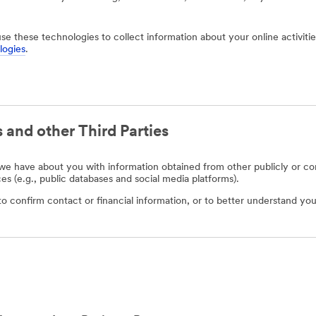
use these technologies to collect information about your online activit
logies
.
 and other Third Parties
e have about you with information obtained from other publicly or com
ces (e.g., public databases and social media platforms).
o confirm contact or financial information, or to better understand you