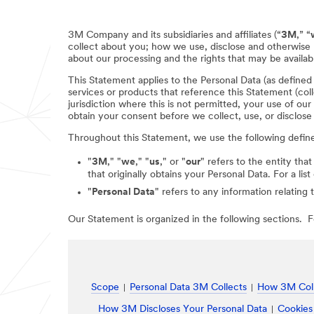
3M Company and its subsidiaries and affiliates (“
3M
,” “
collect about you; how we use, disclose and otherwise 
about our processing and the rights that may be availabl
This Statement applies to the Personal Data (as define
services or products that reference this Statement (coll
jurisdiction where this is not permitted, your use of ou
obtain your consent before we collect, use, or disclose
Throughout this Statement, we use the following defin
"
3M
," "
we
," "
us
," or "
our
" refers to the entity that
that originally obtains your Personal Data. For a li
"
Personal Data
" refers to any information relating 
Our Statement is organized in the following sections. Fo
Scope
Personal Data 3M Collects
How 3M Coll
How 3M Discloses Your Personal Data
Cookies