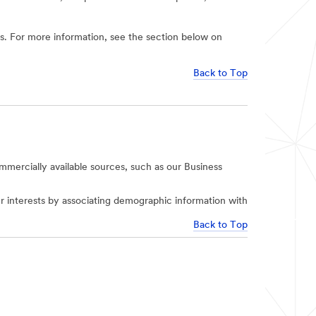
ies. For more information, see the section below on
Back to Top
mercially available sources, such as our Business
r interests by associating demographic information with
Back to Top