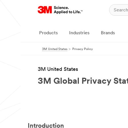
Products
Industries
Brands
3M United States
Privacy Policy
3M United States
3M Global Privacy St
Introduction