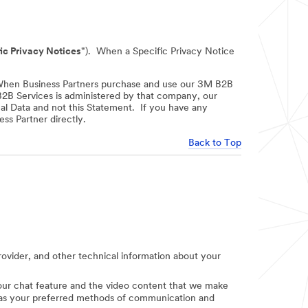
ic Privacy Notices
"). When a Specific Privacy Notice
When Business Partners purchase and use our 3M B2B
 B2B Services is administered by that company, our
nal Data and not this Statement. If you have any
ss Partner directly.
Back to Top
provider, and other technical information about your
e our chat feature and the video content that we make
uch as your preferred methods of communication and