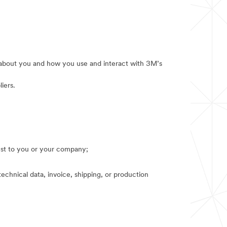
e about you and how you use and interact with 3M’s
iers.
rest to you or your company;
technical data, invoice, shipping, or production