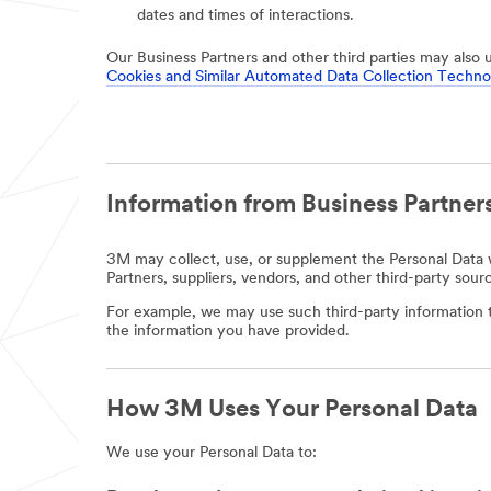
dates and times of interactions.
Our Business Partners and other third parties may also 
Cookies and Similar Automated Data Collection Techno
Information from Business Partners
3M may collect, use, or supplement the Personal Data w
Partners, suppliers, vendors, and other third-party sour
For example, we may use such third-party information t
the information you have provided.
How 3M Uses Your Personal Data
We use your Personal Data to: