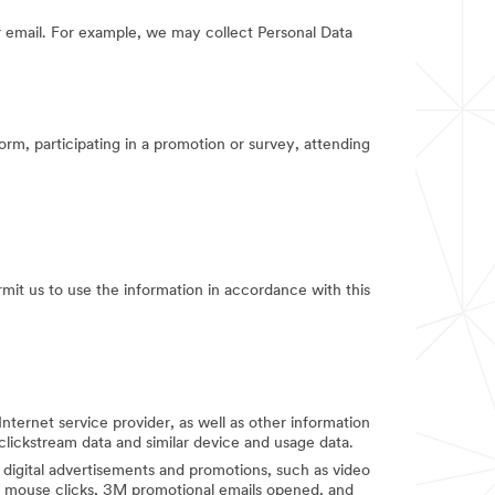
 email. For example, we may collect Personal Data
orm, participating in a promotion or survey, attending
rmit us to use the information in accordance with this
Internet service provider, as well as other information
clickstream data and similar device and usage data.
digital advertisements and promotions, such as video
d mouse clicks, 3M promotional emails opened, and