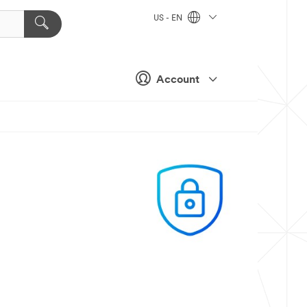
US - EN
Account