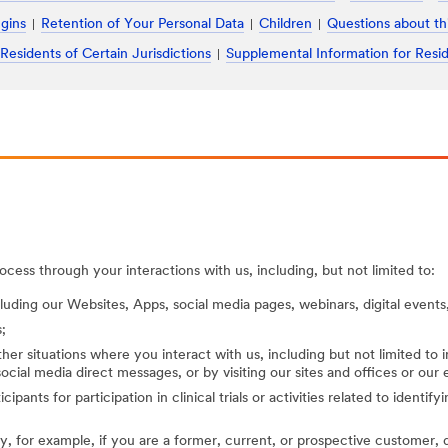
ugins
Retention of Your Personal Data
Children
Questions about th
 Residents of Certain Jurisdictions
Supplemental Information for Resid
cess through your interactions with us, including, but not limited to:
cluding our Websites, Apps, social media pages, webinars, digital events,
;
her situations where you interact with us, including but not limited to
ocial media direct messages, or by visiting our sites and offices or our
cipants for participation in clinical trials or activities related to identi
, for example, if you are a former, current, or prospective customer, di