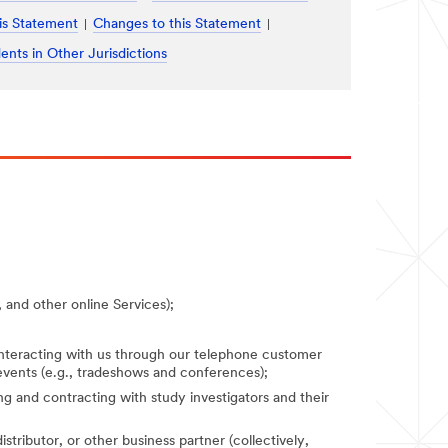
is Statement
Changes to this Statement
ents in Other Jurisdictions
 and other online Services);
 interacting with us through our telephone customer
 events (e.g., tradeshows and conferences);
fying and contracting with study investigators and their
stributor, or other business partner (collectively,