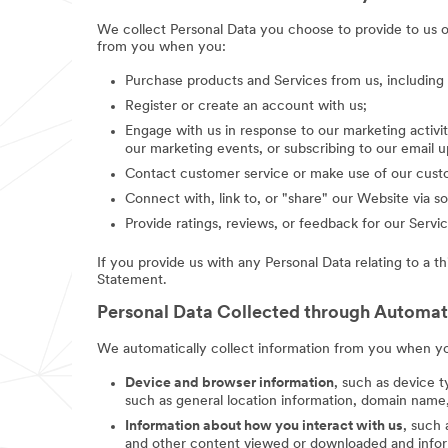
We collect Personal Data you choose to provide to us 
from you when you:
Purchase products and Services from us, includin
Register or create an account with us;
Engage with us in response to our marketing activit
our marketing events, or subscribing to our email 
Contact customer service or make use of our custo
Connect with, link to, or "share" our Website via so
Provide ratings, reviews, or feedback for our Servic
If you provide us with any Personal Data relating to a t
Statement.
Personal Data Collected through Automa
We automatically collect information from you when you
Device and browser information
, such as device t
such as general location information, domain name,
Information about how you interact with us
, such
and other content viewed or downloaded and inform