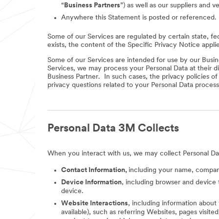
“
Business Partners
”) as well as our suppliers and v
Anywhere this Statement is posted or referenced.
Some of our Services are regulated by certain state, fe
exists, the content of the Specific Privacy Notice appli
Some of our Services are intended for use by our Busine
Services, we may process your Personal Data at their di
Business Partner. In such cases, the privacy policies o
privacy questions related to your Personal Data process
Personal Data 3M Collects
When you interact with us, we may collect Personal Da
Contact Information,
including your name, company
Device Information
, including browser and device 
device.
Website Interactions
, including information about
available), such as referring Websites, pages visit