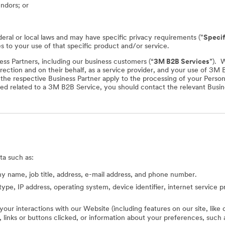
endors; or
deral or local laws and may have specific privacy requirements ("
Specif
es to your use of that specific product and/or service.
ss Partners, including our business customers (“
3M B2B Services
”). 
rection and on their behalf, as a service provider, and your use of 3M
f the respective Business Partner apply to the processing of your Perso
ed related to a 3M B2B Service, you should contact the relevant Busine
ta such as:
 name, job title, address, e-mail address, and phone number.
type, IP address, operating system, device identifier, internet service 
 your interactions with our Website (including features on our site, lik
ed, links or buttons clicked, or information about your preferences, s