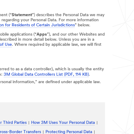
ment (“
Statement
”) describes the Personal Data we may
e regarding your Personal Data. For more information
on for Residents of Certain Jurisdictions
” below.
obile applications (“
Apps
”), and our other Websites and
escribed in more detail below. Unless you are in a
of Use
. Where required by applicable law, we will first
erred to as a data controller), which is usually the entity
e:
3M Global Data Controllers List (PDF, 114 KB)
.
personal information," are defined under applicable law.
 Third Parties
How 3M Uses Your Personal Data
ross-Border Transfers
Protecting Personal Data