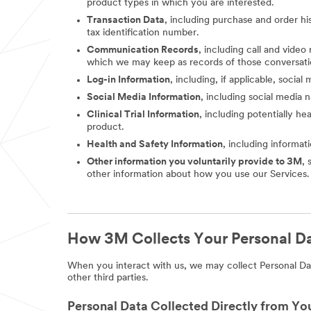
product types in which you are interested.
Transaction Data
, including purchase and order hi
tax identification number.
Communication Records
, including call and vide
which we may keep as records of those conversati
Log-in Information
, including, if applicable, socia
Social Media Information
, including social media
Clinical Trial Information
, including potentially he
product.
Health and Safety Information
, including informat
Other information you voluntarily provide to 3M
, 
other information about how you use our Services.
How 3M Collects Your Personal D
When you interact with us, we may collect Personal Dat
other third parties.
Personal Data Collected Directly from Yo