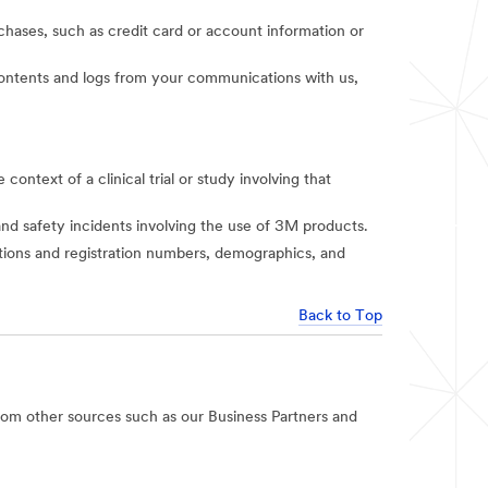
rchases, such as credit card or account information or
t contents and logs from your communications with us,
context of a clinical trial or study involving that
and safety incidents involving the use of 3M products.
iations and registration numbers, demographics, and
Back to Top
rom other sources such as our Business Partners and