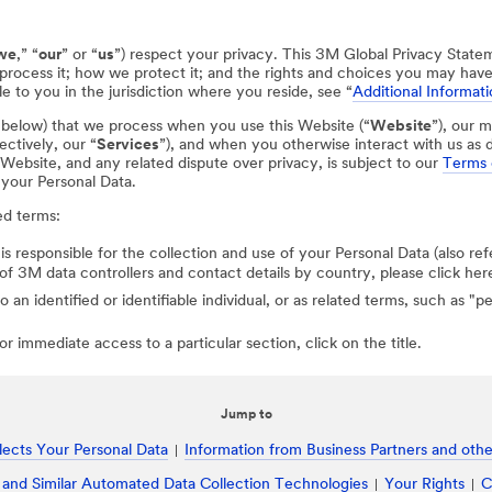
we
,” “
our
” or “
us
”) respect your privacy. This 3M Global Privacy State
process it; how we protect it; and the rights and choices you may hav
e to you in the jurisdiction where you reside, see “
Additional Informati
d below) that we process when you use this Website (“
Website
”), our m
ectively, our “
Services
”), and when you otherwise interact with us as d
r Website, and any related dispute over privacy, is subject to our
Terms 
 your Personal Data.
ed terms:
 is responsible for the collection and use of your Personal Data (also ref
st of 3M data controllers and contact details by country, please click her
to an identified or identifiable individual, or as related terms, such as "
r immediate access to a particular section, click on the title.
Jump to
ects Your Personal Data
Information from Business Partners and other
 and Similar Automated Data Collection Technologies
Your Rights
C