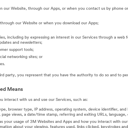
on our Website, through our Apps, or when you contact us by phone or
g through our Website or when you download our Apps;
ies, including by expressing an interest in our Services through a web f
updates and newsletters;
mer support tools;
cial networking sites; or
es.
hird party, you represent that you have the authority to do so and to pe
ted Means
 interact with us and use our Services, such as:
ype, browser type, IP address, operating system, device identifier, and 
 page views, a date/time stamp, referring and exiting URLs, language, 
 as your usage of 3M Websites and Apps and how you interact with our 
ation about your viewing, features used, links clicked, keystrokes an