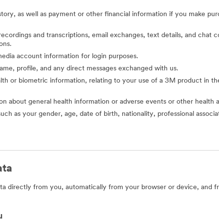
story, as well as payment or other financial information if you make pu
o recordings and transcriptions, email exchanges, text details, and cha
ons.
l media account information for login purposes.
 name, profile, and any direct messages exchanged with us.
alth or biometric information, relating to your use of a 3M product in the 
ion about general health information or adverse events or other health 
such as your gender, age, date of birth, nationality, professional assoc
ata
a directly from you, automatically from your browser or device, and f
u