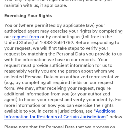
You may request de-registration of any account you
maintain with us, if applicable.
Exercising Your Rights
You or (where permitted by applicable law) your
authorized agent may exercise your rights by completing
our
request form
or by contacting us (toll free in the
United States) at 1-833-256-1792. Before responding to
your request, we will first take steps to verify your
request by matching the Personal Data you provide to us
with the information we have in our records. Your
request must provide sufficient information for us to
reasonably verify you are the person about whom we
collected Personal Data or an authorized representative
(e.g., by completing all required fields on our request
form. We may, after receiving your request, require
additional information from you (or your authorized
agent) to honor your request and verify your identity. For
more information on how you can exercise the rights
available to you in certain jurisdictions, see “
Additional
Information for Residents of Certain Jurisdictions
” below.
Please note that for Personal Data that we process on