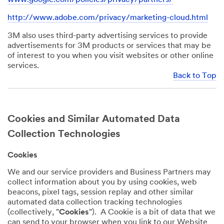
http://www.adobe.com/privacy/marketing-cloud.html
3M also uses third-party advertising services to provide
advertisements for 3M products or services that may be
of interest to you when you visit websites or other online
services.
Back to Top
Cookies and Similar Automated Data
Collection Technologies
Cookies
We and our service providers and Business Partners may
collect information about you by using cookies, web
beacons, pixel tags, session replay and other similar
automated data collection tracking technologies
(collectively, "
Cookies
"). A Cookie is a bit of data that we
can send to your browser when you link to our Website