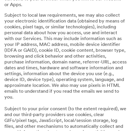
or Apps.
Subject to local law requirements, we may also collect
your electronic identification data (obtained by means of
cookies, pixel tags, or similar technologies), including
personal data about how you access, use and interact
with our Services. This may include information such as
your IP address, MAC address, mobile device identifier
(IDFA or GAID), cookie ID, cookie content, browser type,
browsing and click behavior and other activities,
purchase information, domain name, referrer-URL, access
dates and times, hardware and software information and
settings, information about the device you use (e.g.,
device ID, device type), operating system, language, and
approximate location. We also may use pixels in HTML
emails to understand if you read the emails we send to
you.
Subject to your prior consent (to the extent required), we
and our third-party providers use cookies, clear
GIFs/pixel tags, JavaScript, local/session storage, log
files, and other mechanisms to automatically collect and