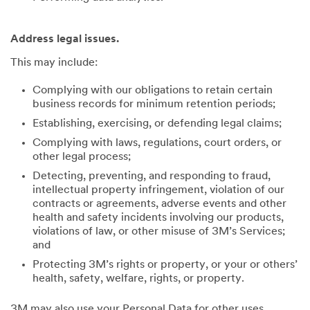
Address legal issues.
This may include:
Complying with our obligations to retain certain
business records for minimum retention periods;
Establishing, exercising, or defending legal claims;
Complying with laws, regulations, court orders, or
other legal process;
Detecting, preventing, and responding to fraud,
intellectual property infringement, violation of our
contracts or agreements, adverse events and other
health and safety incidents involving our products,
violations of law, or other misuse of 3M’s Services;
and
Protecting 3M’s rights or property, or your or others’
health, safety, welfare, rights, or property.
3M may also use your Personal Data for other uses