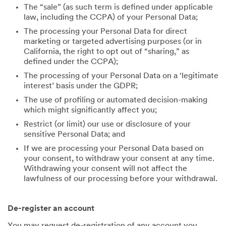
The “sale” (as such term is defined under applicable
law, including the CCPA) of your Personal Data;
The processing your Personal Data for direct
marketing or targeted advertising purposes (or in
California, the right to opt out of “sharing,” as
defined under the CCPA);
The processing of your Personal Data on a ‘legitimate
interest’ basis under the GDPR;
The use of profiling or automated decision-making
which might significantly affect you;
Restrict (or limit) our use or disclosure of your
sensitive Personal Data; and
If we are processing your Personal Data based on
your consent, to withdraw your consent at any time.
Withdrawing your consent will not affect the
lawfulness of our processing before your withdrawal.
De-register an account