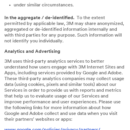
under similar circumstances.
In the aggregate / de-identified.
To the extent
permitted by applicable law, 3M may share anonymized,
aggregated or de-identified information internally and
with third parties for any purpose. Such information will
not identify you individually.
Analytics and Advertising
3M uses third-party analytics services to better
understand how users engage with 3M Internet Sites and
Apps, including services provided by Google and Adobe.
These third-party analytics companies may collect usage
data (using cookies, pixels and similar tools) about our
Services in order to provide us with reports and metrics
that help us to evaluate usage of our Services and
improve performance and user experiences. Please use
the following links for more information about how
Google and Adobe collect and use data when you visit
their partners' websites or apps:
www.google.com/policies/privacy/partners/