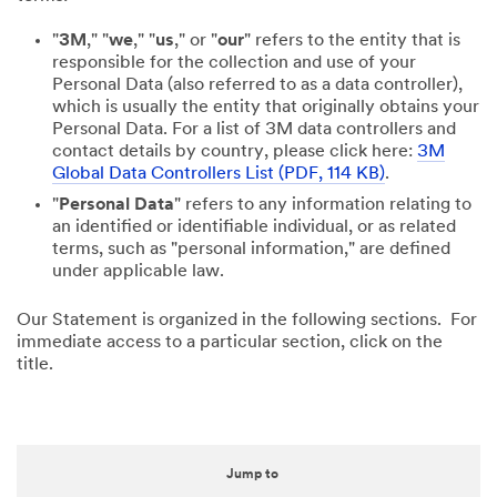
"
3M
," "
we
," "
us
," or "
our
" refers to the entity that is
responsible for the collection and use of your
Personal Data (also referred to as a data controller),
which is usually the entity that originally obtains your
Personal Data. For a list of 3M data controllers and
contact details by country, please click here:
3M
Global Data Controllers List (PDF, 114 KB)
.
"
Personal Data
" refers to any information relating to
an identified or identifiable individual, or as related
terms, such as "personal information," are defined
under applicable law.
Our Statement is organized in the following sections. For
immediate access to a particular section, click on the
title.
Jump to