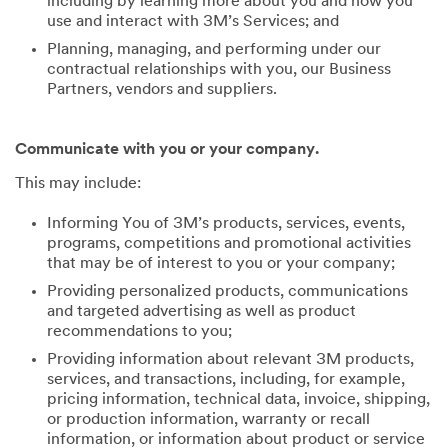
including by learning more about you and how you
use and interact with 3M’s Services; and
Planning, managing, and performing under our
contractual relationships with you, our Business
Partners, vendors and suppliers.
Communicate with you or your company.
This may include:
Informing You of 3M’s products, services, events,
programs, competitions and promotional activities
that may be of interest to you or your company;
Providing personalized products, communications
and targeted advertising as well as product
recommendations to you;
Providing information about relevant 3M products,
services, and transactions, including, for example,
pricing information, technical data, invoice, shipping,
or production information, warranty or recall
information, or information about product or service