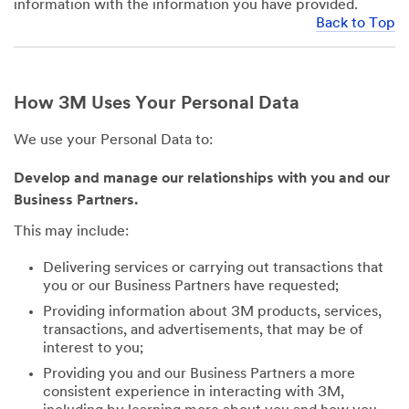
information with the information you have provided.
Back to Top
How 3M Uses Your Personal Data
We use your Personal Data to:
Develop and manage our relationships with you and our
Business Partners.
This may include:
Delivering services or carrying out transactions that
you or our Business Partners have requested;
Providing information about 3M products, services,
transactions, and advertisements, that may be of
interest to you;
Providing you and our Business Partners a more
consistent experience in interacting with 3M,