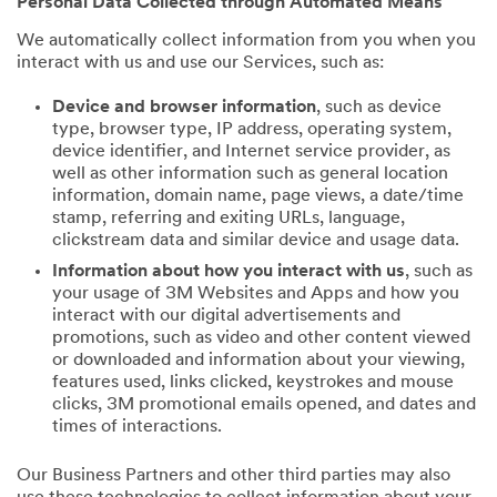
Personal Data Collected through Automated Means
We automatically collect information from you when you
interact with us and use our Services, such as:
Device and browser information
, such as device
type, browser type, IP address, operating system,
device identifier, and Internet service provider, as
well as other information such as general location
information, domain name, page views, a date/time
stamp, referring and exiting URLs, language,
clickstream data and similar device and usage data.
Information about how you interact with us
, such as
your usage of 3M Websites and Apps and how you
interact with our digital advertisements and
promotions, such as video and other content viewed
or downloaded and information about your viewing,
features used, links clicked, keystrokes and mouse
clicks, 3M promotional emails opened, and dates and
times of interactions.
Our Business Partners and other third parties may also