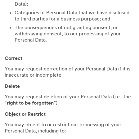
Data);
Categories of Personal Data that we have disclosed
to third parties for a business purpose; and
The consequences of not granting consent, or
withdrawing consent, to our processing of your
Personal Data.
Correct
You may request correction of your Personal Data if it is
inaccurate or incomplete.
Delete
You may request deletion of your Personal Data (i.e., the
“
right to be forgotten
”).
Object or Restrict
You may object to or restrict our processing of your
Personal Data, including to: