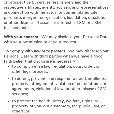
or prospective buyers, sellers, lenders and their
respective affiliates, agents, advisers and representatives)
in connection with the actual or contemplated sale,
purchase, merger, reorganization, liquidation, dissolution
or other disposal of assets or interests of 3M or a 3M
business unit.
With your consent.
We may disclose your Personal Data
with your permission or at your request.
To comply with law or to protect.
We may disclose your
Personal Data with third parties when we have a good
faith belief that disclosure is necessary:
to comply with a law, regulation, court order, or
other legal process;
to detect, prevent, and respond to fraud, intellectual
property infringement, violation of our contracts or
agreements, violation of law, or other misuse of 3M
services;
to protect the health, safety, welfare, rights, or
property of you, our customers, the public, 3M, or
others; or