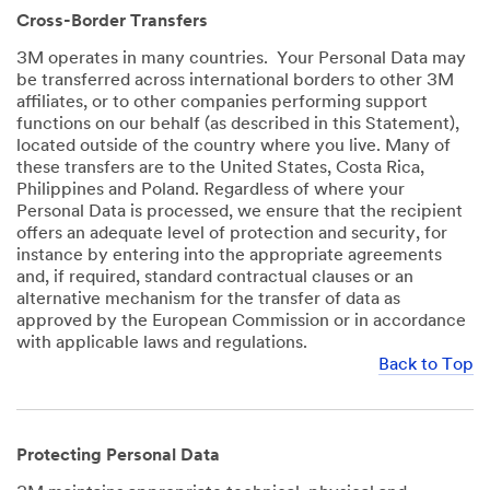
Cross-Border Transfers
3M operates in many countries. Your Personal Data may
be transferred across international borders to other 3M
affiliates, or to other companies performing support
functions on our behalf (as described in this Statement),
located outside of the country where you live. Many of
these transfers are to the United States, Costa Rica,
Philippines and Poland. Regardless of where your
Personal Data is processed, we ensure that the recipient
offers an adequate level of protection and security, for
instance by entering into the appropriate agreements
and, if required, standard contractual clauses or an
alternative mechanism for the transfer of data as
approved by the European Commission or in accordance
with applicable laws and regulations.
Back to Top
Protecting Personal Data