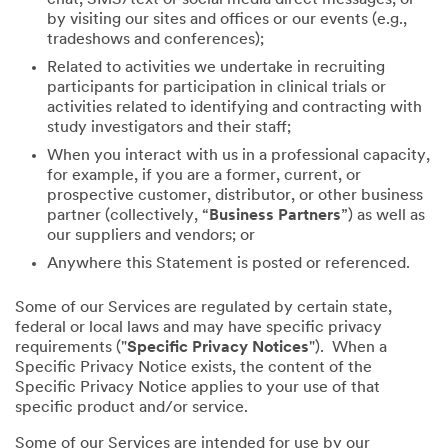
by visiting our sites and offices or our events (e.g.,
tradeshows and conferences);
Related to activities we undertake in recruiting
participants for participation in clinical trials or
activities related to identifying and contracting with
study investigators and their staff;
When you interact with us in a professional capacity,
for example, if you are a former, current, or
prospective customer, distributor, or other business
partner (collectively, “
Business Partners
”) as well as
our suppliers and vendors; or
Anywhere this Statement is posted or referenced.
Some of our Services are regulated by certain state,
federal or local laws and may have specific privacy
requirements ("
Specific Privacy Notices
"). When a
Specific Privacy Notice exists, the content of the
Specific Privacy Notice applies to your use of that
specific product and/or service.
Some of our Services are intended for use by our