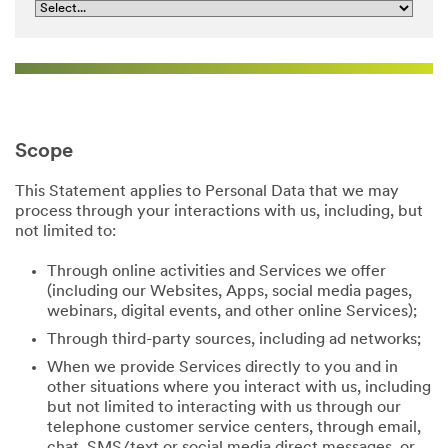
Scope
This Statement applies to Personal Data that we may
process through your interactions with us, including, but
not limited to:
Through online activities and Services we offer
(including our Websites, Apps, social media pages,
webinars, digital events, and other online Services);
Through third-party sources, including ad networks;
When we provide Services directly to you and in
other situations where you interact with us, including
but not limited to interacting with us through our
telephone customer service centers, through email,
chat, SMS/text or social media direct messages, or