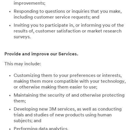
improvements;
Responding to questions or inquiries that you make,
including customer service requests; and
Inviting you to participate in, or informing you of the
results of, customer satisfaction or market research
surveys.
Provide and improve our Services.
This may include:
Customizing them to your preferences or interests,
making them more compatible with your technology,
or otherwise making them easier to use;
Maintaining the security of and otherwise protecting
them;
Developing new 3M services, as well as conducting
trials and studies of new products using human
subjects; and
Performing data analytics.