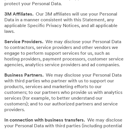
protect your Personal Data.
3M Affiliates.
Our 3M affiliates will use your Personal
Data in a manner consistent with this Statement, any
applicable Specific Privacy Notices, and all applicable
laws.
Service Providers.
We may disclose your Personal Data
to contractors, service providers and other vendors we
engage to perform support services for us, such as
hosting providers, payment processors, customer service
agencies, analytics service providers and ad companies.
Business Partners.
We may disclose your Personal Data
with third parties who partner with us to support our
products, services and marketing efforts to our
customers; to our partners who provide us with analytics
services (for example, to better understand our
customers); and to our authorized partners and service
providers.
In connection with business transfers.
We may disclose
your Personal Data with third parties (including potential