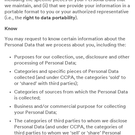
including the specific pieces of your Personal Data that
we maintain, and (ii) that we provide your information in a
portable format to you or your authorized representative
(i.e., the
right to data portability
).
Know
You may request to know certain information about the
Personal Data that we process about you, including the:
Purposes for our collection, use, disclosure and other
processing of Personal Data;
Categories and specific pieces of Personal Data
collected (and under CCPA, the categories ‘sold’ to
or ‘shared’ with third parties);
Categories of sources from which the Personal Data
is collected;
Business and/or commercial purpose for collecting
your Personal Data;
The categories of third parties to whom we disclose
Personal Data (and under CCPA, the categories of
third parties to whom we ‘sell’ or ‘share’ Personal