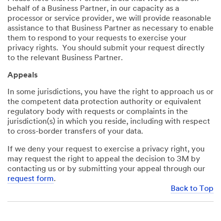
behalf of a Business Partner, in our capacity as a
processor or service provider, we will provide reasonable
assistance to that Business Partner as necessary to enable
them to respond to your requests to exercise your
privacy rights. You should submit your request directly
to the relevant Business Partner.
Appeals
In some jurisdictions, you have the right to approach us or
the competent data protection authority or equivalent
regulatory body with requests or complaints in the
jurisdiction(s) in which you reside, including with respect
to cross-border transfers of your data.
If we deny your request to exercise a privacy right, you
may request the right to appeal the decision to 3M by
contacting us or by submitting your appeal through our
request form
.
Back to Top