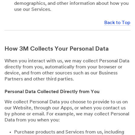
demographics, and other information about how you
use our Services.
Back to Top
How 3M Collects Your Personal Data
When you interact with us, we may collect Personal Data
directly from you, automatically from your browser or
device, and from other sources such as our Business
Partners and other third parties.
Personal Data Collected Directly from You
We collect Personal Data you choose to provide to us on
our Website, through our Apps, or when you contact us
by phone or email. For example, we may collect Personal
Data from you when you:
Purchase products and Services from us, including