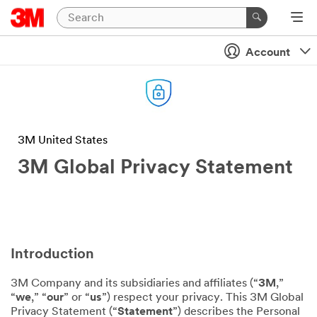
Account
3M United States
3M Global Privacy Statement
Introduction
3M Company and its subsidiaries and affiliates (“
3M
,”
“
we
,” “
our
” or “
us
”) respect your privacy. This 3M Global
Privacy Statement (“
Statement
”) describes the Personal