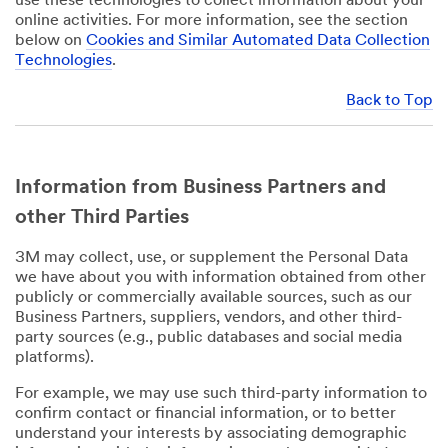
use these technologies to collect information about your
online activities. For more information, see the section
below on
Cookies and Similar Automated Data Collection
Technologies
.
Back to Top
Information from Business Partners and
other Third Parties
3M may collect, use, or supplement the Personal Data
we have about you with information obtained from other
publicly or commercially available sources, such as our
Business Partners, suppliers, vendors, and other third-
party sources (e.g., public databases and social media
platforms).
For example, we may use such third-party information to
confirm contact or financial information, or to better
understand your interests by associating demographic