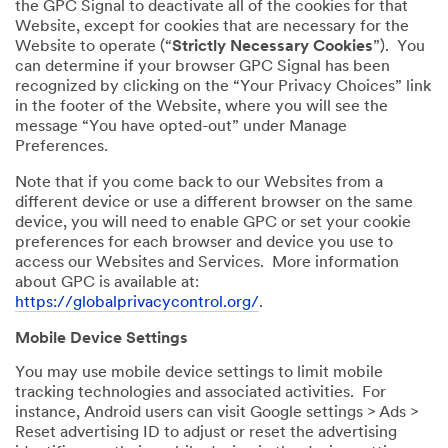
the GPC Signal to deactivate all of the cookies for that
Website, except for cookies that are necessary for the
Website to operate (“
Strictly Necessary Cookies
”). You
can determine if your browser GPC Signal has been
recognized by clicking on the “Your Privacy Choices” link
in the footer of the Website, where you will see the
message “You have opted-out” under Manage
Preferences.
Note that if you come back to our Websites from a
different device or use a different browser on the same
device, you will need to enable GPC or set your cookie
preferences for each browser and device you use to
access our Websites and Services. More information
about GPC is available at:
https://globalprivacycontrol.org/
.
Mobile Device Settings
You may use mobile device settings to limit mobile
tracking technologies and associated activities. For
instance, Android users can visit Google settings > Ads >
Reset advertising ID to adjust or reset the advertising