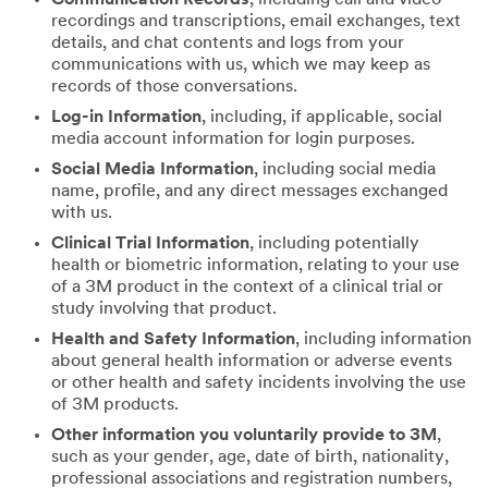
recordings and transcriptions, email exchanges, text
details, and chat contents and logs from your
communications with us, which we may keep as
records of those conversations.
Log-in Information
, including, if applicable, social
media account information for login purposes.
Social Media Information
, including social media
name, profile, and any direct messages exchanged
with us.
Clinical Trial Information
, including potentially
health or biometric information, relating to your use
of a 3M product in the context of a clinical trial or
study involving that product.
Health and Safety Information
, including information
about general health information or adverse events
or other health and safety incidents involving the use
of 3M products.
Other information you voluntarily provide to 3M
,
such as your gender, age, date of birth, nationality,
professional associations and registration numbers,