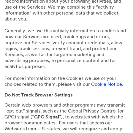
record information about your browsing activities, and
use of the Services. We may combine this “activity
information” with other personal data that we collect
about you.
Generally, we use this activity information to understand
how our Services are used, track bugs and errors,
improve our Services, verify account credentials, allow
logins, track sessions, prevent fraud, and protect our
Services, as well as for targeted marketing and
advertising purposes, to personalize content and for
analytics purposes.
For more information on the Cookies we use or your
choices related to them, please visit our
Cookie Notice
.
Do Not Track Browser Settings
Certain web browsers and other programs may transmit
“opt-out” signals, such as the Global Privacy Control (or
GPC) signal (“
GPC Signal
”), to websites with which the
browser communicates. For users that access our
Websites from U.S. states, we will recognize and apply