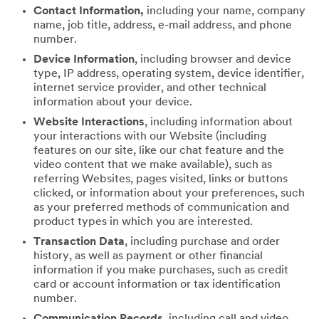
Contact Information,
including your name, company
name, job title, address, e-mail address, and phone
number.
Device Information
, including browser and device
type, IP address, operating system, device identifier,
internet service provider, and other technical
information about your device.
Website Interactions
, including information about
your interactions with our Website (including
features on our site, like our chat feature and the
video content that we make available), such as
referring Websites, pages visited, links or buttons
clicked, or information about your preferences, such
as your preferred methods of communication and
product types in which you are interested.
Transaction Data
, including purchase and order
history, as well as payment or other financial
information if you make purchases, such as credit
card or account information or tax identification
number.
Communication Records
, including call and video