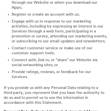
through our Website or when you download our
Apps;
Register or create an account with us;
Engage with us in response to our marketing
activities, including by expressing an interest in our
Services through a web form, participating in a
promotion or survey, attending our marketing events,
or subscribing to our email updates and newsletters;
Contact customer service or make use of our
customer support tools;
Connect with, link to, or "share" our Website via
social networking sites; or
Provide ratings, reviews, or feedback for our
Services.
If you provide us with any Personal Data relating to a
third party, you represent that you have the authority to
do so and to permit us to use the information in
accordance with this Statement.