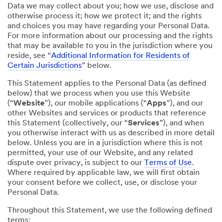
Data we may collect about you; how we use, disclose and
otherwise process it; how we protect it; and the rights
and choices you may have regarding your Personal Data.
For more information about our processing and the rights
that may be available to you in the jurisdiction where you
reside, see “
Additional Information for Residents of
Certain Jurisdictions
” below.
This Statement applies to the Personal Data (as defined
below) that we process when you use this Website
(“
Website
”), our mobile applications (“
Apps
”), and our
other Websites and services or products that reference
this Statement (collectively, our “
Services
”), and when
you otherwise interact with us as described in more detail
below. Unless you are in a jurisdiction where this is not
permitted, your use of our Website, and any related
dispute over privacy, is subject to our
Terms of Use
.
Where required by applicable law, we will first obtain
your consent before we collect, use, or disclose your
Personal Data.
Throughout this Statement, we use the following defined
terms: