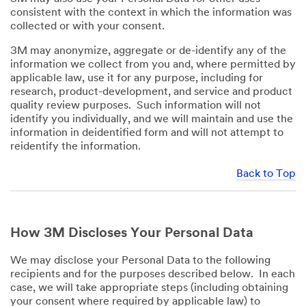
consistent with the context in which the information was
collected or with your consent.
3M may anonymize, aggregate or de-identify any of the
information we collect from you and, where permitted by
applicable law, use it for any purpose, including for
research, product-development, and service and product
quality review purposes. Such information will not
identify you individually, and we will maintain and use the
information in deidentified form and will not attempt to
reidentify the information.
Back to Top
How 3M Discloses Your Personal Data
We may disclose your Personal Data to the following
recipients and for the purposes described below. In each
case, we will take appropriate steps (including obtaining
your consent where required by applicable law) to