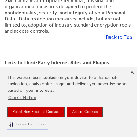
3M maintains appropriate technical, physical and
organizational measures designed to protect the
confidentiality, security, and integrity of your Personal
Data. Data protection measures include, but are not
limited to, adoption of industry standard encryption tools
and access controls.
Back to Top
Links to Third-Party Internet Sites and Plugins
3M Websites and Apps may contain links to websites or
This website uses cookies on your device to enhance site
mobile apps that are not operated by us. In addition, our
navigation, analyze site usage, and deliver you advertisements
Websites and Apps may include or incorporate plugins,
based on your interests.
widgets, buttons or similar features which are operated
by third-party social media platforms and other third-
Cookie Notice
party networks. We provide these links and plugins as a
service solely for your convenience and information. We
Reject Non-Essential Cookies
Accept Cookies
have no responsibility or liability for, nor any control over,
those websites, apps, or social media platforms or their
Cookie Preferences
operators’ processing of Personal Data. We encourage
you to review the privacy policies for the websites, apps,