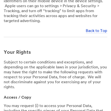
identifiers on their mobile device in the device settings.
Apple users can go to settings > Privacy & Security >
Tracking, and turn off “tracking” to limit apps from
tracking their activities across apps and websites for
targeted advertising.
Back to Top
Your Rights
Subject to certain conditions and exceptions, and
depending on the applicable laws in your jurisdiction, you
may have the right to make the following requests with
respect to your Personal Data, free of charge. We will
not discriminate against you for exercising any of your
rights.
Access / Copy
You may request (i) to access your Personal Data,