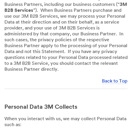
Business Partners, including our business customers (“
3M
B2B Services
”). When Business Partners purchase and
use our 3M B2B Services, we may process your Personal
Data at their direction and on their behalf, as a service
provider, and your use of 3M B2B Services is
administered by that company, our Business Partner. In
such cases, the privacy policies of the respective
Business Partner apply to the processing of your Personal
Data and not this Statement. If you have any privacy
questions related to your Personal Data processed related
to a 3M B2B Service, you should contact the relevant
Business Partner directly.
Back to Top
Personal Data 3M Collects
When you interact with us, we may collect Personal Data
such as: