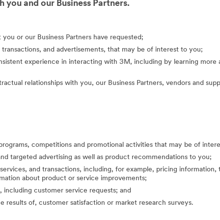
 you and our Business Partners.
at you or our Business Partners have requested;
 transactions, and advertisements, that may be of interest to you;
nsistent experience in interacting with 3M, including by learning mor
actual relationships with you, our Business Partners, vendors and suppl
programs, competitions and promotional activities that may be of inte
nd targeted advertising as well as product recommendations to you;
ervices, and transactions, including, for example, pricing information, 
formation about product or service improvements;
, including customer service requests; and
the results of, customer satisfaction or market research surveys.