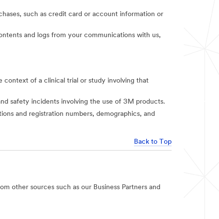
rchases, such as credit card or account information or
t contents and logs from your communications with us,
context of a clinical trial or study involving that
and safety incidents involving the use of 3M products.
iations and registration numbers, demographics, and
Back to Top
rom other sources such as our Business Partners and