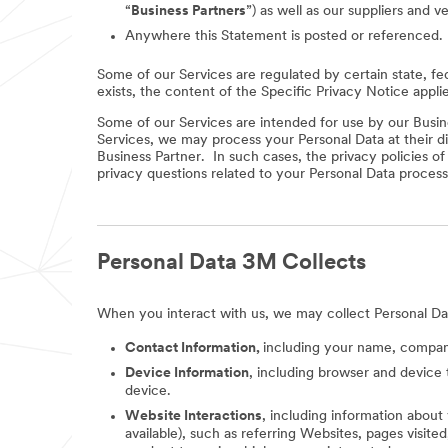
“
Business Partners
”) as well as our suppliers and v
Anywhere this Statement is posted or referenced.
Some of our Services are regulated by certain state, fe
exists, the content of the Specific Privacy Notice appli
Some of our Services are intended for use by our Busine
Services, we may process your Personal Data at their di
Business Partner. In such cases, the privacy policies o
privacy questions related to your Personal Data process
Personal Data 3M Collects
When you interact with us, we may collect Personal Da
Contact Information,
including your name, company
Device Information
, including browser and device 
device.
Website Interactions
, including information about
available), such as referring Websites, pages visit