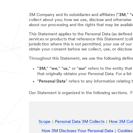
3M Company and its subsidiaries and affiliates (“
3M
,” “
collect about you; how we use, disclose and otherwise 
about our processing and the rights that may be availabl
This Statement applies to the Personal Data (as define
services or products that reference this Statement (coll
jurisdiction where this is not permitted, your use of ou
obtain your consent before we collect, use, or disclose
Throughout this Statement, we use the following defin
"
3M
," "
we
," "
us
," or "
our
" refers to the entity that
that originally obtains your Personal Data. For a li
"
Personal Data
" refers to any information relating 
Our Statement is organized in the following sections. Fo
Scope
Personal Data 3M Collects
How 3M Coll
How 3M Discloses Your Personal Data
Cookies