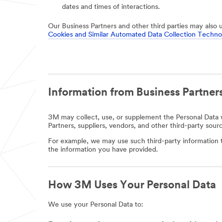
dates and times of interactions.
Our Business Partners and other third parties may also 
Cookies and Similar Automated Data Collection Techno
Information from Business Partners
3M may collect, use, or supplement the Personal Data w
Partners, suppliers, vendors, and other third-party sour
For example, we may use such third-party information t
the information you have provided.
How 3M Uses Your Personal Data
We use your Personal Data to: