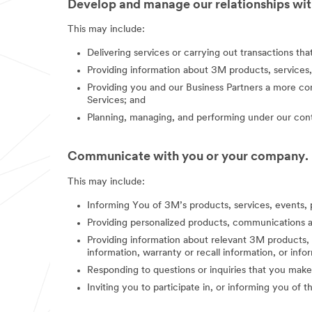
Develop and manage our relationships with
This may include:
Delivering services or carrying out transactions th
Providing information about 3M products, services,
Providing you and our Business Partners a more co
Services; and
Planning, managing, and performing under our contr
Communicate with you or your company.
This may include:
Informing You of 3M’s products, services, events, 
Providing personalized products, communications a
Providing information about relevant 3M products, s
information, warranty or recall information, or in
Responding to questions or inquiries that you make
Inviting you to participate in, or informing you of 