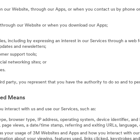
on our Website, through our Apps, or when you contact us by phone or
g through our Website or when you download our Apps;
ies, including by expressing an interest in our Services through a web f
updates and newsletters;
mer support tools;
cial networking sites; or
es.
hird party, you represent that you have the authority to do so and to pe
ted Means
 interact with us and use our Services, such as:
ype, browser type, IP address, operating system, device identifier, and 
 page views, a date/time stamp, referring and exiting URLs, language, 
 as your usage of 3M Websites and Apps and how you interact with our 
ation about your viewing, features used, links clicked, keystrokes an