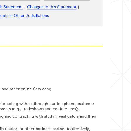
is Statement
Changes to this Statement
ents in Other Jurisdictions
 and other online Services);
 interacting with us through our telephone customer
 events (e.g., tradeshows and conferences);
fying and contracting with study investigators and their
stributor, or other business partner (collectively,