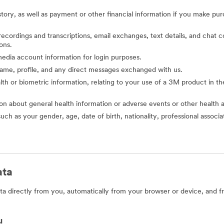
story, as well as payment or other financial information if you make pu
o recordings and transcriptions, email exchanges, text details, and cha
ons.
l media account information for login purposes.
 name, profile, and any direct messages exchanged with us.
alth or biometric information, relating to your use of a 3M product in the 
ion about general health information or adverse events or other health 
such as your gender, age, date of birth, nationality, professional assoc
ata
a directly from you, automatically from your browser or device, and f
u