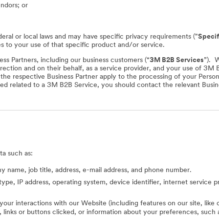
endors; or
deral or local laws and may have specific privacy requirements ("
Specif
es to your use of that specific product and/or service.
ss Partners, including our business customers (“
3M B2B Services
”). 
rection and on their behalf, as a service provider, and your use of 3M
f the respective Business Partner apply to the processing of your Perso
ed related to a 3M B2B Service, you should contact the relevant Busine
ta such as:
 name, job title, address, e-mail address, and phone number.
type, IP address, operating system, device identifier, internet service 
 your interactions with our Website (including features on our site, lik
ed, links or buttons clicked, or information about your preferences, s