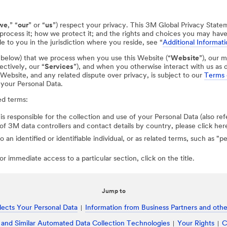
we
,” “
our
” or “
us
”) respect your privacy. This 3M Global Privacy State
process it; how we protect it; and the rights and choices you may hav
e to you in the jurisdiction where you reside, see “
Additional Informati
d below) that we process when you use this Website (“
Website
”), our m
ectively, our “
Services
”), and when you otherwise interact with us as d
r Website, and any related dispute over privacy, is subject to our
Terms 
 your Personal Data.
ed terms:
 is responsible for the collection and use of your Personal Data (also ref
st of 3M data controllers and contact details by country, please click her
to an identified or identifiable individual, or as related terms, such as "
r immediate access to a particular section, click on the title.
Jump to
ects Your Personal Data
Information from Business Partners and other
 and Similar Automated Data Collection Technologies
Your Rights
C