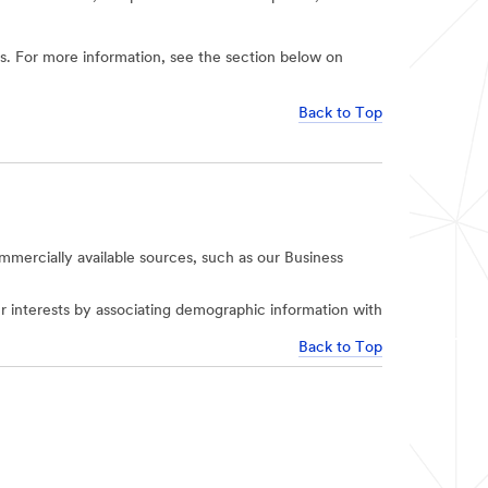
ies. For more information, see the section below on
Back to Top
mercially available sources, such as our Business
r interests by associating demographic information with
Back to Top