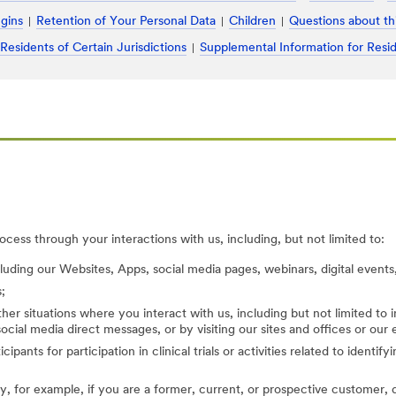
ugins
Retention of Your Personal Data
Children
Questions about th
 Residents of Certain Jurisdictions
Supplemental Information for Resid
cess through your interactions with us, including, but not limited to:
cluding our Websites, Apps, social media pages, webinars, digital events,
;
her situations where you interact with us, including but not limited to
ocial media direct messages, or by visiting our sites and offices or our
cipants for participation in clinical trials or activities related to identi
, for example, if you are a former, current, or prospective customer, di