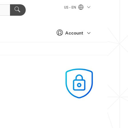
US - EN
Account