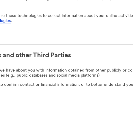
use these technologies to collect information about your online activit
logies
.
 and other Third Parties
e have about you with information obtained from other publicly or com
ces (e.g., public databases and social media platforms).
o confirm contact or financial information, or to better understand you