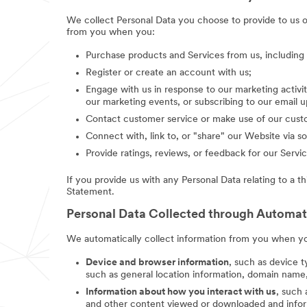
We collect Personal Data you choose to provide to us 
from you when you:
Purchase products and Services from us, includin
Register or create an account with us;
Engage with us in response to our marketing activit
our marketing events, or subscribing to our email 
Contact customer service or make use of our custo
Connect with, link to, or "share" our Website via so
Provide ratings, reviews, or feedback for our Servic
If you provide us with any Personal Data relating to a t
Statement.
Personal Data Collected through Automa
We automatically collect information from you when you
Device and browser information
, such as device t
such as general location information, domain name,
Information about how you interact with us
, such
and other content viewed or downloaded and inform