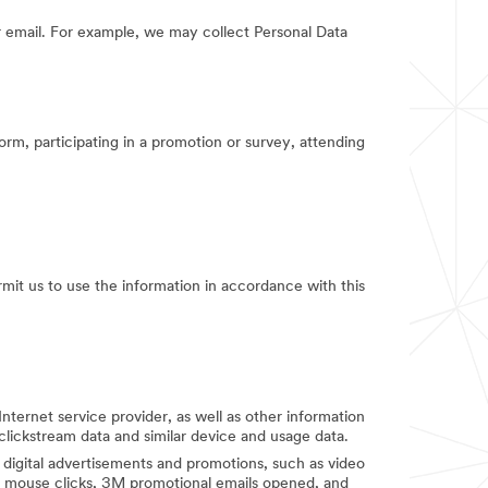
 email. For example, we may collect Personal Data
orm, participating in a promotion or survey, attending
rmit us to use the information in accordance with this
Internet service provider, as well as other information
clickstream data and similar device and usage data.
digital advertisements and promotions, such as video
d mouse clicks, 3M promotional emails opened, and