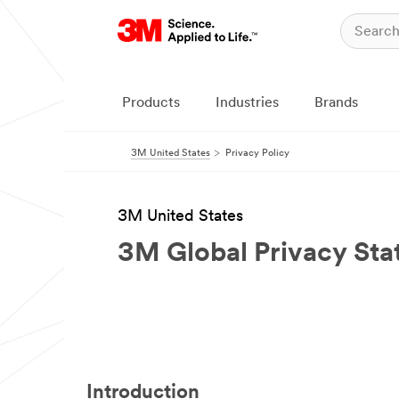
Products
Industries
Brands
3M United States
Privacy Policy
3M United States
3M Global Privacy St
Introduction