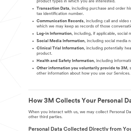
product types in which you are interested.
Transaction Data
, including purchase and order hi
tax identification number.
Communication Records
, including call and vide
which we may keep as records of those conversati
Log-in Information
, including, if applicable, socia
Social Media Information
, including social media
Clinical Trial Information
, including potentially he
product.
Health and Safety Information
, including informat
Other information you voluntarily provide to 3M
, 
other information about how you use our Services.
How 3M Collects Your Personal D
When you interact with us, we may collect Personal Dat
other third parties.
Personal Data Collected Directly from Yo