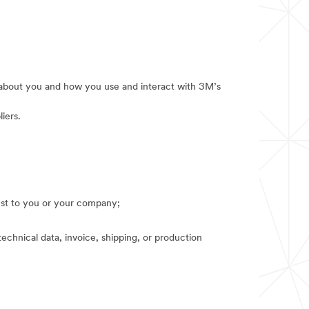
e about you and how you use and interact with 3M’s
iers.
rest to you or your company;
technical data, invoice, shipping, or production