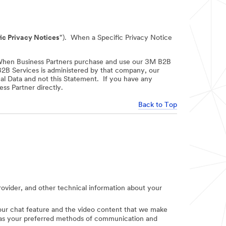
ic Privacy Notices
"). When a Specific Privacy Notice
When Business Partners purchase and use our 3M B2B
 B2B Services is administered by that company, our
nal Data and not this Statement. If you have any
ss Partner directly.
Back to Top
provider, and other technical information about your
e our chat feature and the video content that we make
uch as your preferred methods of communication and