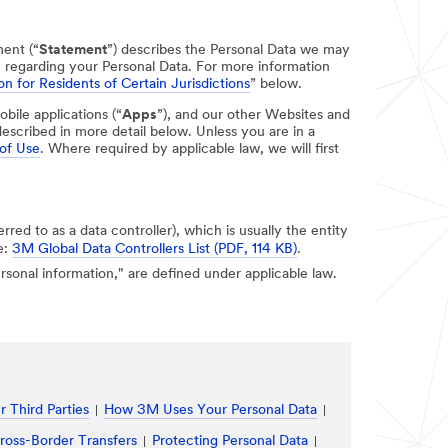
ment (“
Statement
”) describes the Personal Data we may
e regarding your Personal Data. For more information
on for Residents of Certain Jurisdictions
” below.
obile applications (“
Apps
”), and our other Websites and
escribed in more detail below. Unless you are in a
of Use
. Where required by applicable law, we will first
erred to as a data controller), which is usually the entity
e:
3M Global Data Controllers List (PDF, 114 KB)
.
personal information," are defined under applicable law.
 Third Parties
How 3M Uses Your Personal Data
ross-Border Transfers
Protecting Personal Data