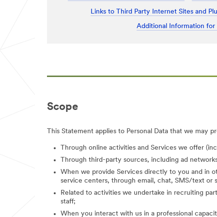
Links to Third Party Internet Sites and Pl
Additional Information for
Scope
This Statement applies to Personal Data that we may pro
Through online activities and Services we offer (in
Through third-party sources, including ad networks
When we provide Services directly to you and in ot
service centers, through email, chat, SMS/text or s
Related to activities we undertake in recruiting parti
staff;
When you interact with us in a professional capacity