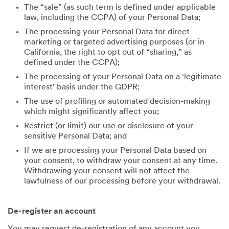
The “sale” (as such term is defined under applicable
law, including the CCPA) of your Personal Data;
The processing your Personal Data for direct
marketing or targeted advertising purposes (or in
California, the right to opt out of “sharing,” as
defined under the CCPA);
The processing of your Personal Data on a ‘legitimate
interest’ basis under the GDPR;
The use of profiling or automated decision-making
which might significantly affect you;
Restrict (or limit) our use or disclosure of your
sensitive Personal Data; and
If we are processing your Personal Data based on
your consent, to withdraw your consent at any time.
Withdrawing your consent will not affect the
lawfulness of our processing before your withdrawal.
De-register an account