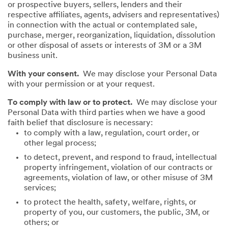
or prospective buyers, sellers, lenders and their
respective affiliates, agents, advisers and representatives)
in connection with the actual or contemplated sale,
purchase, merger, reorganization, liquidation, dissolution
or other disposal of assets or interests of 3M or a 3M
business unit.
With your consent.
We may disclose your Personal Data
with your permission or at your request.
To comply with law or to protect.
We may disclose your
Personal Data with third parties when we have a good
faith belief that disclosure is necessary:
to comply with a law, regulation, court order, or
other legal process;
to detect, prevent, and respond to fraud, intellectual
property infringement, violation of our contracts or
agreements, violation of law, or other misuse of 3M
services;
to protect the health, safety, welfare, rights, or
property of you, our customers, the public, 3M, or
others; or