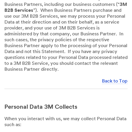
Business Partners, including our business customers (“
3M
B2B Services
”). When Business Partners purchase and
use our 3M B2B Services, we may process your Personal
Data at their direction and on their behalf, as a service
provider, and your use of 3M B2B Services is
administered by that company, our Business Partner. In
such cases, the privacy policies of the respective
Business Partner apply to the processing of your Personal
Data and not this Statement. If you have any privacy
questions related to your Personal Data processed related
to a 3M B2B Service, you should contact the relevant
Business Partner directly.
Back to Top
Personal Data 3M Collects
When you interact with us, we may collect Personal Data
such as: