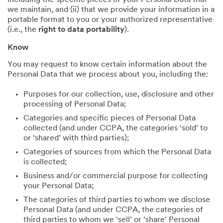
including the specific pieces of your Personal Data that
we maintain, and (ii) that we provide your information in a
portable format to you or your authorized representative
(i.e., the
right to data portability
).
Know
You may request to know certain information about the
Personal Data that we process about you, including the:
Purposes for our collection, use, disclosure and other
processing of Personal Data;
Categories and specific pieces of Personal Data
collected (and under CCPA, the categories ‘sold’ to
or ‘shared’ with third parties);
Categories of sources from which the Personal Data
is collected;
Business and/or commercial purpose for collecting
your Personal Data;
The categories of third parties to whom we disclose
Personal Data (and under CCPA, the categories of
third parties to whom we ‘sell’ or ‘share’ Personal