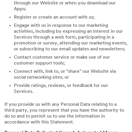
through our Website or when you download our
Apps;
Register or create an account with us;
Engage with us in response to our marketing
activities, including by expressing an interest in our
Services through a web form, participating in a
promotion or survey, attending our marketing events,
or subscribing to our email updates and newsletters;
Contact customer service or make use of our
customer support tools;
Connect with, link to, or "share" our Website via
social networking sites; or
Provide ratings, reviews, or feedback for our
Services.
If you provide us with any Personal Data relating to a
third party, you represent that you have the authority to
do so and to permit us to use the information in
accordance with this Statement.