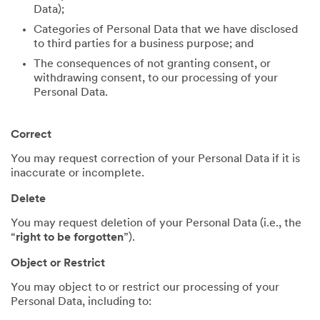
Data);
Categories of Personal Data that we have disclosed
to third parties for a business purpose; and
The consequences of not granting consent, or
withdrawing consent, to our processing of your
Personal Data.
Correct
You may request correction of your Personal Data if it is
inaccurate or incomplete.
Delete
You may request deletion of your Personal Data (i.e., the
“
right to be forgotten
”).
Object or Restrict
You may object to or restrict our processing of your
Personal Data, including to: