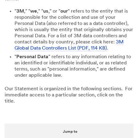
"
3M
," "
we
," "
us
," or "
our
" refers to the entity that is
responsible for the collection and use of your
Personal Data (also referred to as a data controller),
which is usually the entity that originally obtains your
Personal Data. For a list of 3M data controllers and
contact details by country, please click here:
3M
Global Data Controllers List (PDF, 114 KB)
.
"
Personal Data
" refers to any information relating to
an identified or identifiable individual, or as related
terms, such as "personal information," are defined
under applicable law.
Our Statement is organized in the following sections. For
immediate access to a particular section, click on the
title.
Jump to