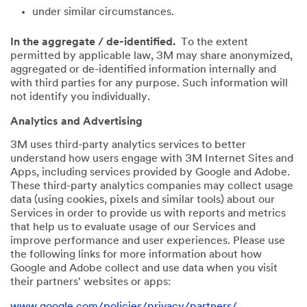
under similar circumstances.
In the aggregate / de-identified.
To the extent
permitted by applicable law, 3M may share anonymized,
aggregated or de-identified information internally and
with third parties for any purpose. Such information will
not identify you individually.
Analytics and Advertising
3M uses third-party analytics services to better
understand how users engage with 3M Internet Sites and
Apps, including services provided by Google and Adobe.
These third-party analytics companies may collect usage
data (using cookies, pixels and similar tools) about our
Services in order to provide us with reports and metrics
that help us to evaluate usage of our Services and
improve performance and user experiences. Please use
the following links for more information about how
Google and Adobe collect and use data when you visit
their partners' websites or apps:
www.google.com/policies/privacy/partners/