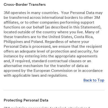
Cross-Border Transfers
3M operates in many countries. Your Personal Data may
be transferred across international borders to other 3M
affiliates, or to other companies performing support
functions on our behalf (as described in this Statement),
located outside of the country where you live. Many of
these transfers are to the United States, Costa Rica,
Philippines and Poland. Regardless of where your
Personal Data is processed, we ensure that the recipient
offers an adequate level of protection and security, for
instance by entering into the appropriate agreements
and, if required, standard contractual clauses or an
alternative mechanism for the transfer of data as
approved by the European Commission or in accordance
with applicable laws and regulations.
Back to Top
Protecting Personal Data