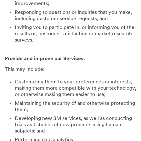
improvements;
Responding to questions or inquiries that you make,
including customer service requests; and
Inviting you to participate in, or informing you of the
results of, customer satisfaction or market research
surveys.
Provide and improve our Services.
This may include:
Customizing them to your preferences or interests,
making them more compatible with your technology,
or otherwise making them easier to use;
Maintaining the security of and otherwise protecting
them;
Developing new 3M services, as well as conducting
trials and studies of new products using human
subjects; and
Performing data analytics.