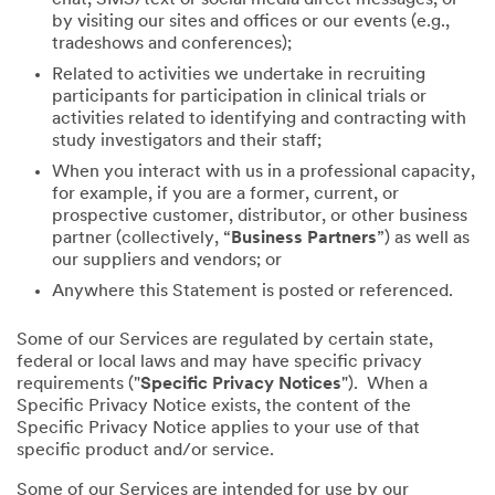
by visiting our sites and offices or our events (e.g.,
tradeshows and conferences);
Related to activities we undertake in recruiting
participants for participation in clinical trials or
activities related to identifying and contracting with
study investigators and their staff;
When you interact with us in a professional capacity,
for example, if you are a former, current, or
prospective customer, distributor, or other business
partner (collectively, “
Business Partners
”) as well as
our suppliers and vendors; or
Anywhere this Statement is posted or referenced.
Some of our Services are regulated by certain state,
federal or local laws and may have specific privacy
requirements ("
Specific Privacy Notices
"). When a
Specific Privacy Notice exists, the content of the
Specific Privacy Notice applies to your use of that
specific product and/or service.
Some of our Services are intended for use by our