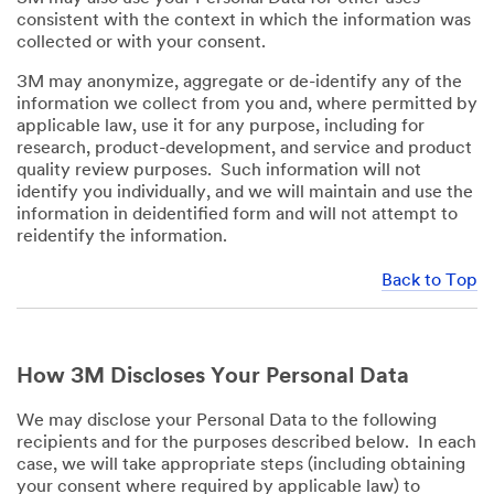
consistent with the context in which the information was
collected or with your consent.
3M may anonymize, aggregate or de-identify any of the
information we collect from you and, where permitted by
applicable law, use it for any purpose, including for
research, product-development, and service and product
quality review purposes. Such information will not
identify you individually, and we will maintain and use the
information in deidentified form and will not attempt to
reidentify the information.
Back to Top
How 3M Discloses Your Personal Data
We may disclose your Personal Data to the following
recipients and for the purposes described below. In each
case, we will take appropriate steps (including obtaining
your consent where required by applicable law) to