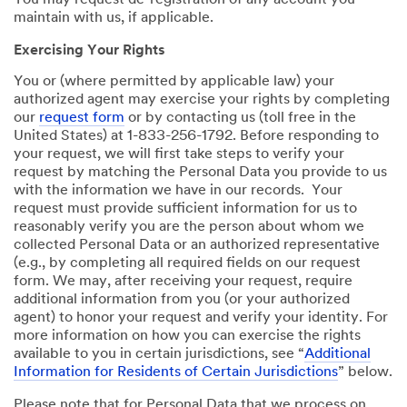
You may request de-registration of any account you
maintain with us, if applicable.
Exercising Your Rights
You or (where permitted by applicable law) your
authorized agent may exercise your rights by completing
our
request form
or by contacting us (toll free in the
United States) at 1-833-256-1792. Before responding to
your request, we will first take steps to verify your
request by matching the Personal Data you provide to us
with the information we have in our records. Your
request must provide sufficient information for us to
reasonably verify you are the person about whom we
collected Personal Data or an authorized representative
(e.g., by completing all required fields on our request
form. We may, after receiving your request, require
additional information from you (or your authorized
agent) to honor your request and verify your identity. For
more information on how you can exercise the rights
available to you in certain jurisdictions, see “
Additional
Information for Residents of Certain Jurisdictions
” below.
Please note that for Personal Data that we process on