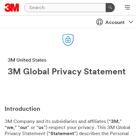
Account
3M United States
3M Global Privacy Statement
Introduction
3M Company and its subsidiaries and affiliates (“
3M
,”
“
we
,” “
our
” or “
us
”) respect your privacy. This 3M Global
Privacy Statement (“
Statement
”) describes the Personal