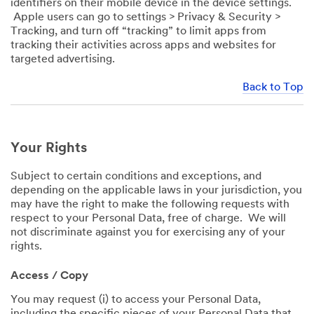
identifiers on their mobile device in the device settings.
Apple users can go to settings > Privacy & Security >
Tracking, and turn off “tracking” to limit apps from
tracking their activities across apps and websites for
targeted advertising.
Back to Top
Your Rights
Subject to certain conditions and exceptions, and
depending on the applicable laws in your jurisdiction, you
may have the right to make the following requests with
respect to your Personal Data, free of charge. We will
not discriminate against you for exercising any of your
rights.
Access / Copy
You may request (i) to access your Personal Data,