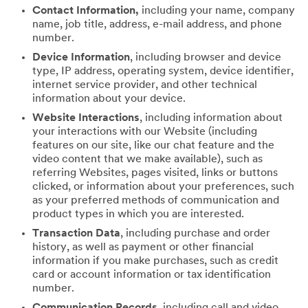
Contact Information,
including your name, company
name, job title, address, e-mail address, and phone
number.
Device Information
, including browser and device
type, IP address, operating system, device identifier,
internet service provider, and other technical
information about your device.
Website Interactions
, including information about
your interactions with our Website (including
features on our site, like our chat feature and the
video content that we make available), such as
referring Websites, pages visited, links or buttons
clicked, or information about your preferences, such
as your preferred methods of communication and
product types in which you are interested.
Transaction Data
, including purchase and order
history, as well as payment or other financial
information if you make purchases, such as credit
card or account information or tax identification
number.
Communication Records
, including call and video