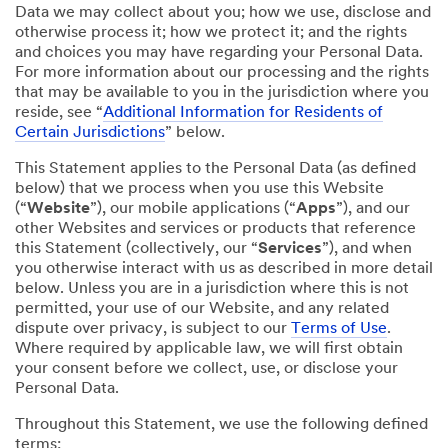
Data we may collect about you; how we use, disclose and
otherwise process it; how we protect it; and the rights
and choices you may have regarding your Personal Data.
For more information about our processing and the rights
that may be available to you in the jurisdiction where you
reside, see “
Additional Information for Residents of
Certain Jurisdictions
” below.
This Statement applies to the Personal Data (as defined
below) that we process when you use this Website
(“
Website
”), our mobile applications (“
Apps
”), and our
other Websites and services or products that reference
this Statement (collectively, our “
Services
”), and when
you otherwise interact with us as described in more detail
below. Unless you are in a jurisdiction where this is not
permitted, your use of our Website, and any related
dispute over privacy, is subject to our
Terms of Use
.
Where required by applicable law, we will first obtain
your consent before we collect, use, or disclose your
Personal Data.
Throughout this Statement, we use the following defined
terms: