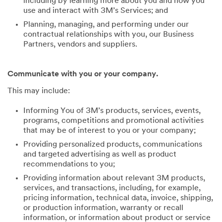
including by learning more about you and how you
use and interact with 3M’s Services; and
Planning, managing, and performing under our
contractual relationships with you, our Business
Partners, vendors and suppliers.
Communicate with you or your company.
This may include:
Informing You of 3M’s products, services, events,
programs, competitions and promotional activities
that may be of interest to you or your company;
Providing personalized products, communications
and targeted advertising as well as product
recommendations to you;
Providing information about relevant 3M products,
services, and transactions, including, for example,
pricing information, technical data, invoice, shipping,
or production information, warranty or recall
information, or information about product or service