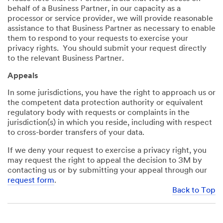
behalf of a Business Partner, in our capacity as a
processor or service provider, we will provide reasonable
assistance to that Business Partner as necessary to enable
them to respond to your requests to exercise your
privacy rights. You should submit your request directly
to the relevant Business Partner.
Appeals
In some jurisdictions, you have the right to approach us or
the competent data protection authority or equivalent
regulatory body with requests or complaints in the
jurisdiction(s) in which you reside, including with respect
to cross-border transfers of your data.
If we deny your request to exercise a privacy right, you
may request the right to appeal the decision to 3M by
contacting us or by submitting your appeal through our
request form
.
Back to Top