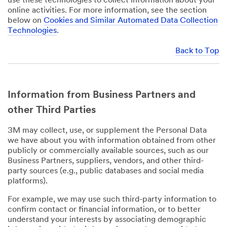
use these technologies to collect information about your
online activities. For more information, see the section
below on
Cookies and Similar Automated Data Collection
Technologies
.
Back to Top
Information from Business Partners and
other Third Parties
3M may collect, use, or supplement the Personal Data
we have about you with information obtained from other
publicly or commercially available sources, such as our
Business Partners, suppliers, vendors, and other third-
party sources (e.g., public databases and social media
platforms).
For example, we may use such third-party information to
confirm contact or financial information, or to better
understand your interests by associating demographic