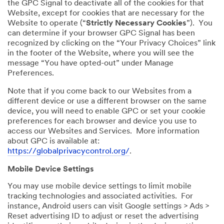
the GPC Signal to deactivate all of the cookies for that
Website, except for cookies that are necessary for the
Website to operate (“
Strictly Necessary Cookies
”). You
can determine if your browser GPC Signal has been
recognized by clicking on the “Your Privacy Choices” link
in the footer of the Website, where you will see the
message “You have opted-out” under Manage
Preferences.
Note that if you come back to our Websites from a
different device or use a different browser on the same
device, you will need to enable GPC or set your cookie
preferences for each browser and device you use to
access our Websites and Services. More information
about GPC is available at:
https://globalprivacycontrol.org/
.
Mobile Device Settings
You may use mobile device settings to limit mobile
tracking technologies and associated activities. For
instance, Android users can visit Google settings > Ads >
Reset advertising ID to adjust or reset the advertising