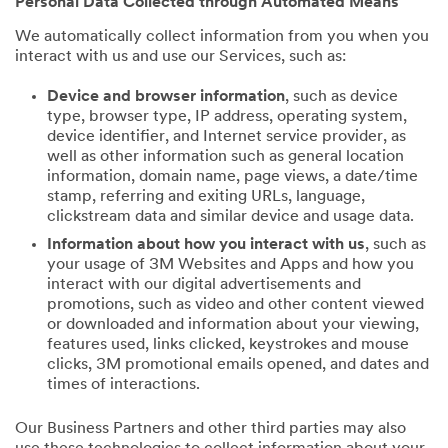
Personal Data Collected through Automated Means
We automatically collect information from you when you
interact with us and use our Services, such as:
Device and browser information
, such as device
type, browser type, IP address, operating system,
device identifier, and Internet service provider, as
well as other information such as general location
information, domain name, page views, a date/time
stamp, referring and exiting URLs, language,
clickstream data and similar device and usage data.
Information about how you interact with us
, such as
your usage of 3M Websites and Apps and how you
interact with our digital advertisements and
promotions, such as video and other content viewed
or downloaded and information about your viewing,
features used, links clicked, keystrokes and mouse
clicks, 3M promotional emails opened, and dates and
times of interactions.
Our Business Partners and other third parties may also