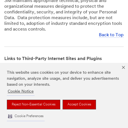
3M maintains appropriate technical, physical and
organizational measures designed to protect the
confidentiality, security, and integrity of your Personal
Data. Data protection measures include, but are not
limited to, adoption of industry standard encryption tools
and access controls.
Back to Top
Links to Third-Party Internet Sites and Plugins
3M Websites and Apps may contain links to websites or
This website uses cookies on your device to enhance site
mobile apps that are not operated by us. In addition, our
navigation, analyze site usage, and deliver you advertisements
Websites and Apps may include or incorporate plugins,
based on your interests.
widgets, buttons or similar features which are operated
by third-party social media platforms and other third-
Cookie Notice
party networks. We provide these links and plugins as a
service solely for your convenience and information. We
Reject Non-Essential Cookies
Accept Cookies
have no responsibility or liability for, nor any control over,
those websites, apps, or social media platforms or their
Cookie Preferences
operators’ processing of Personal Data. We encourage
you to review the privacy policies for the websites, apps,