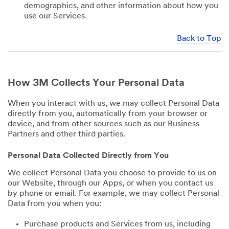
demographics, and other information about how you
use our Services.
Back to Top
How 3M Collects Your Personal Data
When you interact with us, we may collect Personal Data
directly from you, automatically from your browser or
device, and from other sources such as our Business
Partners and other third parties.
Personal Data Collected Directly from You
We collect Personal Data you choose to provide to us on
our Website, through our Apps, or when you contact us
by phone or email. For example, we may collect Personal
Data from you when you:
Purchase products and Services from us, including