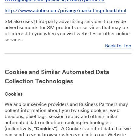
http://www.adobe.com/privacy/marketing-cloud.html
3M also uses third-party advertising services to provide
advertisements for 3M products or services that may be
of interest to you when you visit websites or other online
services.
Back to Top
Cookies and Similar Automated Data
Collection Technologies
Cookies
We and our service providers and Business Partners may
collect information about you by using cookies, web
beacons, pixel tags, session replay and other similar
automated data collection tracking technologies
(collectively, "
Cookies
"). A Cookie is a bit of data that we
can send to your browser when you link to our Website