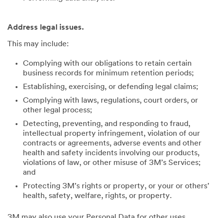
Address legal issues.
This may include:
Complying with our obligations to retain certain
business records for minimum retention periods;
Establishing, exercising, or defending legal claims;
Complying with laws, regulations, court orders, or
other legal process;
Detecting, preventing, and responding to fraud,
intellectual property infringement, violation of our
contracts or agreements, adverse events and other
health and safety incidents involving our products,
violations of law, or other misuse of 3M’s Services;
and
Protecting 3M’s rights or property, or your or others’
health, safety, welfare, rights, or property.
3M may also use your Personal Data for other uses