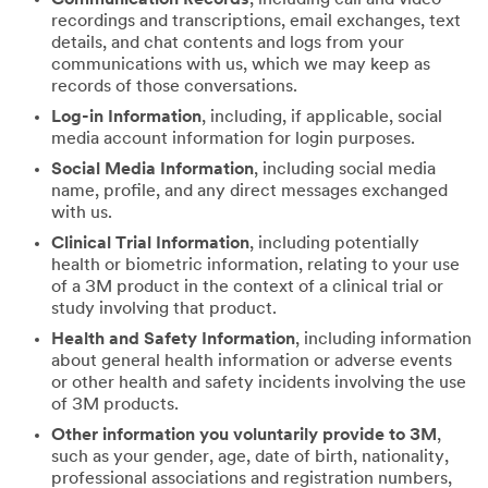
recordings and transcriptions, email exchanges, text
details, and chat contents and logs from your
communications with us, which we may keep as
records of those conversations.
Log-in Information
, including, if applicable, social
media account information for login purposes.
Social Media Information
, including social media
name, profile, and any direct messages exchanged
with us.
Clinical Trial Information
, including potentially
health or biometric information, relating to your use
of a 3M product in the context of a clinical trial or
study involving that product.
Health and Safety Information
, including information
about general health information or adverse events
or other health and safety incidents involving the use
of 3M products.
Other information you voluntarily provide to 3M
,
such as your gender, age, date of birth, nationality,
professional associations and registration numbers,