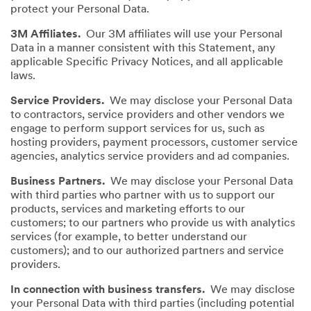
protect your Personal Data.
3M Affiliates.
Our 3M affiliates will use your Personal
Data in a manner consistent with this Statement, any
applicable Specific Privacy Notices, and all applicable
laws.
Service Providers.
We may disclose your Personal Data
to contractors, service providers and other vendors we
engage to perform support services for us, such as
hosting providers, payment processors, customer service
agencies, analytics service providers and ad companies.
Business Partners.
We may disclose your Personal Data
with third parties who partner with us to support our
products, services and marketing efforts to our
customers; to our partners who provide us with analytics
services (for example, to better understand our
customers); and to our authorized partners and service
providers.
In connection with business transfers.
We may disclose
your Personal Data with third parties (including potential