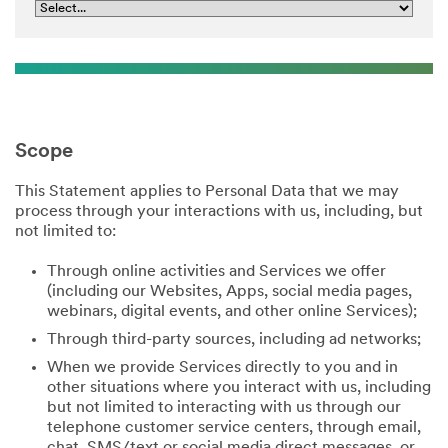
Scope
This Statement applies to Personal Data that we may
process through your interactions with us, including, but
not limited to:
Through online activities and Services we offer
(including our Websites, Apps, social media pages,
webinars, digital events, and other online Services);
Through third-party sources, including ad networks;
When we provide Services directly to you and in
other situations where you interact with us, including
but not limited to interacting with us through our
telephone customer service centers, through email,
chat, SMS/text or social media direct messages, or