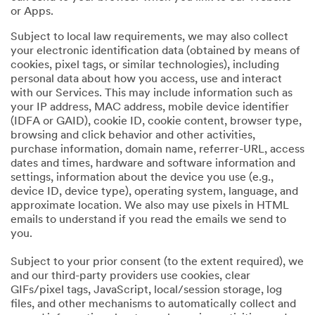
or Apps.
Subject to local law requirements, we may also collect
your electronic identification data (obtained by means of
cookies, pixel tags, or similar technologies), including
personal data about how you access, use and interact
with our Services. This may include information such as
your IP address, MAC address, mobile device identifier
(IDFA or GAID), cookie ID, cookie content, browser type,
browsing and click behavior and other activities,
purchase information, domain name, referrer-URL, access
dates and times, hardware and software information and
settings, information about the device you use (e.g.,
device ID, device type), operating system, language, and
approximate location. We also may use pixels in HTML
emails to understand if you read the emails we send to
you.
Subject to your prior consent (to the extent required), we
and our third-party providers use cookies, clear
GIFs/pixel tags, JavaScript, local/session storage, log
files, and other mechanisms to automatically collect and