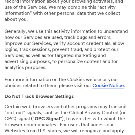
record information about your browsing activities, and
use of the Services. We may combine this “activity
information” with other personal data that we collect
about you.
Generally, we use this activity information to understand
how our Services are used, track bugs and errors,
improve our Services, verify account credentials, allow
logins, track sessions, prevent fraud, and protect our
Services, as well as for targeted marketing and
advertising purposes, to personalize content and for
analytics purposes.
For more information on the Cookies we use or your
choices related to them, please visit our
Cookie Notice
.
Do Not Track Browser Settings
Certain web browsers and other programs may transmit
“opt-out” signals, such as the Global Privacy Control (or
GPC) signal (“
GPC Signal
”), to websites with which the
browser communicates. For users that access our
Websites from U.S. states, we will recognize and apply