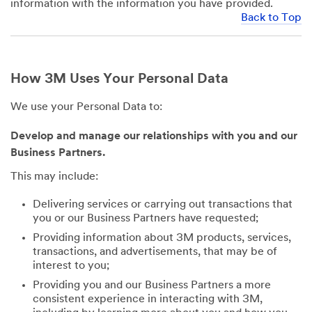
information with the information you have provided.
Back to Top
How 3M Uses Your Personal Data
We use your Personal Data to:
Develop and manage our relationships with you and our
Business Partners.
This may include:
Delivering services or carrying out transactions that
you or our Business Partners have requested;
Providing information about 3M products, services,
transactions, and advertisements, that may be of
interest to you;
Providing you and our Business Partners a more
consistent experience in interacting with 3M,