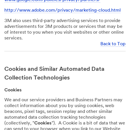
http://www.adobe.com/privacy/marketing-cloud.html
3M also uses third-party advertising services to provide
advertisements for 3M products or services that may be
of interest to you when you visit websites or other online
services.
Back to Top
Cookies and Similar Automated Data
Collection Technologies
Cookies
We and our service providers and Business Partners may
collect information about you by using cookies, web
beacons, pixel tags, session replay and other similar
automated data collection tracking technologies
(collectively, "
Cookies
"). A Cookie is a bit of data that we
can send to your browser when you link to our Website