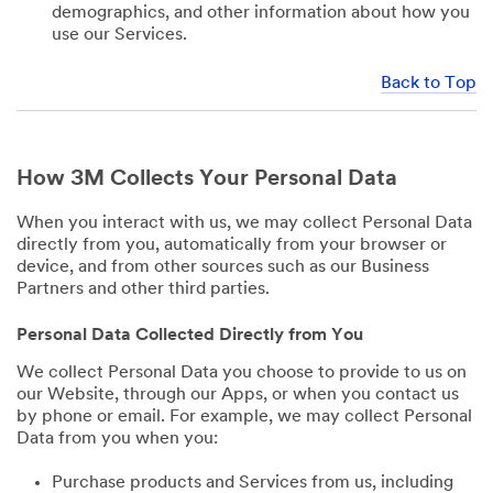
demographics, and other information about how you
use our Services.
Back to Top
How 3M Collects Your Personal Data
When you interact with us, we may collect Personal Data
directly from you, automatically from your browser or
device, and from other sources such as our Business
Partners and other third parties.
Personal Data Collected Directly from You
We collect Personal Data you choose to provide to us on
our Website, through our Apps, or when you contact us
by phone or email. For example, we may collect Personal
Data from you when you:
Purchase products and Services from us, including