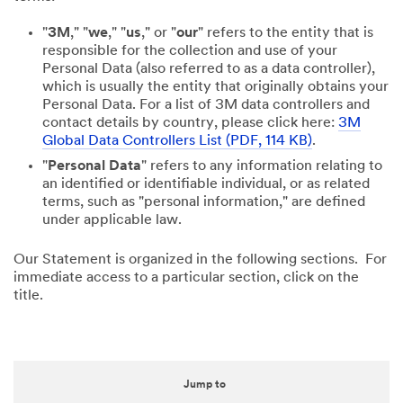
"
3M
," "
we
," "
us
," or "
our
" refers to the entity that is
responsible for the collection and use of your
Personal Data (also referred to as a data controller),
which is usually the entity that originally obtains your
Personal Data. For a list of 3M data controllers and
contact details by country, please click here:
3M
Global Data Controllers List (PDF, 114 KB)
.
"
Personal Data
" refers to any information relating to
an identified or identifiable individual, or as related
terms, such as "personal information," are defined
under applicable law.
Our Statement is organized in the following sections. For
immediate access to a particular section, click on the
title.
Jump to