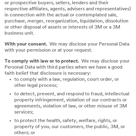
or prospective buyers, sellers, lenders and their
respective affiliates, agents, advisers and representatives)
in connection with the actual or contemplated sale,
purchase, merger, reorganization, liquidation, dissolution
or other disposal of assets or interests of 3M or a 3M
business unit.
With your consent.
We may disclose your Personal Data
with your permission or at your request.
To comply with law or to protect.
We may disclose your
Personal Data with third parties when we have a good
faith belief that disclosure is necessary:
to comply with a law, regulation, court order, or
other legal process;
to detect, prevent, and respond to fraud, intellectual
property infringement, violation of our contracts or
agreements, violation of law, or other misuse of 3M
services;
to protect the health, safety, welfare, rights, or
property of you, our customers, the public, 3M, or
others; or