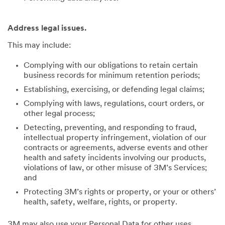
Address legal issues.
This may include:
Complying with our obligations to retain certain
business records for minimum retention periods;
Establishing, exercising, or defending legal claims;
Complying with laws, regulations, court orders, or
other legal process;
Detecting, preventing, and responding to fraud,
intellectual property infringement, violation of our
contracts or agreements, adverse events and other
health and safety incidents involving our products,
violations of law, or other misuse of 3M’s Services;
and
Protecting 3M’s rights or property, or your or others’
health, safety, welfare, rights, or property.
3M may also use your Personal Data for other uses