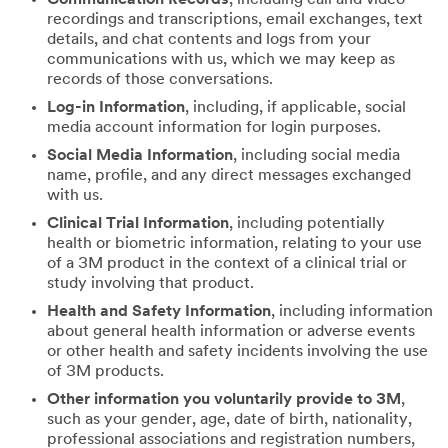
recordings and transcriptions, email exchanges, text
details, and chat contents and logs from your
communications with us, which we may keep as
records of those conversations.
Log-in Information
, including, if applicable, social
media account information for login purposes.
Social Media Information
, including social media
name, profile, and any direct messages exchanged
with us.
Clinical Trial Information
, including potentially
health or biometric information, relating to your use
of a 3M product in the context of a clinical trial or
study involving that product.
Health and Safety Information
, including information
about general health information or adverse events
or other health and safety incidents involving the use
of 3M products.
Other information you voluntarily provide to 3M
,
such as your gender, age, date of birth, nationality,
professional associations and registration numbers,