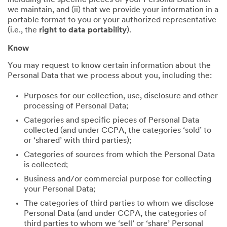
including the specific pieces of your Personal Data that
we maintain, and (ii) that we provide your information in a
portable format to you or your authorized representative
(i.e., the
right to data portability
).
Know
You may request to know certain information about the
Personal Data that we process about you, including the:
Purposes for our collection, use, disclosure and other
processing of Personal Data;
Categories and specific pieces of Personal Data
collected (and under CCPA, the categories ‘sold’ to
or ‘shared’ with third parties);
Categories of sources from which the Personal Data
is collected;
Business and/or commercial purpose for collecting
your Personal Data;
The categories of third parties to whom we disclose
Personal Data (and under CCPA, the categories of
third parties to whom we ‘sell’ or ‘share’ Personal