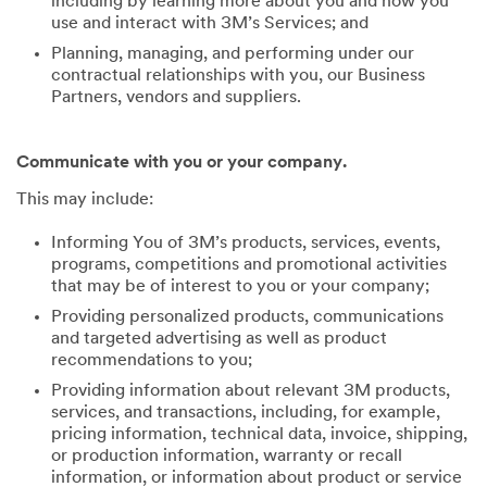
including by learning more about you and how you
use and interact with 3M’s Services; and
Planning, managing, and performing under our
contractual relationships with you, our Business
Partners, vendors and suppliers.
Communicate with you or your company.
This may include:
Informing You of 3M’s products, services, events,
programs, competitions and promotional activities
that may be of interest to you or your company;
Providing personalized products, communications
and targeted advertising as well as product
recommendations to you;
Providing information about relevant 3M products,
services, and transactions, including, for example,
pricing information, technical data, invoice, shipping,
or production information, warranty or recall
information, or information about product or service