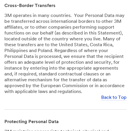
Cross-Border Transfers
3M operates in many countries. Your Personal Data may
be transferred across international borders to other 3M
affiliates, or to other companies performing support
functions on our behalf (as described in this Statement),
located outside of the country where you live. Many of
these transfers are to the United States, Costa Rica,
Philippines and Poland. Regardless of where your
Personal Data is processed, we ensure that the recipient
offers an adequate level of protection and security, for
instance by entering into the appropriate agreements
and, if required, standard contractual clauses or an
alternative mechanism for the transfer of data as
approved by the European Commission or in accordance
with applicable laws and regulations.
Back to Top
Protecting Personal Data