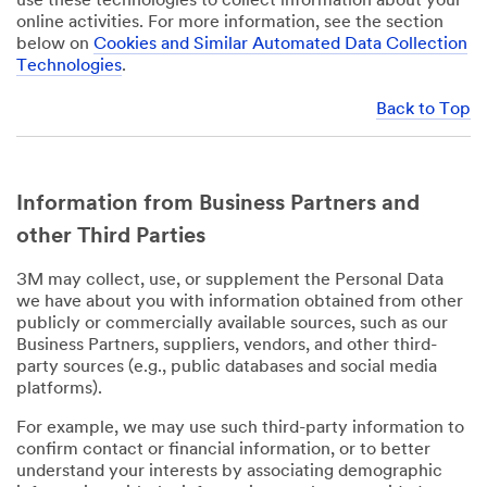
use these technologies to collect information about your
online activities. For more information, see the section
below on
Cookies and Similar Automated Data Collection
Technologies
.
Back to Top
Information from Business Partners and
other Third Parties
3M may collect, use, or supplement the Personal Data
we have about you with information obtained from other
publicly or commercially available sources, such as our
Business Partners, suppliers, vendors, and other third-
party sources (e.g., public databases and social media
platforms).
For example, we may use such third-party information to
confirm contact or financial information, or to better
understand your interests by associating demographic