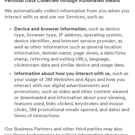
Personal Data Collected through Automated Means
We automatically collect information from you when you
interact with us and use our Services, such as:
Device and browser information
, such as device
type, browser type, IP address, operating system,
device identifier, and Internet service provider, as
well as other information such as general location
information, domain name, page views, a date/time
stamp, referring and exiting URLs, language,
clickstream data and similar device and usage data.
Information about how you interact with us
, such as
your usage of 3M Websites and Apps and how you
interact with our digital advertisements and
promotions, such as video and other content viewed
or downloaded and information about your viewing,
features used, links clicked, keystrokes and mouse
clicks, 3M promotional emails opened, and dates and
times of interactions.
Our Business Partners and other third parties may also