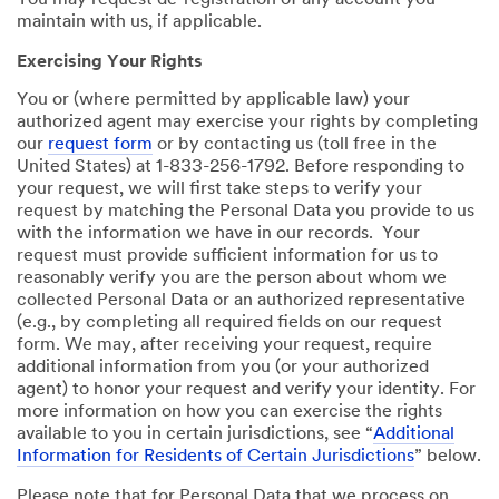
You may request de-registration of any account you
maintain with us, if applicable.
Exercising Your Rights
You or (where permitted by applicable law) your
authorized agent may exercise your rights by completing
our
request form
or by contacting us (toll free in the
United States) at 1-833-256-1792. Before responding to
your request, we will first take steps to verify your
request by matching the Personal Data you provide to us
with the information we have in our records. Your
request must provide sufficient information for us to
reasonably verify you are the person about whom we
collected Personal Data or an authorized representative
(e.g., by completing all required fields on our request
form. We may, after receiving your request, require
additional information from you (or your authorized
agent) to honor your request and verify your identity. For
more information on how you can exercise the rights
available to you in certain jurisdictions, see “
Additional
Information for Residents of Certain Jurisdictions
” below.
Please note that for Personal Data that we process on