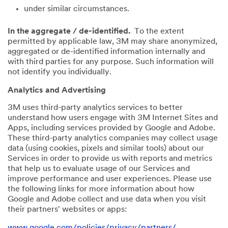
under similar circumstances.
In the aggregate / de-identified.
To the extent
permitted by applicable law, 3M may share anonymized,
aggregated or de-identified information internally and
with third parties for any purpose. Such information will
not identify you individually.
Analytics and Advertising
3M uses third-party analytics services to better
understand how users engage with 3M Internet Sites and
Apps, including services provided by Google and Adobe.
These third-party analytics companies may collect usage
data (using cookies, pixels and similar tools) about our
Services in order to provide us with reports and metrics
that help us to evaluate usage of our Services and
improve performance and user experiences. Please use
the following links for more information about how
Google and Adobe collect and use data when you visit
their partners' websites or apps:
www.google.com/policies/privacy/partners/