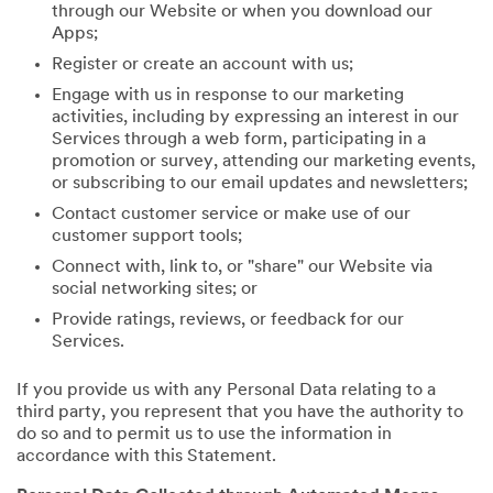
through our Website or when you download our
Apps;
Register or create an account with us;
Engage with us in response to our marketing
activities, including by expressing an interest in our
Services through a web form, participating in a
promotion or survey, attending our marketing events,
or subscribing to our email updates and newsletters;
Contact customer service or make use of our
customer support tools;
Connect with, link to, or "share" our Website via
social networking sites; or
Provide ratings, reviews, or feedback for our
Services.
If you provide us with any Personal Data relating to a
third party, you represent that you have the authority to
do so and to permit us to use the information in
accordance with this Statement.