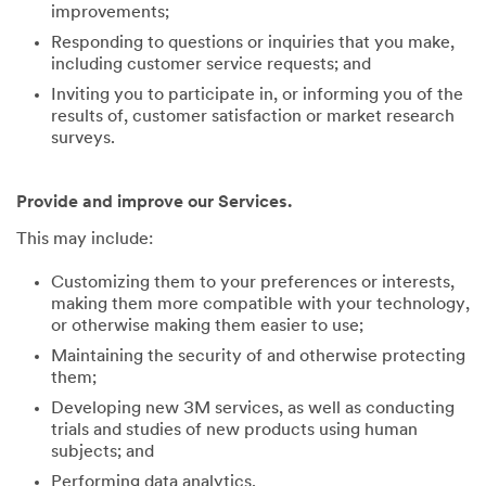
improvements;
Responding to questions or inquiries that you make,
including customer service requests; and
Inviting you to participate in, or informing you of the
results of, customer satisfaction or market research
surveys.
Provide and improve our Services.
This may include:
Customizing them to your preferences or interests,
making them more compatible with your technology,
or otherwise making them easier to use;
Maintaining the security of and otherwise protecting
them;
Developing new 3M services, as well as conducting
trials and studies of new products using human
subjects; and
Performing data analytics.