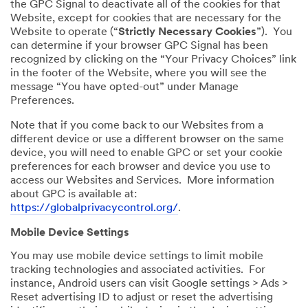
the GPC Signal to deactivate all of the cookies for that
Website, except for cookies that are necessary for the
Website to operate (“
Strictly Necessary Cookies
”). You
can determine if your browser GPC Signal has been
recognized by clicking on the “Your Privacy Choices” link
in the footer of the Website, where you will see the
message “You have opted-out” under Manage
Preferences.
Note that if you come back to our Websites from a
different device or use a different browser on the same
device, you will need to enable GPC or set your cookie
preferences for each browser and device you use to
access our Websites and Services. More information
about GPC is available at:
https://globalprivacycontrol.org/
.
Mobile Device Settings
You may use mobile device settings to limit mobile
tracking technologies and associated activities. For
instance, Android users can visit Google settings > Ads >
Reset advertising ID to adjust or reset the advertising