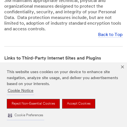
3M maintains appropriate technical, physical and
organizational measures designed to protect the
confidentiality, security, and integrity of your Personal
Data. Data protection measures include, but are not
limited to, adoption of industry standard encryption tools
and access controls.
Back to Top
Links to Third-Party Internet Sites and Plugins
3M Websites and Apps may contain links to websites or
This website uses cookies on your device to enhance site
mobile apps that are not operated by us. In addition, our
navigation, analyze site usage, and deliver you advertisements
Websites and Apps may include or incorporate plugins,
based on your interests.
widgets, buttons or similar features which are operated
by third-party social media platforms and other third-
Cookie Notice
party networks. We provide these links and plugins as a
service solely for your convenience and information. We
Reject Non-Essential Cookies
Accept Cookies
have no responsibility or liability for, nor any control over,
those websites, apps, or social media platforms or their
Cookie Preferences
operators’ processing of Personal Data. We encourage
you to review the privacy policies for the websites, apps,