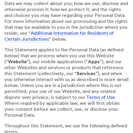
Data we may collect about you; how we use, disclose and
otherwise process it; how we protect it; and the rights
and choices you may have regarding your Personal Data.
For more information about our processing and the rights
that may be available to you in the jurisdiction where you
reside, see “
Additional Information for Residents of
Certain Jurisdictions
” below.
This Statement applies to the Personal Data (as defined
below) that we process when you use this Website
(“
Website
”), our mobile applications (“
Apps
”), and our
other Websites and services or products that reference
this Statement (collectively, our “
Services
”), and when
you otherwise interact with us as described in more detail
below. Unless you are in a jurisdiction where this is not
permitted, your use of our Website, and any related
dispute over privacy, is subject to our
Terms of Use
.
Where required by applicable law, we will first obtain
your consent before we collect, use, or disclose your
Personal Data.
Throughout this Statement, we use the following defined
terms: