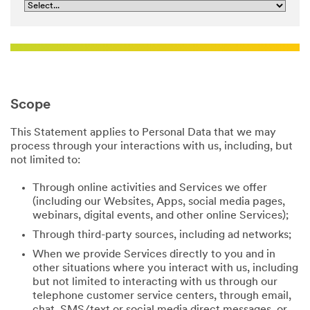
Scope
This Statement applies to Personal Data that we may
process through your interactions with us, including, but
not limited to:
Through online activities and Services we offer
(including our Websites, Apps, social media pages,
webinars, digital events, and other online Services);
Through third-party sources, including ad networks;
When we provide Services directly to you and in
other situations where you interact with us, including
but not limited to interacting with us through our
telephone customer service centers, through email,
chat, SMS/text or social media direct messages, or