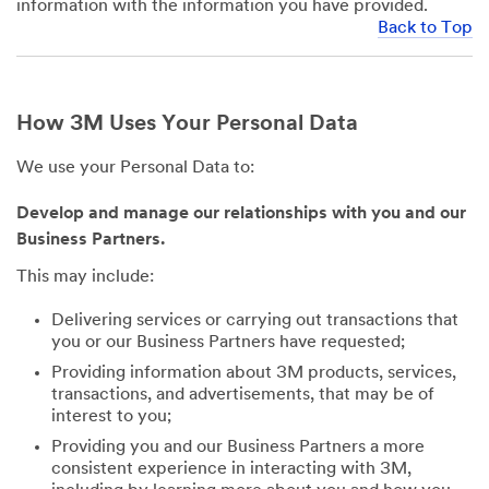
information with the information you have provided.
Back to Top
How 3M Uses Your Personal Data
We use your Personal Data to:
Develop and manage our relationships with you and our
Business Partners.
This may include:
Delivering services or carrying out transactions that
you or our Business Partners have requested;
Providing information about 3M products, services,
transactions, and advertisements, that may be of
interest to you;
Providing you and our Business Partners a more
consistent experience in interacting with 3M,