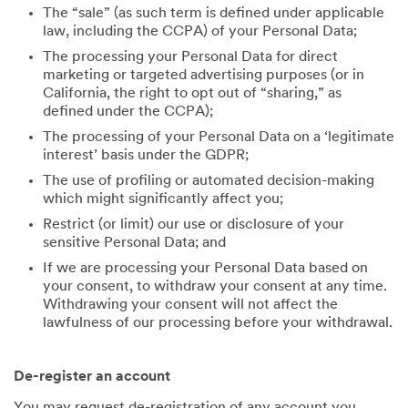
The “sale” (as such term is defined under applicable
law, including the CCPA) of your Personal Data;
The processing your Personal Data for direct
marketing or targeted advertising purposes (or in
California, the right to opt out of “sharing,” as
defined under the CCPA);
The processing of your Personal Data on a ‘legitimate
interest’ basis under the GDPR;
The use of profiling or automated decision-making
which might significantly affect you;
Restrict (or limit) our use or disclosure of your
sensitive Personal Data; and
If we are processing your Personal Data based on
your consent, to withdraw your consent at any time.
Withdrawing your consent will not affect the
lawfulness of our processing before your withdrawal.
De-register an account