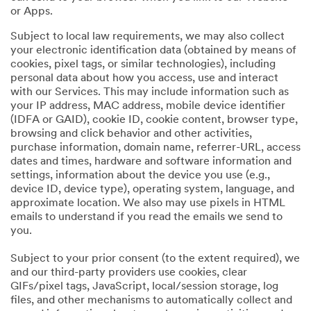
or Apps.
Subject to local law requirements, we may also collect
your electronic identification data (obtained by means of
cookies, pixel tags, or similar technologies), including
personal data about how you access, use and interact
with our Services. This may include information such as
your IP address, MAC address, mobile device identifier
(IDFA or GAID), cookie ID, cookie content, browser type,
browsing and click behavior and other activities,
purchase information, domain name, referrer-URL, access
dates and times, hardware and software information and
settings, information about the device you use (e.g.,
device ID, device type), operating system, language, and
approximate location. We also may use pixels in HTML
emails to understand if you read the emails we send to
you.
Subject to your prior consent (to the extent required), we
and our third-party providers use cookies, clear
GIFs/pixel tags, JavaScript, local/session storage, log
files, and other mechanisms to automatically collect and