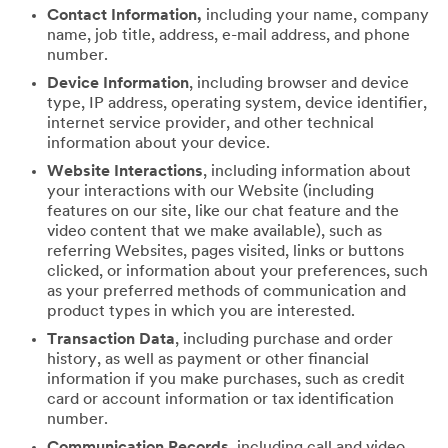
Contact Information,
including your name, company
name, job title, address, e-mail address, and phone
number.
Device Information
, including browser and device
type, IP address, operating system, device identifier,
internet service provider, and other technical
information about your device.
Website Interactions
, including information about
your interactions with our Website (including
features on our site, like our chat feature and the
video content that we make available), such as
referring Websites, pages visited, links or buttons
clicked, or information about your preferences, such
as your preferred methods of communication and
product types in which you are interested.
Transaction Data
, including purchase and order
history, as well as payment or other financial
information if you make purchases, such as credit
card or account information or tax identification
number.
Communication Records
, including call and video