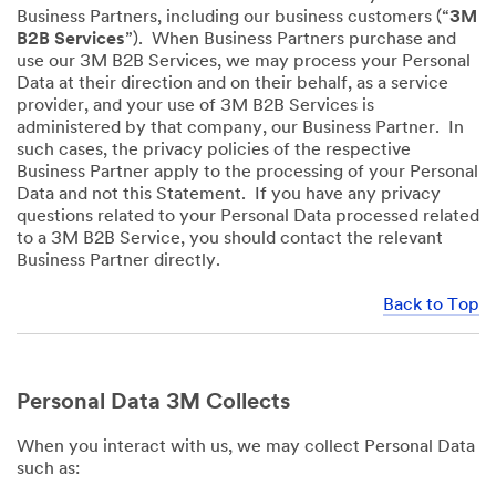
Business Partners, including our business customers (“
3M
B2B Services
”). When Business Partners purchase and
use our 3M B2B Services, we may process your Personal
Data at their direction and on their behalf, as a service
provider, and your use of 3M B2B Services is
administered by that company, our Business Partner. In
such cases, the privacy policies of the respective
Business Partner apply to the processing of your Personal
Data and not this Statement. If you have any privacy
questions related to your Personal Data processed related
to a 3M B2B Service, you should contact the relevant
Business Partner directly.
Back to Top
Personal Data 3M Collects
When you interact with us, we may collect Personal Data
such as: