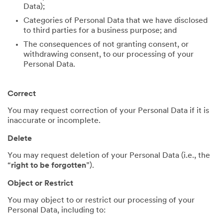
Data);
Categories of Personal Data that we have disclosed
to third parties for a business purpose; and
The consequences of not granting consent, or
withdrawing consent, to our processing of your
Personal Data.
Correct
You may request correction of your Personal Data if it is
inaccurate or incomplete.
Delete
You may request deletion of your Personal Data (i.e., the
“
right to be forgotten
”).
Object or Restrict
You may object to or restrict our processing of your
Personal Data, including to: