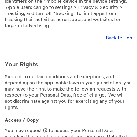
identifiers on their mobile device in the device settings.
Apple users can go to settings > Privacy & Security >
Tracking, and turn off “tracking” to limit apps from
tracking their activities across apps and websites for
targeted advertising.
Back to Top
Your Rights
Subject to certain conditions and exceptions, and
depending on the applicable laws in your jurisdiction, you
may have the right to make the following requests with
respect to your Personal Data, free of charge. We will
not discriminate against you for exercising any of your
rights.
Access / Copy
You may request (i) to access your Personal Data,