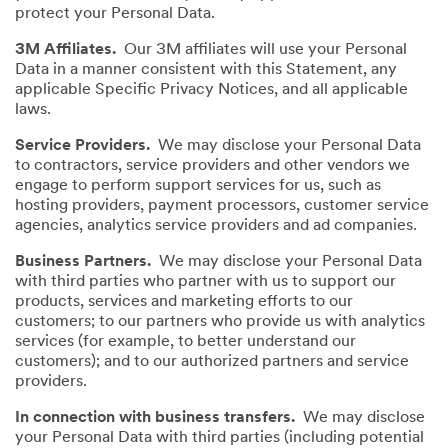
protect your Personal Data.
3M Affiliates.
Our 3M affiliates will use your Personal
Data in a manner consistent with this Statement, any
applicable Specific Privacy Notices, and all applicable
laws.
Service Providers.
We may disclose your Personal Data
to contractors, service providers and other vendors we
engage to perform support services for us, such as
hosting providers, payment processors, customer service
agencies, analytics service providers and ad companies.
Business Partners.
We may disclose your Personal Data
with third parties who partner with us to support our
products, services and marketing efforts to our
customers; to our partners who provide us with analytics
services (for example, to better understand our
customers); and to our authorized partners and service
providers.
In connection with business transfers.
We may disclose
your Personal Data with third parties (including potential