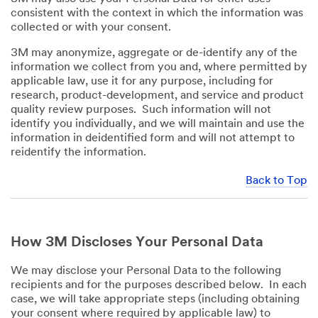
consistent with the context in which the information was
collected or with your consent.
3M may anonymize, aggregate or de-identify any of the
information we collect from you and, where permitted by
applicable law, use it for any purpose, including for
research, product-development, and service and product
quality review purposes. Such information will not
identify you individually, and we will maintain and use the
information in deidentified form and will not attempt to
reidentify the information.
Back to Top
How 3M Discloses Your Personal Data
We may disclose your Personal Data to the following
recipients and for the purposes described below. In each
case, we will take appropriate steps (including obtaining
your consent where required by applicable law) to