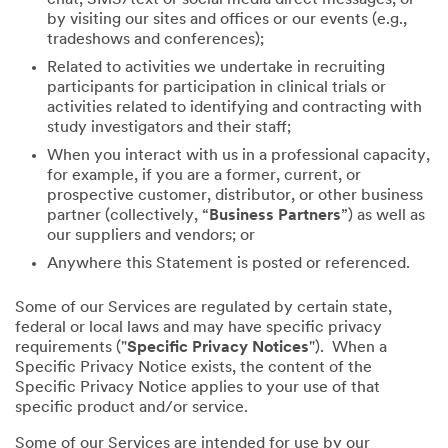
by visiting our sites and offices or our events (e.g.,
tradeshows and conferences);
Related to activities we undertake in recruiting
participants for participation in clinical trials or
activities related to identifying and contracting with
study investigators and their staff;
When you interact with us in a professional capacity,
for example, if you are a former, current, or
prospective customer, distributor, or other business
partner (collectively, “
Business Partners
”) as well as
our suppliers and vendors; or
Anywhere this Statement is posted or referenced.
Some of our Services are regulated by certain state,
federal or local laws and may have specific privacy
requirements ("
Specific Privacy Notices
"). When a
Specific Privacy Notice exists, the content of the
Specific Privacy Notice applies to your use of that
specific product and/or service.
Some of our Services are intended for use by our