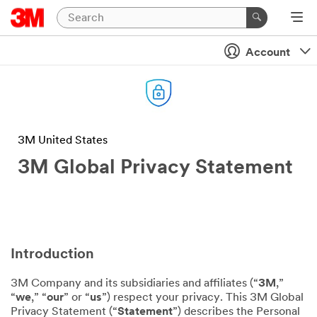
Account
3M United States
3M Global Privacy Statement
Introduction
3M Company and its subsidiaries and affiliates (“
3M
,”
“
we
,” “
our
” or “
us
”) respect your privacy. This 3M Global
Privacy Statement (“
Statement
”) describes the Personal