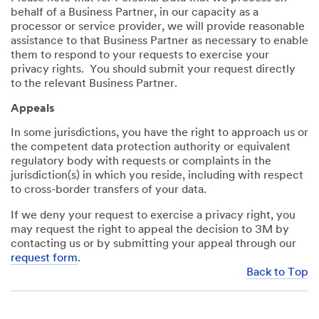
behalf of a Business Partner, in our capacity as a
processor or service provider, we will provide reasonable
assistance to that Business Partner as necessary to enable
them to respond to your requests to exercise your
privacy rights. You should submit your request directly
to the relevant Business Partner.
Appeals
In some jurisdictions, you have the right to approach us or
the competent data protection authority or equivalent
regulatory body with requests or complaints in the
jurisdiction(s) in which you reside, including with respect
to cross-border transfers of your data.
If we deny your request to exercise a privacy right, you
may request the right to appeal the decision to 3M by
contacting us or by submitting your appeal through our
request form
.
Back to Top