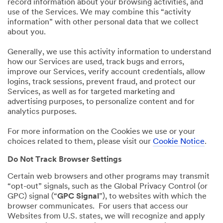
record information about your browsing activities, and
use of the Services. We may combine this “activity
information” with other personal data that we collect
about you.
Generally, we use this activity information to understand
how our Services are used, track bugs and errors,
improve our Services, verify account credentials, allow
logins, track sessions, prevent fraud, and protect our
Services, as well as for targeted marketing and
advertising purposes, to personalize content and for
analytics purposes.
For more information on the Cookies we use or your
choices related to them, please visit our
Cookie Notice
.
Do Not Track Browser Settings
Certain web browsers and other programs may transmit
“opt-out” signals, such as the Global Privacy Control (or
GPC) signal (“
GPC Signal
”), to websites with which the
browser communicates. For users that access our
Websites from U.S. states, we will recognize and apply