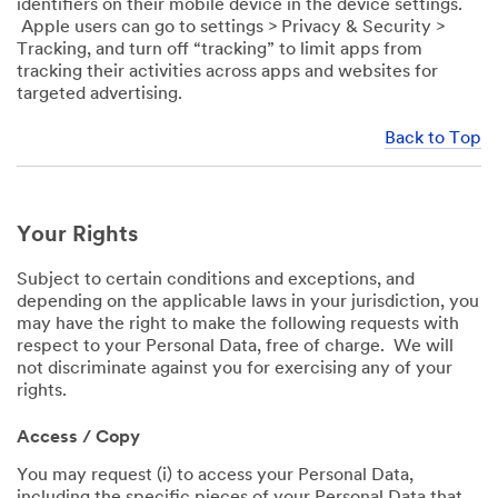
identifiers on their mobile device in the device settings.
Apple users can go to settings > Privacy & Security >
Tracking, and turn off “tracking” to limit apps from
tracking their activities across apps and websites for
targeted advertising.
Back to Top
Your Rights
Subject to certain conditions and exceptions, and
depending on the applicable laws in your jurisdiction, you
may have the right to make the following requests with
respect to your Personal Data, free of charge. We will
not discriminate against you for exercising any of your
rights.
Access / Copy
You may request (i) to access your Personal Data,