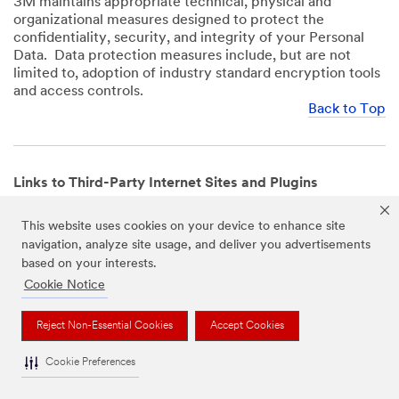
3M maintains appropriate technical, physical and
organizational measures designed to protect the
confidentiality, security, and integrity of your Personal
Data. Data protection measures include, but are not
limited to, adoption of industry standard encryption tools
and access controls.
Back to Top
Links to Third-Party Internet Sites and Plugins
3M Websites and Apps may contain links to websites or
This website uses cookies on your device to enhance site
mobile apps that are not operated by us. In addition, our
navigation, analyze site usage, and deliver you advertisements
Websites and Apps may include or incorporate plugins,
based on your interests.
widgets, buttons or similar features which are operated
by third-party social media platforms and other third-
Cookie Notice
party networks. We provide these links and plugins as a
service solely for your convenience and information. We
Reject Non-Essential Cookies
Accept Cookies
have no responsibility or liability for, nor any control over,
those websites, apps, or social media platforms or their
Cookie Preferences
operators’ processing of Personal Data. We encourage
you to review the privacy policies for the websites, apps,