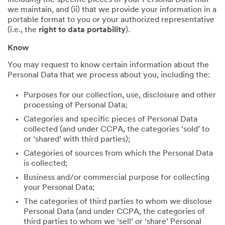
including the specific pieces of your Personal Data that
we maintain, and (ii) that we provide your information in a
portable format to you or your authorized representative
(i.e., the
right to data portability
).
Know
You may request to know certain information about the
Personal Data that we process about you, including the:
Purposes for our collection, use, disclosure and other
processing of Personal Data;
Categories and specific pieces of Personal Data
collected (and under CCPA, the categories ‘sold’ to
or ‘shared’ with third parties);
Categories of sources from which the Personal Data
is collected;
Business and/or commercial purpose for collecting
your Personal Data;
The categories of third parties to whom we disclose
Personal Data (and under CCPA, the categories of
third parties to whom we ‘sell’ or ‘share’ Personal