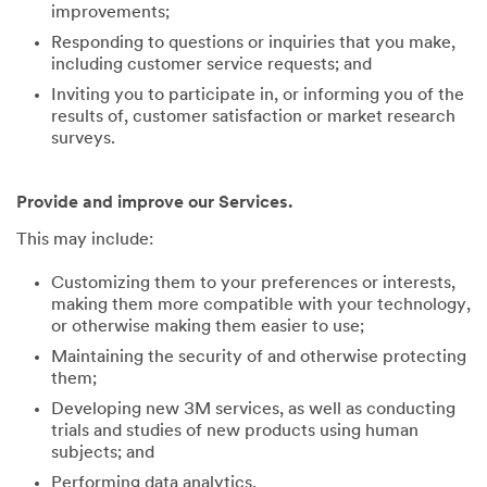
improvements;
Responding to questions or inquiries that you make,
including customer service requests; and
Inviting you to participate in, or informing you of the
results of, customer satisfaction or market research
surveys.
Provide and improve our Services.
This may include:
Customizing them to your preferences or interests,
making them more compatible with your technology,
or otherwise making them easier to use;
Maintaining the security of and otherwise protecting
them;
Developing new 3M services, as well as conducting
trials and studies of new products using human
subjects; and
Performing data analytics.