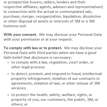
or prospective buyers, sellers, lenders and their
respective affiliates, agents, advisers and representatives)
in connection with the actual or contemplated sale,
purchase, merger, reorganization, liquidation, dissolution
or other disposal of assets or interests of 3M or a 3M
business unit.
With your consent.
We may disclose your Personal Data
with your permission or at your request.
To comply with law or to protect.
We may disclose your
Personal Data with third parties when we have a good
faith belief that disclosure is necessary:
to comply with a law, regulation, court order, or
other legal process;
to detect, prevent, and respond to fraud, intellectual
property infringement, violation of our contracts or
agreements, violation of law, or other misuse of 3M
services;
to protect the health, safety, welfare, rights, or
property of you, our customers, the public, 3M, or
others; or