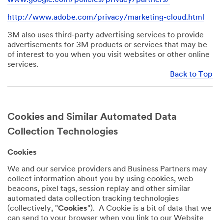
http://www.adobe.com/privacy/marketing-cloud.html
3M also uses third-party advertising services to provide
advertisements for 3M products or services that may be
of interest to you when you visit websites or other online
services.
Back to Top
Cookies and Similar Automated Data
Collection Technologies
Cookies
We and our service providers and Business Partners may
collect information about you by using cookies, web
beacons, pixel tags, session replay and other similar
automated data collection tracking technologies
(collectively, "
Cookies
"). A Cookie is a bit of data that we
can send to your browser when you link to our Website