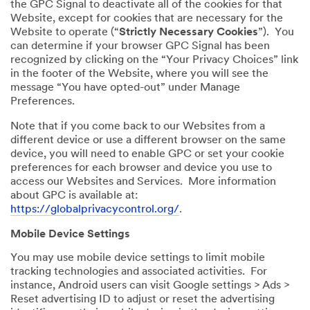
the GPC Signal to deactivate all of the cookies for that
Website, except for cookies that are necessary for the
Website to operate (“
Strictly Necessary Cookies
”). You
can determine if your browser GPC Signal has been
recognized by clicking on the “Your Privacy Choices” link
in the footer of the Website, where you will see the
message “You have opted-out” under Manage
Preferences.
Note that if you come back to our Websites from a
different device or use a different browser on the same
device, you will need to enable GPC or set your cookie
preferences for each browser and device you use to
access our Websites and Services. More information
about GPC is available at:
https://globalprivacycontrol.org/
.
Mobile Device Settings
You may use mobile device settings to limit mobile
tracking technologies and associated activities. For
instance, Android users can visit Google settings > Ads >
Reset advertising ID to adjust or reset the advertising