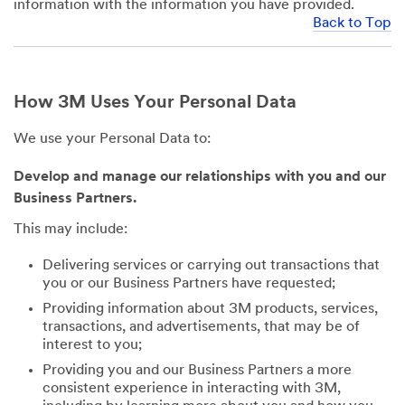
information with the information you have provided.
Back to Top
How 3M Uses Your Personal Data
We use your Personal Data to:
Develop and manage our relationships with you and our
Business Partners.
This may include:
Delivering services or carrying out transactions that
you or our Business Partners have requested;
Providing information about 3M products, services,
transactions, and advertisements, that may be of
interest to you;
Providing you and our Business Partners a more
consistent experience in interacting with 3M,