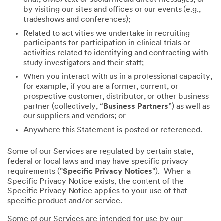
by visiting our sites and offices or our events (e.g.,
tradeshows and conferences);
Related to activities we undertake in recruiting
participants for participation in clinical trials or
activities related to identifying and contracting with
study investigators and their staff;
When you interact with us in a professional capacity,
for example, if you are a former, current, or
prospective customer, distributor, or other business
partner (collectively, “
Business Partners
”) as well as
our suppliers and vendors; or
Anywhere this Statement is posted or referenced.
Some of our Services are regulated by certain state,
federal or local laws and may have specific privacy
requirements ("
Specific Privacy Notices
"). When a
Specific Privacy Notice exists, the content of the
Specific Privacy Notice applies to your use of that
specific product and/or service.
Some of our Services are intended for use by our