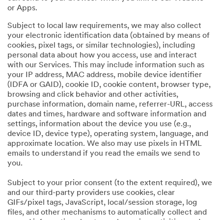
or Apps.
Subject to local law requirements, we may also collect
your electronic identification data (obtained by means of
cookies, pixel tags, or similar technologies), including
personal data about how you access, use and interact
with our Services. This may include information such as
your IP address, MAC address, mobile device identifier
(IDFA or GAID), cookie ID, cookie content, browser type,
browsing and click behavior and other activities,
purchase information, domain name, referrer-URL, access
dates and times, hardware and software information and
settings, information about the device you use (e.g.,
device ID, device type), operating system, language, and
approximate location. We also may use pixels in HTML
emails to understand if you read the emails we send to
you.
Subject to your prior consent (to the extent required), we
and our third-party providers use cookies, clear
GIFs/pixel tags, JavaScript, local/session storage, log
files, and other mechanisms to automatically collect and