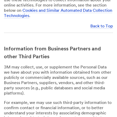
use these technologies to collect information about your
online activities. For more information, see the section
below on
Cookies and Similar Automated Data Collection
Technologies
.
Back to Top
Information from Business Partners and
other Third Parties
3M may collect, use, or supplement the Personal Data
we have about you with information obtained from other
publicly or commercially available sources, such as our
Business Partners, suppliers, vendors, and other third-
party sources (e.g., public databases and social media
platforms).
For example, we may use such third-party information to
confirm contact or financial information, or to better
understand your interests by associating demographic