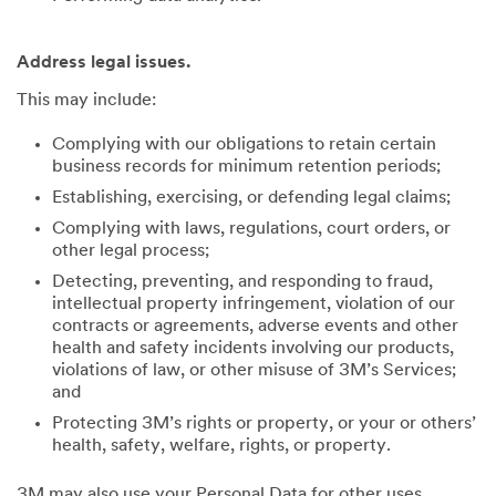
Address legal issues.
This may include:
Complying with our obligations to retain certain
business records for minimum retention periods;
Establishing, exercising, or defending legal claims;
Complying with laws, regulations, court orders, or
other legal process;
Detecting, preventing, and responding to fraud,
intellectual property infringement, violation of our
contracts or agreements, adverse events and other
health and safety incidents involving our products,
violations of law, or other misuse of 3M’s Services;
and
Protecting 3M’s rights or property, or your or others’
health, safety, welfare, rights, or property.
3M may also use your Personal Data for other uses