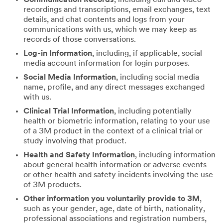
recordings and transcriptions, email exchanges, text
details, and chat contents and logs from your
communications with us, which we may keep as
records of those conversations.
Log-in Information
, including, if applicable, social
media account information for login purposes.
Social Media Information
, including social media
name, profile, and any direct messages exchanged
with us.
Clinical Trial Information
, including potentially
health or biometric information, relating to your use
of a 3M product in the context of a clinical trial or
study involving that product.
Health and Safety Information
, including information
about general health information or adverse events
or other health and safety incidents involving the use
of 3M products.
Other information you voluntarily provide to 3M
,
such as your gender, age, date of birth, nationality,
professional associations and registration numbers,