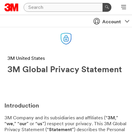
Account
3M United States
3M Global Privacy Statement
Introduction
3M Company and its subsidiaries and affiliates (“
3M
,”
“
we
,” “
our
” or “
us
”) respect your privacy. This 3M Global
Privacy Statement (“
Statement
”) describes the Personal