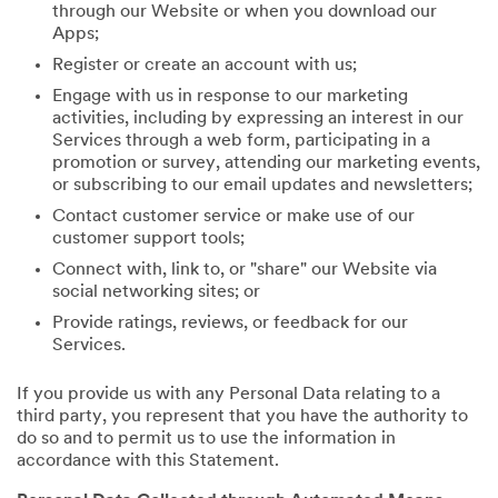
through our Website or when you download our
Apps;
Register or create an account with us;
Engage with us in response to our marketing
activities, including by expressing an interest in our
Services through a web form, participating in a
promotion or survey, attending our marketing events,
or subscribing to our email updates and newsletters;
Contact customer service or make use of our
customer support tools;
Connect with, link to, or "share" our Website via
social networking sites; or
Provide ratings, reviews, or feedback for our
Services.
If you provide us with any Personal Data relating to a
third party, you represent that you have the authority to
do so and to permit us to use the information in
accordance with this Statement.