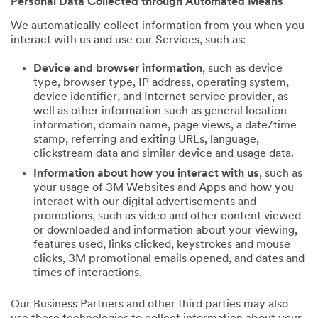
Personal Data Collected through Automated Means
We automatically collect information from you when you
interact with us and use our Services, such as:
Device and browser information
, such as device
type, browser type, IP address, operating system,
device identifier, and Internet service provider, as
well as other information such as general location
information, domain name, page views, a date/time
stamp, referring and exiting URLs, language,
clickstream data and similar device and usage data.
Information about how you interact with us
, such as
your usage of 3M Websites and Apps and how you
interact with our digital advertisements and
promotions, such as video and other content viewed
or downloaded and information about your viewing,
features used, links clicked, keystrokes and mouse
clicks, 3M promotional emails opened, and dates and
times of interactions.
Our Business Partners and other third parties may also