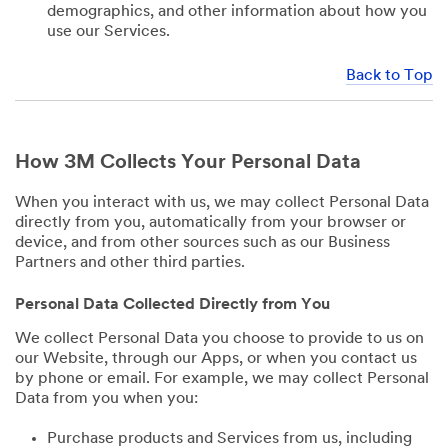
demographics, and other information about how you
use our Services.
Back to Top
How 3M Collects Your Personal Data
When you interact with us, we may collect Personal Data
directly from you, automatically from your browser or
device, and from other sources such as our Business
Partners and other third parties.
Personal Data Collected Directly from You
We collect Personal Data you choose to provide to us on
our Website, through our Apps, or when you contact us
by phone or email. For example, we may collect Personal
Data from you when you:
Purchase products and Services from us, including