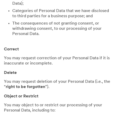
Data);
Categories of Personal Data that we have disclosed
to third parties for a business purpose; and
The consequences of not granting consent, or
withdrawing consent, to our processing of your
Personal Data.
Correct
You may request correction of your Personal Data if it is
inaccurate or incomplete.
Delete
You may request deletion of your Personal Data (i.e., the
“
right to be forgotten
”).
Object or Restrict
You may object to or restrict our processing of your
Personal Data, including to: