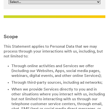
Scope
This Statement applies to Personal Data that we may
process through your interactions with us, including, but
not limited to:
Through online activities and Services we offer
(including our Websites, Apps, social media pages,
webinars, digital events, and other online Services);
Through third-party sources, including ad networks;
When we provide Services directly to you and in
other situations where you interact with us, including
but not limited to interacting with us through our
telephone customer service centers, through email,
chat, SMS/text or social media direct messages, or