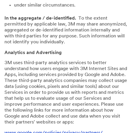
under similar circumstances.
In the aggregate / de-identified.
To the extent
permitted by applicable law, 3M may share anonymized,
aggregated or de-identified information internally and
with third parties for any purpose. Such information will
not identify you individually.
Analytics and Advertising
3M uses third-party analytics services to better
understand how users engage with 3M Internet Sites and
Apps, including services provided by Google and Adobe.
These third-party analytics companies may collect usage
data (using cookies, pixels and similar tools) about our
Services in order to provide us with reports and metrics
that help us to evaluate usage of our Services and
improve performance and user experiences. Please use
the following links for more information about how
Google and Adobe collect and use data when you visit
their partners' websites or apps:
www.google.com/policies/privacy/partners/