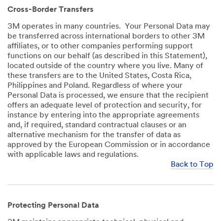
Cross-Border Transfers
3M operates in many countries. Your Personal Data may
be transferred across international borders to other 3M
affiliates, or to other companies performing support
functions on our behalf (as described in this Statement),
located outside of the country where you live. Many of
these transfers are to the United States, Costa Rica,
Philippines and Poland. Regardless of where your
Personal Data is processed, we ensure that the recipient
offers an adequate level of protection and security, for
instance by entering into the appropriate agreements
and, if required, standard contractual clauses or an
alternative mechanism for the transfer of data as
approved by the European Commission or in accordance
with applicable laws and regulations.
Back to Top
Protecting Personal Data