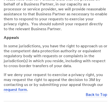
behalf of a Business Partner, in our capacity as a
processor or service provider, we will provide reasonable
assistance to that Business Partner as necessary to enable
them to respond to your requests to exercise your
privacy rights. You should submit your request directly
to the relevant Business Partner.
Appeals
In some jurisdictions, you have the right to approach us or
the competent data protection authority or equivalent
regulatory body with requests or complaints in the
jurisdiction(s) in which you reside, including with respect
to cross-border transfers of your data.
If we deny your request to exercise a privacy right, you
may request the right to appeal the decision to 3M by
contacting us or by submitting your appeal through our
request form
.
Back to Top