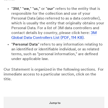
"
3M
," "
we
," "
us
," or "
our
" refers to the entity that is
responsible for the collection and use of your
Personal Data (also referred to as a data controller),
which is usually the entity that originally obtains your
Personal Data. For a list of 3M data controllers and
contact details by country, please click here:
3M
Global Data Controllers List (PDF, 114 KB)
.
"
Personal Data
" refers to any information relating to
an identified or identifiable individual, or as related
terms, such as "personal information," are defined
under applicable law.
Our Statement is organized in the following sections. For
immediate access to a particular section, click on the
title.
Jump to