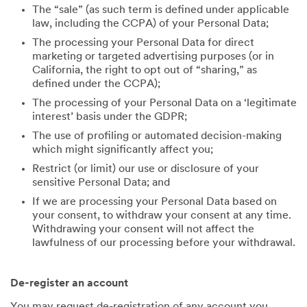
The “sale” (as such term is defined under applicable
law, including the CCPA) of your Personal Data;
The processing your Personal Data for direct
marketing or targeted advertising purposes (or in
California, the right to opt out of “sharing,” as
defined under the CCPA);
The processing of your Personal Data on a ‘legitimate
interest’ basis under the GDPR;
The use of profiling or automated decision-making
which might significantly affect you;
Restrict (or limit) our use or disclosure of your
sensitive Personal Data; and
If we are processing your Personal Data based on
your consent, to withdraw your consent at any time.
Withdrawing your consent will not affect the
lawfulness of our processing before your withdrawal.
De-register an account