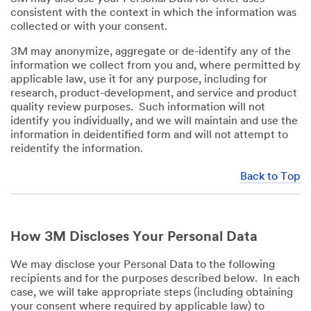
consistent with the context in which the information was
collected or with your consent.
3M may anonymize, aggregate or de-identify any of the
information we collect from you and, where permitted by
applicable law, use it for any purpose, including for
research, product-development, and service and product
quality review purposes. Such information will not
identify you individually, and we will maintain and use the
information in deidentified form and will not attempt to
reidentify the information.
Back to Top
How 3M Discloses Your Personal Data
We may disclose your Personal Data to the following
recipients and for the purposes described below. In each
case, we will take appropriate steps (including obtaining
your consent where required by applicable law) to