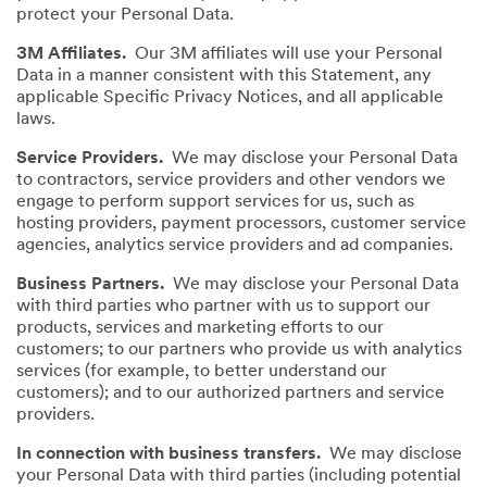
protect your Personal Data.
3M Affiliates.
Our 3M affiliates will use your Personal
Data in a manner consistent with this Statement, any
applicable Specific Privacy Notices, and all applicable
laws.
Service Providers.
We may disclose your Personal Data
to contractors, service providers and other vendors we
engage to perform support services for us, such as
hosting providers, payment processors, customer service
agencies, analytics service providers and ad companies.
Business Partners.
We may disclose your Personal Data
with third parties who partner with us to support our
products, services and marketing efforts to our
customers; to our partners who provide us with analytics
services (for example, to better understand our
customers); and to our authorized partners and service
providers.
In connection with business transfers.
We may disclose
your Personal Data with third parties (including potential