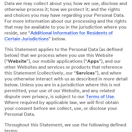
Data we may collect about you; how we use, disclose and
otherwise process it; how we protect it; and the rights
and choices you may have regarding your Personal Data.
For more information about our processing and the rights
that may be available to you in the jurisdiction where you
reside, see “
Additional Information for Residents of
Certain Jurisdictions
” below.
This Statement applies to the Personal Data (as defined
below) that we process when you use this Website
(“
Website
”), our mobile applications (“
Apps
”), and our
other Websites and services or products that reference
this Statement (collectively, our “
Services
”), and when
you otherwise interact with us as described in more detail
below. Unless you are in a jurisdiction where this is not
permitted, your use of our Website, and any related
dispute over privacy, is subject to our
Terms of Use
.
Where required by applicable law, we will first obtain
your consent before we collect, use, or disclose your
Personal Data.
Throughout this Statement, we use the following defined
terms: