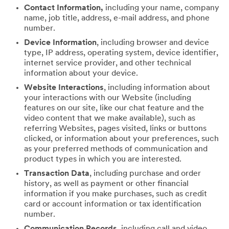
Contact Information,
including your name, company
name, job title, address, e-mail address, and phone
number.
Device Information
, including browser and device
type, IP address, operating system, device identifier,
internet service provider, and other technical
information about your device.
Website Interactions
, including information about
your interactions with our Website (including
features on our site, like our chat feature and the
video content that we make available), such as
referring Websites, pages visited, links or buttons
clicked, or information about your preferences, such
as your preferred methods of communication and
product types in which you are interested.
Transaction Data
, including purchase and order
history, as well as payment or other financial
information if you make purchases, such as credit
card or account information or tax identification
number.
Communication Records
, including call and video