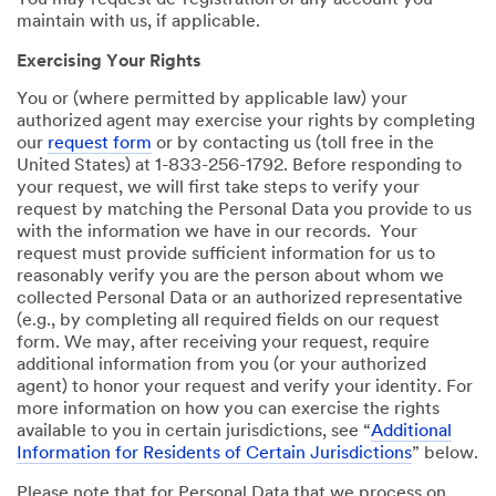
You may request de-registration of any account you
maintain with us, if applicable.
Exercising Your Rights
You or (where permitted by applicable law) your
authorized agent may exercise your rights by completing
our
request form
or by contacting us (toll free in the
United States) at 1-833-256-1792. Before responding to
your request, we will first take steps to verify your
request by matching the Personal Data you provide to us
with the information we have in our records. Your
request must provide sufficient information for us to
reasonably verify you are the person about whom we
collected Personal Data or an authorized representative
(e.g., by completing all required fields on our request
form. We may, after receiving your request, require
additional information from you (or your authorized
agent) to honor your request and verify your identity. For
more information on how you can exercise the rights
available to you in certain jurisdictions, see “
Additional
Information for Residents of Certain Jurisdictions
” below.
Please note that for Personal Data that we process on