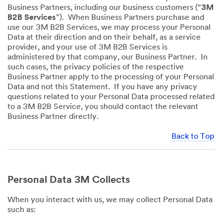
Business Partners, including our business customers (“
3M
B2B Services
”). When Business Partners purchase and
use our 3M B2B Services, we may process your Personal
Data at their direction and on their behalf, as a service
provider, and your use of 3M B2B Services is
administered by that company, our Business Partner. In
such cases, the privacy policies of the respective
Business Partner apply to the processing of your Personal
Data and not this Statement. If you have any privacy
questions related to your Personal Data processed related
to a 3M B2B Service, you should contact the relevant
Business Partner directly.
Back to Top
Personal Data 3M Collects
When you interact with us, we may collect Personal Data
such as: