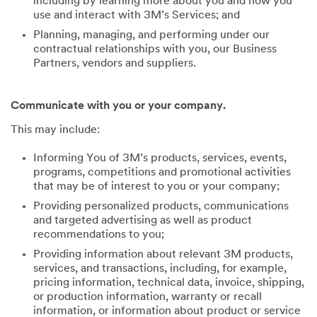
including by learning more about you and how you
use and interact with 3M’s Services; and
Planning, managing, and performing under our
contractual relationships with you, our Business
Partners, vendors and suppliers.
Communicate with you or your company.
This may include:
Informing You of 3M’s products, services, events,
programs, competitions and promotional activities
that may be of interest to you or your company;
Providing personalized products, communications
and targeted advertising as well as product
recommendations to you;
Providing information about relevant 3M products,
services, and transactions, including, for example,
pricing information, technical data, invoice, shipping,
or production information, warranty or recall
information, or information about product or service