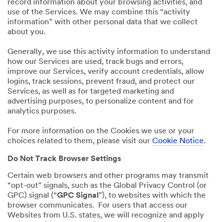
record information about your browsing activities, and
use of the Services. We may combine this “activity
information” with other personal data that we collect
about you.
Generally, we use this activity information to understand
how our Services are used, track bugs and errors,
improve our Services, verify account credentials, allow
logins, track sessions, prevent fraud, and protect our
Services, as well as for targeted marketing and
advertising purposes, to personalize content and for
analytics purposes.
For more information on the Cookies we use or your
choices related to them, please visit our
Cookie Notice
.
Do Not Track Browser Settings
Certain web browsers and other programs may transmit
“opt-out” signals, such as the Global Privacy Control (or
GPC) signal (“
GPC Signal
”), to websites with which the
browser communicates. For users that access our
Websites from U.S. states, we will recognize and apply