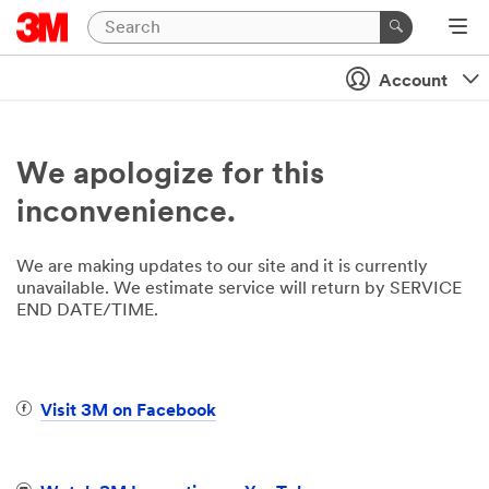
Account
We apologize for this
inconvenience.
We are making updates to our site and it is currently
unavailable. We estimate service will return by SERVICE
END DATE/TIME.
Visit 3M on Facebook