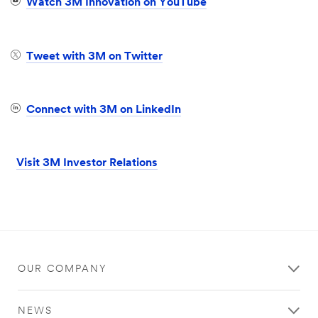
Watch 3M Innovation on YouTube
Tweet with 3M on Twitter
Connect with 3M on LinkedIn
Visit 3M Investor Relations
OUR COMPANY
NEWS