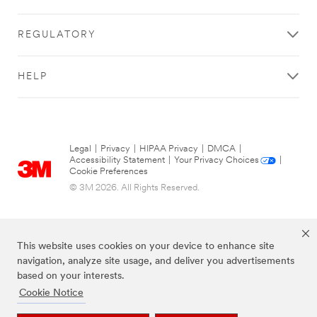
REGULATORY
HELP
Legal
|
Privacy
|
HIPAA Privacy
|
DMCA
|
Accessibility Statement
|
Your Privacy Choices
|
Cookie Preferences
© 3M 2026. All Rights Reserved.
This website uses cookies on your device to enhance site
navigation, analyze site usage, and deliver you advertisements
based on your interests.
Cookie Notice