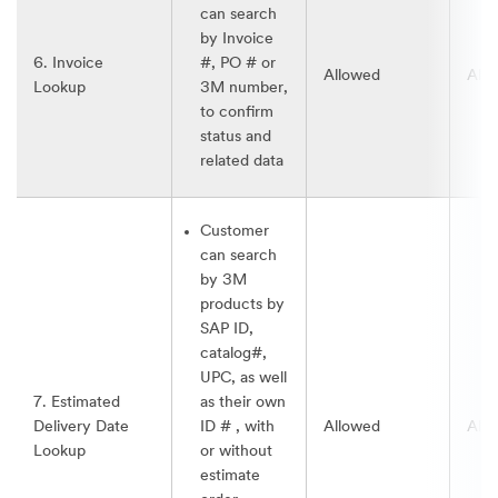
can search
by Invoice
6. Invoice
#, PO # or
Allowed
All
Lookup
3M number,
to confirm
status and
related data
Customer
can search
by 3M
products by
SAP ID,
catalog#,
UPC, as well
7. Estimated
as their own
Delivery Date
ID # , with
Allowed
All
Lookup
or without
estimate