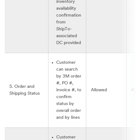
inventory
availability
confirmation
from
ShipTo-
associated
DC provided
Customer
can search
by 3M order
#, PO #,
5. Order and
invoice #, to
Allowed
All
Shipping Status
confirm
status by
overall order
and by lines
Customer