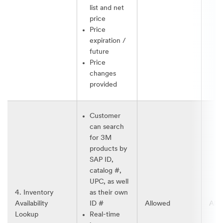
list and net
price
Price
expiration /
future
Price
changes
provided
Customer
can search
for 3M
products by
SAP ID,
catalog #,
UPC, as well
4. Inventory
as their own
Availability
ID #
Allowed
All
Lookup
Real-time