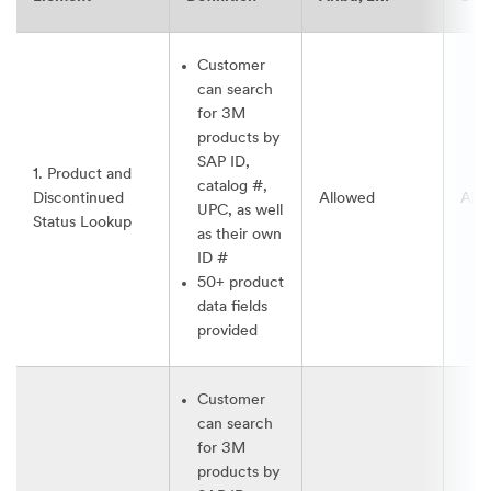
Customer
can search
for 3M
products by
SAP ID,
1. Product and
catalog #,
Discontinued
Allowed
All
UPC, as well
Status Lookup
as their own
ID #
50+ product
data fields
provided
Customer
can search
for 3M
products by