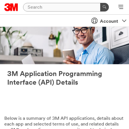
Account
3M Application Programming
Interface (API) Details
Below is a summary of 3M API applications, details about
each app and selected terms of use, and related details