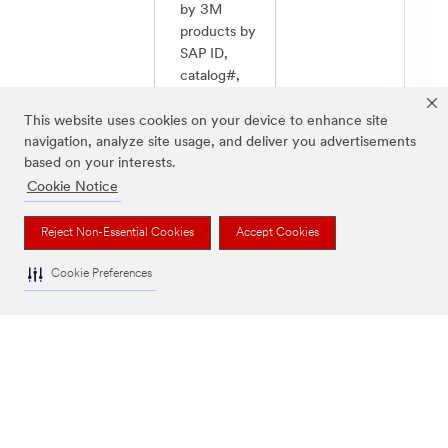
by 3M
products by
SAP ID,
catalog#,
UPC, as well
as their own
This website uses cookies on your device to enhance site
9. Order Create
Not
ID # , with
Allowed
navigation, analyze site usage, and deliver you advertisements
and Confirm
allo
based on your interests.
or without
estimate
Cookie Notice
order
volume, and
Reject Non-Essential Cookies
Accept Cookies
receive 3M
estimated
Cookie Preferences
delivery
date(s).
Jump to Top of Table