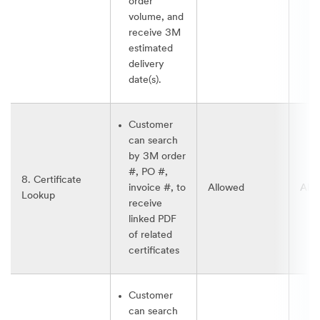
order
volume, and
receive 3M
estimated
delivery
date(s).
Customer
can search
by 3M order
#, PO #,
8. Certificate
invoice #, to
Allowed
All
Lookup
receive
linked PDF
of related
certificates
Customer
can search