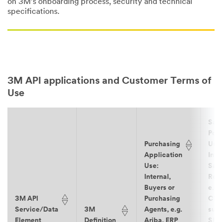
on 3M’s onboarding process, security and technical
specifications.
3M API applications and Customer Terms of
Use
Sal
Port
Purchasing
Use
Application
Inte
Use:
Sal
Internal,
Rep
Buyers or
e.g.
3M API
Purchasing
CR
Service/Data
3M
Agents, e.g.
such
Element
Definition
Ariba, ERP
SF