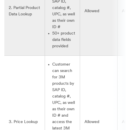
SAP ID,
2. Partial Product
catalog #,
Allowed
All
Data Lookup
UPC, as well
as their own
ID #
50+ product
data fields
provided
Customer
can search
for 3M
products by
SAP ID,
catalog #,
UPC, as well
as their own
ID # and
3. Price Lookup
access the
Allowed
All
latest 3M