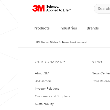
Products
Industries
Brands
3M United States
News Feed Request
OUR COMPANY
NEWS
About 3M
News Cente
3M Careers
Press Releas
Investor Relations
Customers and Suppliers
Sustainability