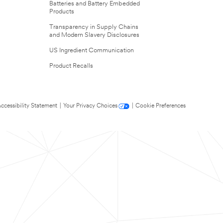
Batteries and Battery Embedded
Products
Transparency in Supply Chains
and Modern Slavery Disclosures
US Ingredient Communication
Product Recalls
ccessibility Statement
|
Your Privacy Choices
|
Cookie Preferences