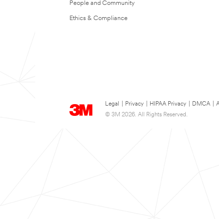
People and Community
Ethics & Compliance
Legal
|
Privacy
|
HIPAA Privacy
|
DMCA
|
A
© 3M 2026. All Rights Reserved.