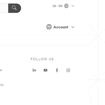
US - EN
Account
FOLLOW US
er
Buy