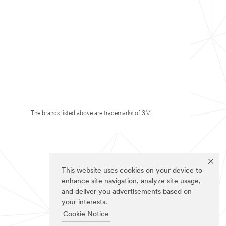
The brands listed above are trademarks of 3M.
This website uses cookies on your device to
enhance site navigation, analyze site usage,
and deliver you advertisements based on
your interests.
Cookie Notice