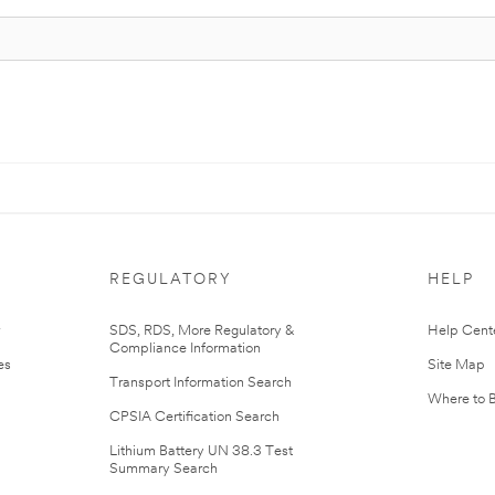
REGULATORY
HELP
r
SDS, RDS, More Regulatory &
Help Cent
Compliance Information
es
Site Map
Transport Information Search
Where to 
CPSIA Certification Search
Lithium Battery UN 38.3 Test
Summary Search